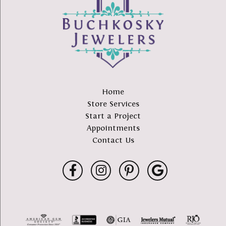
Home
Store Services
Start a Project
Appointments
Contact Us