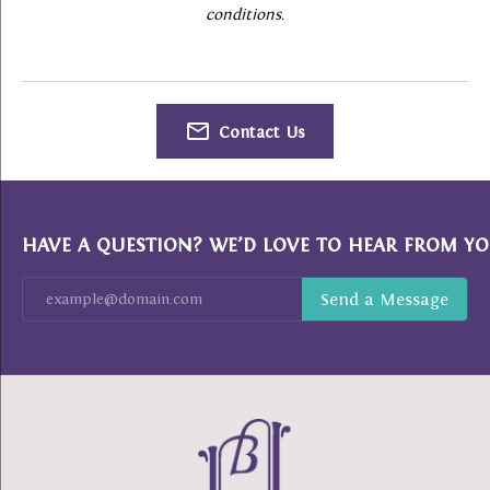
conditions.
Contact Us
HAVE A QUESTION? WE’D LOVE TO HEAR FROM YO