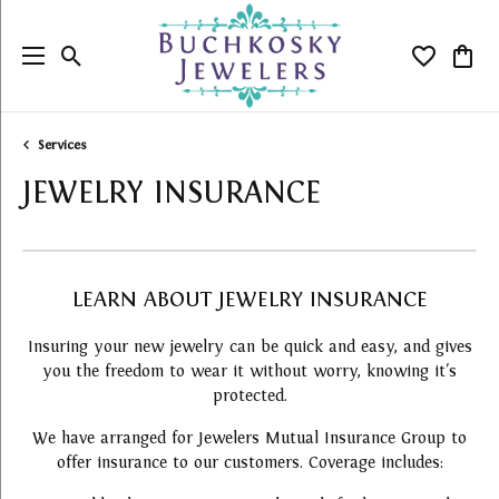
Toggle Search Menu
Toggle My
Togg
Services
JEWELRY INSURANCE
LEARN ABOUT JEWELRY INSURANCE
Insuring your new jewelry can be quick and easy, and gives
you the freedom to wear it without worry, knowing it's
protected.
We have arranged for Jewelers Mutual Insurance Group to
offer insurance to our customers. Coverage includes: