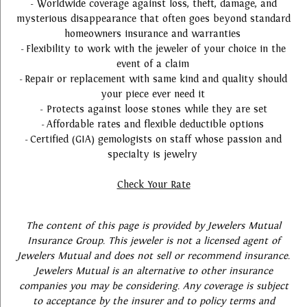
- Worldwide coverage against loss, theft, damage, and
mysterious disappearance that often goes beyond standard
homeowners insurance and warranties
- Flexibility to work with the jeweler of your choice in the
event of a claim
- Repair or replacement with same kind and quality should
your piece ever need it
- Protects against loose stones while they are set
- Affordable rates and flexible deductible options
- Certified (GIA) gemologists on staff whose passion and
specialty is jewelry
Check Your Rate
The content of this page is provided by Jewelers Mutual
Insurance Group. This jeweler is not a licensed agent of
Jewelers Mutual and does not sell or recommend insurance.
Jewelers Mutual is an alternative to other insurance
companies you may be considering. Any coverage is subject
to acceptance by the insurer and to policy terms and