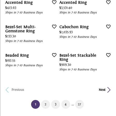
Accented Ring
Accented Ring
Price:
Price:
$423.63
$3,531.40
Ships in 7-10 Business Days
Ships in 7-10 Business Days
Bezel-Set Multi-
Cabochon Ring
Gemstone Ring
Price:
$2,035.93
Price:
$233.30
Ships in 7-10 Business Days
Ships in 7-10 Business Days
Beaded Ring
Bezel-Set Stackable
Ring
Price:
$193.55
Price:
$969.30
Ships in 7-10 Business Days
Ships in 7-10 Business Days
Previous
Next
...
(current)
1
2
3
4
27