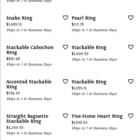
Ships in 7-10 Business Days
Snake Ring
Pearl Ring
Price:
Price:
$1,499.55
$571.78
Ships in 7-10 Business Days
Ships in 7-10 Business Days
Stackable Cabochon
Stackable Ring
Ring
Price:
$1,000.93
Price:
$892.48
Ships in 7-10 Business Days
Ships in 7-10 Business Days
Accented Stackable
Stackable Ring
Ring
Price:
$1,095.13
Price:
$294.30
Ships in 7-10 Business Days
Ships in 7-10 Business Days
Straight Baguette
Five-Stone Heart Ring
Stackable Ring
Price:
$1,616.65
Price:
$4,260.93
Ships in 7-10 Business Days
Ships in 7-10 Business Days