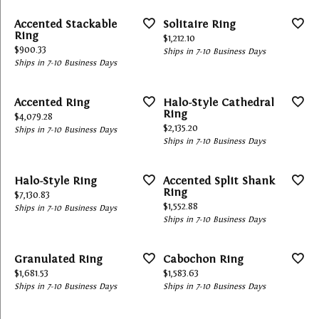
Accented Stackable
Solitaire Ring
Ring
Price:
$1,212.10
Price:
$900.33
Ships in 7-10 Business Days
Ships in 7-10 Business Days
Accented Ring
Halo-Style Cathedral
Ring
Price:
$4,079.28
Price:
$2,135.20
Ships in 7-10 Business Days
Ships in 7-10 Business Days
Halo-Style Ring
Accented Split Shank
Ring
Price:
$7,130.83
Price:
$1,552.88
Ships in 7-10 Business Days
Ships in 7-10 Business Days
Granulated Ring
Cabochon Ring
Price:
Price:
$1,681.53
$1,583.63
Ships in 7-10 Business Days
Ships in 7-10 Business Days