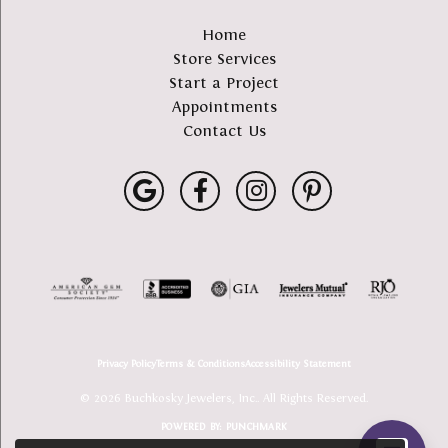
Home
Store Services
Start a Project
Appointments
Contact Us
Privacy Policy
Terms & Conditions
Accessibility Statement
© 2026 Buchkosky Jewelers, Inc.. All Rights Reserved.
POWERED BY:
PUNCHMARK