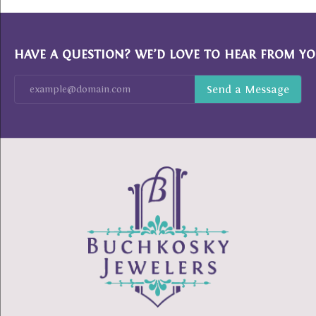
HAVE A QUESTION? WE’D LOVE TO HEAR FROM YO