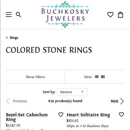
Toggle Search Menu
Toggle My
Togg
Rings
COLORED STONE RINGS
Show Filters
View
Sort by:
Newest
639 product(s) found
Previous
Next
Bezel-Set Cabochon
Heart Solitaire Ring
Ring
Price:
$821.03
Price:
$1,247.70
Ships in 7-10 Business Days