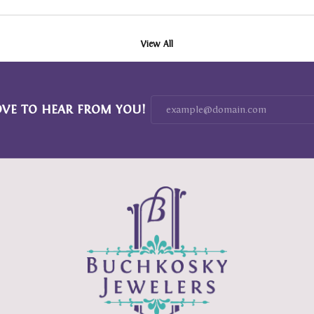
View All
OVE TO HEAR FROM YOU!