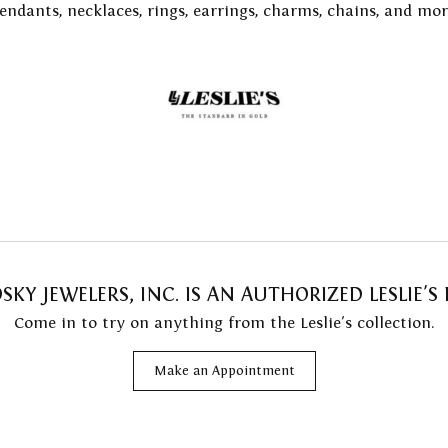
endants, necklaces, rings, earrings, charms, chains, and mor
Resizing
 with a Design
on Rings
Fashion Rings
 Prong Repair
ng Band Builder
ngs
Earrings
 Battery Replacement
e Diamonds
aces & Pendants
Necklaces & Pendants
 Repairs
lets
Bracelets
KY JEWELERS, INC. IS AN AUTHORIZED LESLIE'S 
Come in to try on any
thing
from the Leslie's collection.
Make an Appointment