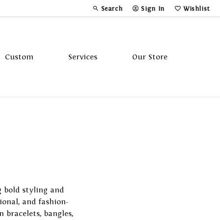
Search
Sign In
Wishlist
Toggle Toolbar Search Menu
Toggle My Account Menu
Toggle My Wi
Custom
Services
Our Store
Tavannes
Triton
g bold styling and
ional, and fashion-
n bracelets, bangles,