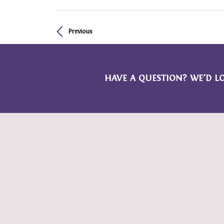
Previous
HAVE A QUESTION? WE’D L