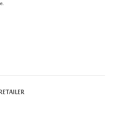
e.
RETAILER