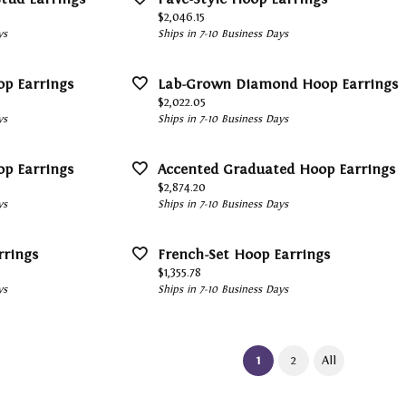
Price:
$2,046.15
ys
Ships in 7-10 Business Days
op Earrings
Lab-Grown Diamond Hoop Earrings
Price:
$2,022.05
ys
Ships in 7-10 Business Days
op Earrings
Accented Graduated Hoop Earrings
Price:
$2,874.20
ys
Ships in 7-10 Business Days
rrings
French-Set Hoop Earrings
Price:
$1,355.78
ys
Ships in 7-10 Business Days
(current)
1
2
All