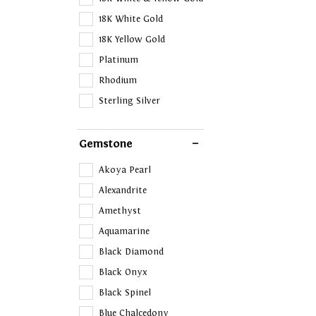
18K White Gold
18K Yellow Gold
Platinum
Rhodium
Sterling Silver
Gemstone
Akoya Pearl
Alexandrite
Amethyst
Aquamarine
Black Diamond
Black Onyx
Black Spinel
Blue Chalcedony