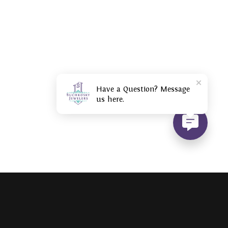
Have a Question? Message
us here.