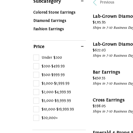
Subcategory
Previous
Financing
Vintage
Ring 
Earrings
Start
Fashi
Colored Stone Earrings
Jewelry Buying
Single Row
Tip &
Lab-Grown Diamo
Necklaces & Pendants
Weddi
Earri
Diamond Earrings
Price:
$1,115.95
Jewelry Appraisals
Bypass
Watch
Ships in 7-10 Business Da
Fashion Earrings
Chains
Loos
Neckl
Shop All Styles
Jewelry Insurance
Watch
Bracelets
Brace
Lab-Grown Diamo
Price
Watch Buying
Price:
$622.03
Ships in 7-10 Business Da
Under $200
$200-$499.99
Bar Earrings
$500-$999.99
Price:
$450.55
$1,000-$1,999.99
Ships in 7-10 Business Da
$2,000-$4,999.99
Cross Earrings
$5,000-$9,999.99
Price:
$598.05
$10,000-$19,999.99
Ships in 7-10 Business Da
$20,000+
Emerald 4-Prong S