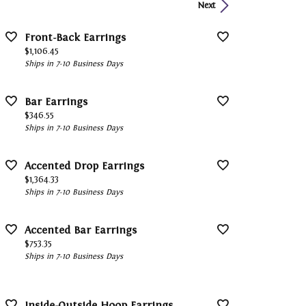
Next
Front-Back Earrings
Price:
$1,106.45
Ships in 7-10 Business Days
Bar Earrings
Price:
$346.55
Ships in 7-10 Business Days
Accented Drop Earrings
Price:
$1,364.33
Ships in 7-10 Business Days
Accented Bar Earrings
Price:
$753.35
Ships in 7-10 Business Days
Inside-Outside Hoop Earrings