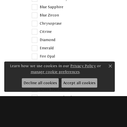
Blue Sapphire
Blue Zircon
Chrysoprase
Citrine
Diamond
Emerald
Fire Opal
Freshwater Pearl
Learn how we use cookies in our
Privacy Policy
or
Close c
manage cookie preferences
.
Garnet
Green Quartz
Decline all cookies
Accept all cookies
Green Tourmaline
Imitation Pink Cubic
Zirconia
Imitation White Cubic
Zirconia
Iolite