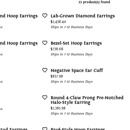
33 product(s) found
Resizing
 with a Design
on Rings
Fashion Rings
 Prong Repair
nd Hoop Earrings
Lab-Grown Diamond Earrings
ng Band Builder
ngs
Earrings
Price:
$2,438.40
 Battery Replacement
ys
Ships in 7-10 Business Days
e Diamonds
aces & Pendants
Necklaces & Pendants
 Repairs
lets
Bracelets
nd Hoop Earrings
Bezel-Set Hoop Earrings
Price:
$738.68
ys
Ships in 7-10 Business Days
Negative Space Ear Cuff
Price:
$837.98
ys
Ships in 7-10 Business Days
Round 4-Claw Prong Pre-Notched
Halo-Style Earring
Price:
$2,385.98
ys
Ships in 7-10 Business Days
tud Earrings
Pavé-Style Hoop Earrings