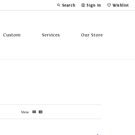
Search
Sign In
Wishlist
Toggle Toolbar Search Menu
Toggle My Account Menu
Toggle My Wi
Custom
Services
Our Store
Tavannes
Triton
View