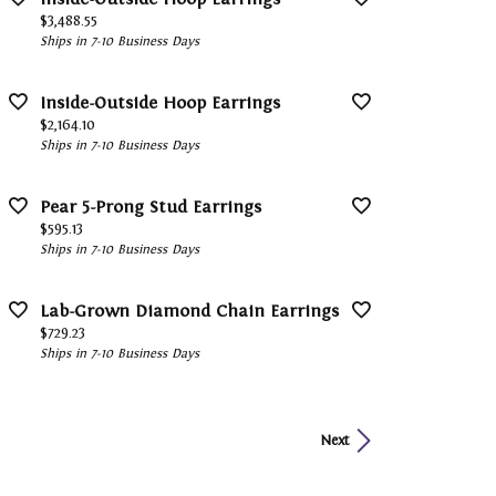
Price:
$3,488.55
Ships in 7-10 Business Days
Inside-Outside Hoop Earrings
Price:
$2,164.10
Ships in 7-10 Business Days
Pear 5-Prong Stud Earrings
Price:
$595.13
Ships in 7-10 Business Days
Lab-Grown Diamond Chain Earrings
Price:
$729.23
Ships in 7-10 Business Days
Next