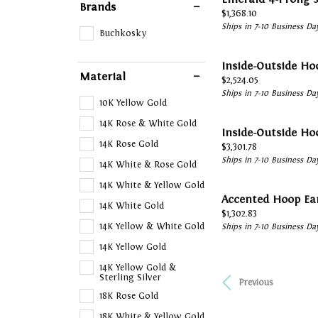
Brands
Price:
$1,368.10
Ships in 7-10 Business Da
Buchkosky
Inside-Outside Ho
Material
Price:
$2,524.05
Ships in 7-10 Business Da
10K Yellow Gold
14K Rose & White Gold
Inside-Outside Ho
14K Rose Gold
Price:
$3,301.78
Ships in 7-10 Business Da
14K White & Rose Gold
14K White & Yellow Gold
Accented Hoop Ea
14K White Gold
Price:
$1,302.83
14K Yellow & White Gold
Ships in 7-10 Business Da
14K Yellow Gold
14K Yellow Gold &
Sterling Silver
Previous
18K Rose Gold
18K White & Yellow Gold