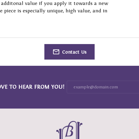
 additonal value if you apply it towards a new
Resizing
 with a Design
on Rings
Fashion Rings
he piece is especially unique, high value, and in
 Prong Repair
ng Band Builder
ngs
Earrings
 Battery Replacement
e Diamonds
aces & Pendants
Necklaces & Pendants
 Repairs
lets
Bracelets
Contact Us
OVE TO HEAR FROM YOU!