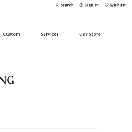
Search
Sign In
Wishlist
Toggle Toolbar Search Menu
Toggle My Account Menu
Toggle My Wi
Custom
Services
Our Store
Tavannes
ING
Triton