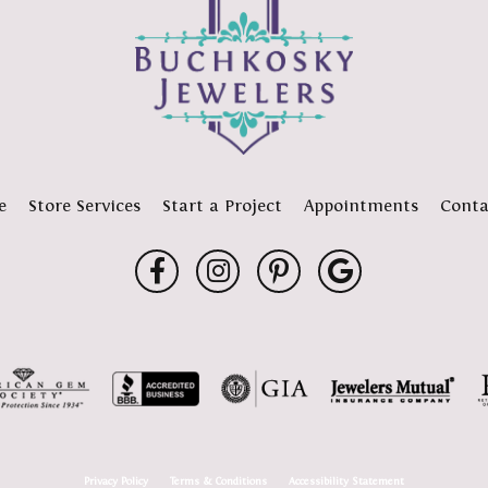
e
Store Services
Start a Project
Appointments
Conta
onsent popup
Privacy Policy
Terms & Conditions
Accessibility Statement