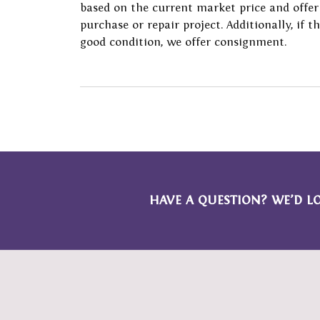
based on the current market price and offer
Financing
Vintage
Ring 
Earrings
Start
Fashi
purchase or repair project. Additionally, if t
Jewelry Buying
Single Row
Tip &
good condition, we offer consignment.
Necklaces & Pendants
Weddi
Earri
Jewelry Appraisals
Bypass
Watch
Chains
Loos
Neckl
Shop All Styles
Jewelry Insurance
Watch
Bracelets
Brace
Watch Buying
HAVE A QUESTION? WE’D L