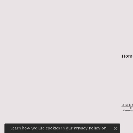
Hom
Learn how we use cookies in our
Privacy Policy
or
Close c