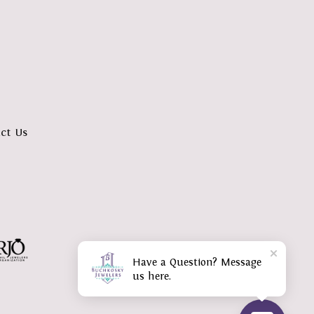
ct Us
Have a Question? Message
us here.