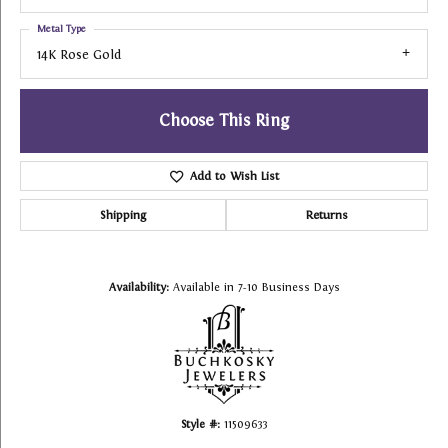
Metal Type
14K Rose Gold
Choose This Ring
Add to Wish List
Shipping
Returns
Availability:
Available in 7-10 Business Days
Style #:
11509633