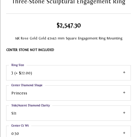
Three-Stone Sculptural Engagement Ring
$2,547.30
14K Rose Gold Gold 4.5x4.5 mm Square Engagement Ring Mounting
CENTER STONE NOT INCLUDED
Ring Size
3 (+ $22.00)
Center Diamond Shape
Princess
Side/Accent Diamond Clarity
SI1
Center Ct Wt
0.50