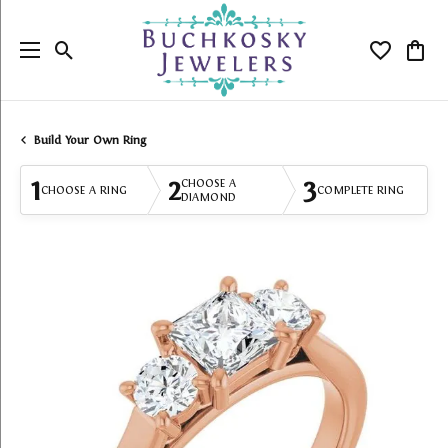
Toggle Search Menu
Toggle My
Togg
Build Your Own Ring
1
2
3
CHOOSE A
CHOOSE A RING
COMPLETE RING
DIAMOND