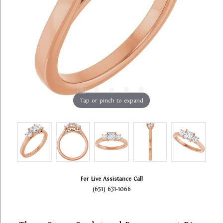
Tap or pinch to expand
For Live Assistance Call
(651) 631-1066