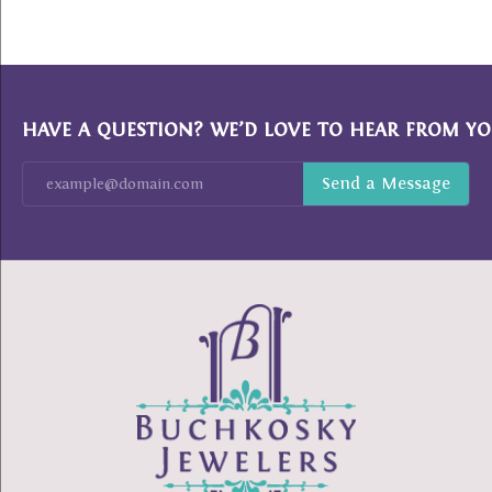
HAVE A QUESTION? WE’D LOVE TO HEAR FROM YO