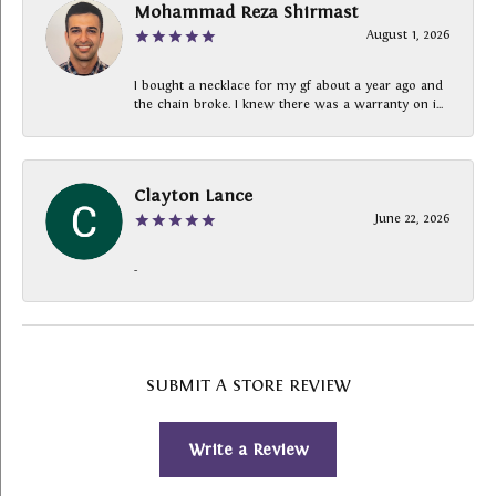
Mohammad Reza Shirmast
August 1, 2026
I bought a necklace for my gf about a year ago and
the chain broke. I knew there was a warranty on i...
Clayton Lance
June 22, 2026
-
SUBMIT A STORE REVIEW
Write a Review