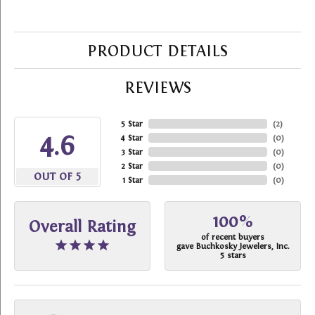
PRODUCT DETAILS
REVIEWS
5 Star
(
2
)
4.6
4 Star
(
0
)
3 Star
(
0
)
2 Star
(
0
)
OUT OF 5
1 Star
(
0
)
100%
Overall Rating
of recent buyers
gave Buchkosky Jewelers, Inc.
5 stars