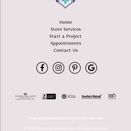
Home
Store Services
Start a Project
Appointments
Contact Us
Privacy Policy
Terms & Conditions
Accessibility Statement
© 2026 Buchkosky Jewelers, Inc.. All Rights Reserved.