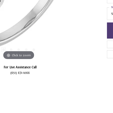
S
S
Click to zoom
For Live Assistance Call
(651) 631-1066