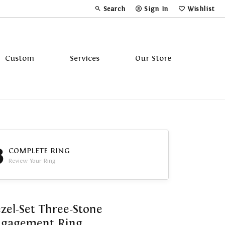
Search
Sign In
Wishlist
Toggle Toolbar Search Menu
Toggle My Account Menu
Toggle My Wi
Custom
Services
Our Store
Tavannes
Triton
3
COMPLETE RING
Review Your Ring
zel-Set Three-Stone
ngagement Ring