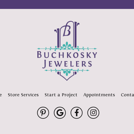
e
Store Services
Start a Project
Appointments
Conta