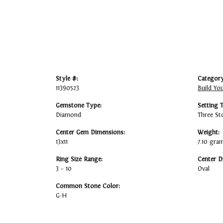
Style #:
Category
11390523
Build Yo
Gemstone Type:
Setting 
Diamond
Three St
Center Gem Dimensions:
Weight:
13x11
7.10 gra
Ring Size Range:
Center D
3 – 10
Oval
Common Stone Color:
G-H