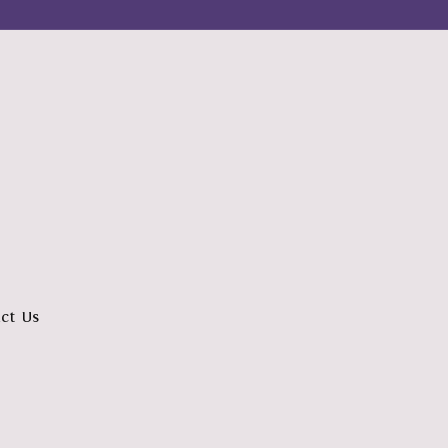
ct Us