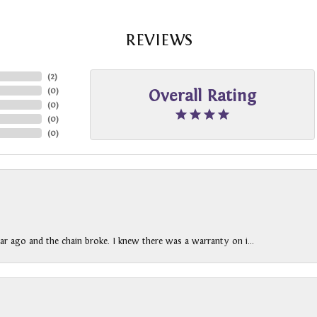
REVIEWS
(
2
)
(
0
)
Overall Rating
(
0
)
(
0
)
(
0
)
ar ago and the chain broke. I knew there was a warranty on i...