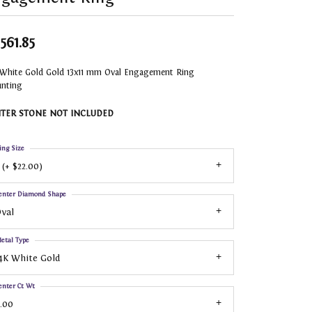
,561.85
 White Gold Gold 13x11 mm Oval Engagement Ring
nting
TER STONE NOT INCLUDED
ing Size
 (+ $22.00)
enter Diamond Shape
val
etal Type
4K White Gold
enter Ct Wt
.00