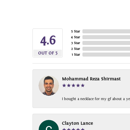
5 Star
4.6
4 Star
3 Star
2 Star
OUT OF 5
1 Star
Mohammad Reza Shirmast
I bought a necklace for my gf about a ye
Clayton Lance