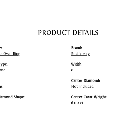
PRODUCT DETAILS
:
Brand:
ur Own Ring
Buchkosky
Type:
Width:
one
0
Center Diamond:
ms
Not Included
iamond Shape:
Center Carat Weight:
6.00 ct