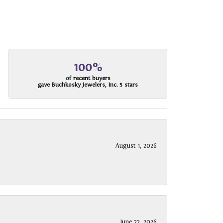
100%
of recent buyers
gave Buchkosky Jewelers, Inc. 5 stars
August 1, 2026
June 22, 2026