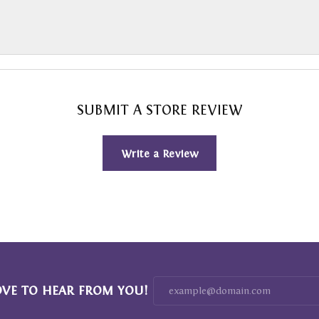
SUBMIT A STORE REVIEW
Write a Review
OVE TO HEAR FROM YOU!