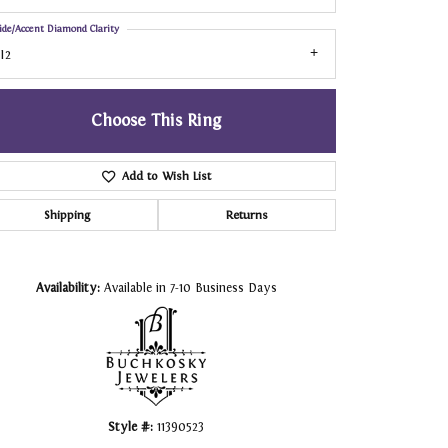
ide/Accent Diamond Clarity
I2
Choose This Ring
Add to Wish List
Shipping
Returns
Click to zoom
Availability:
Available in 7-10 Business Days
Style #:
11390523