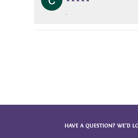
-
HAVE A QUESTION? WE’D L