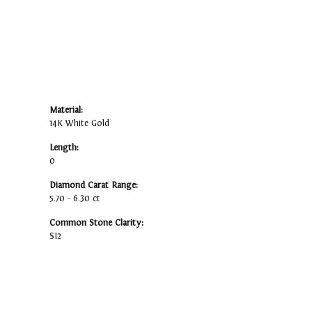
Material:
14K White Gold
Length:
0
Diamond Carat Range:
5.70 - 6.30 ct
Common Stone Clarity:
SI2