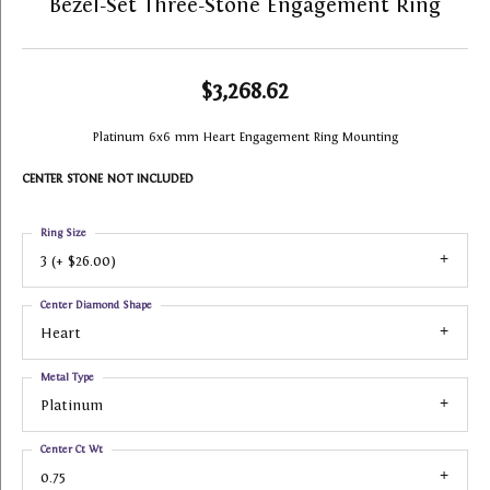
Bezel-Set Three-Stone Engagement Ring
$3,268.62
Platinum 6x6 mm Heart Engagement Ring Mounting
CENTER STONE NOT INCLUDED
Ring Size
3 (+ $26.00)
Center Diamond Shape
Heart
Metal Type
Platinum
Center Ct Wt
0.75