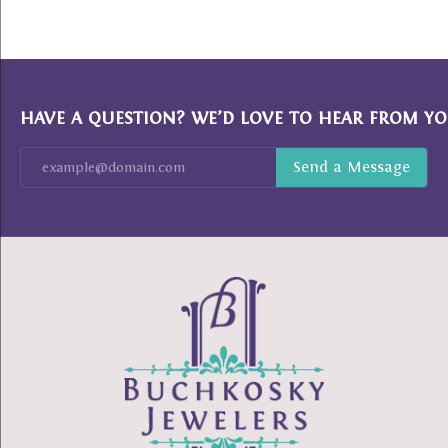
HAVE A QUESTION? WE’D LOVE TO HEAR FROM YO