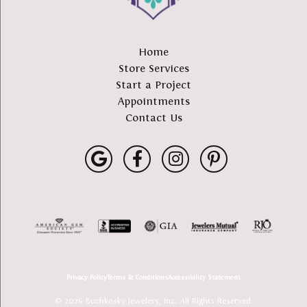
Home
Store Services
Start a Project
Appointments
Contact Us
Privacy Policy
Terms & Conditions
Accessibility Statement
© 2026 Buchkosky Jewelers, Inc.. All Rights Reserved.