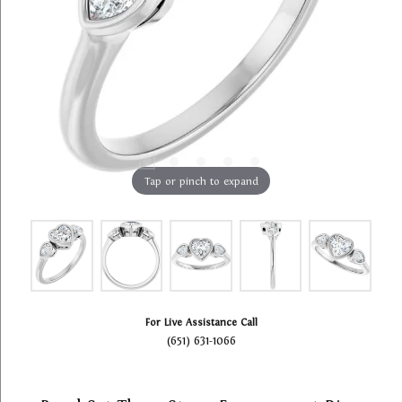
Tap or pinch to expand
For Live Assistance Call
(651) 631-1066