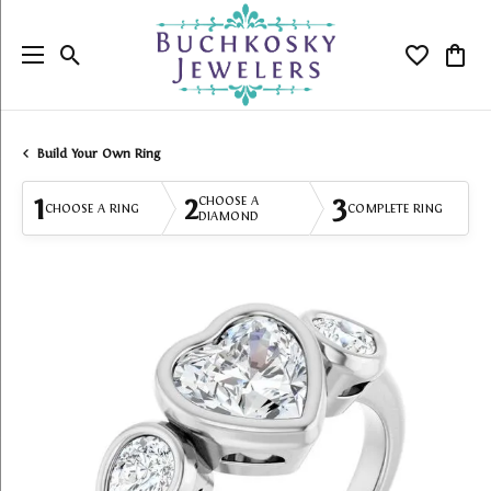
Toggle Search Menu
Toggle My
Togg
Build Your Own Ring
1
2
3
CHOOSE A
CHOOSE A RING
COMPLETE RING
DIAMOND