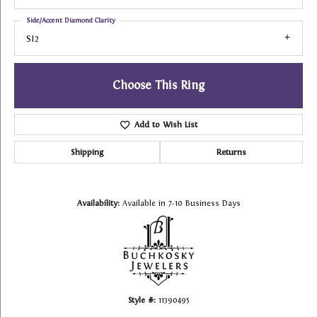
Side/Accent Diamond Clarity
SI2
Choose This Ring
Add to Wish List
Shipping
Returns
Availability:
Available in 7-10 Business Days
Style #:
11390495