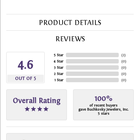
PRODUCT DETAILS
REVIEWS
5 Star
(
2
)
4.6
4 Star
(
0
)
3 Star
(
0
)
2 Star
(
0
)
OUT OF 5
1 Star
(
0
)
100%
Overall Rating
of recent buyers
gave Buchkosky Jewelers, Inc.
5 stars