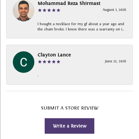
Mohammad Reza Shirmast
August 1, 2026
I bought a necklace for my gf about a year ago and
the chain broke. I knew there was a warranty on i...
Clayton Lance
June 22, 2026
-
SUBMIT A STORE REVIEW
Write a Review