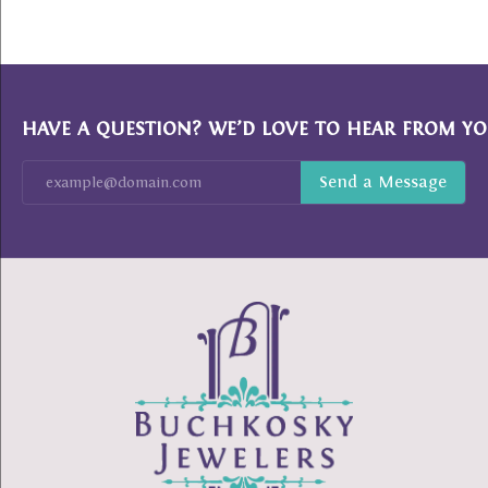
HAVE A QUESTION? WE’D LOVE TO HEAR FROM YO