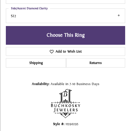
Side/Accent Diamond Clarity
SI2
Choose This Ring
Add to Wish List
Shipping
Returns
Availability:
Available in 7-10 Business Days
Style #:
11390295