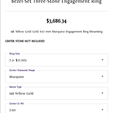
Bezel-Set Three-Stone Engagement Ring
$3,686.34
14K Yellow Gold Gold 15x7 mm Marquise Engagement Ring Mounting
CENTER STONE NOT INCLUDED
Ring Size
3 (+ $22.00)
Center Diamond Shape
Marquise
Metal Type
14K Yellow Gold
Center Ct Wt
3.00