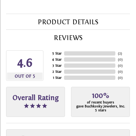
PRODUCT DETAILS
REVIEWS
5 Star
(
2
)
4.6
4 Star
(
0
)
3 Star
(
0
)
2 Star
(
0
)
OUT OF 5
1 Star
(
0
)
100%
Overall Rating
of recent buyers
gave Buchkosky Jewelers, Inc.
5 stars