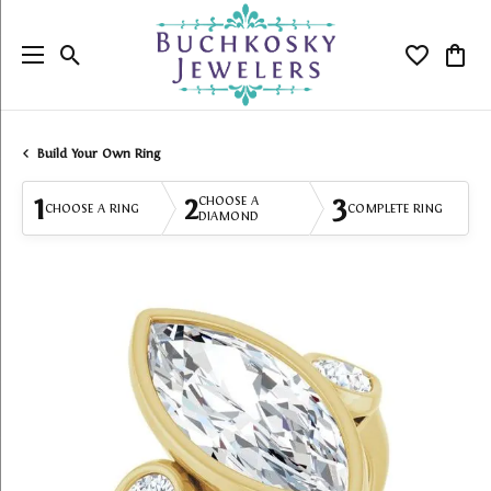
Toggle Search Menu
Toggle My
Togg
Build Your Own Ring
1
2
3
CHOOSE A
CHOOSE A RING
COMPLETE RING
DIAMOND