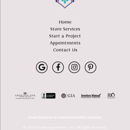
Home
Store Services
Start a Project
Appointments
Contact Us
Privacy Policy
Terms & Conditions
Accessibility Statement
© 2026 Buchkosky Jewelers, Inc.. All Rights Reserved.