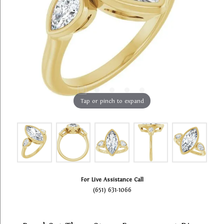
Tap or pinch to expand
For Live Assistance Call
(651) 631-1066