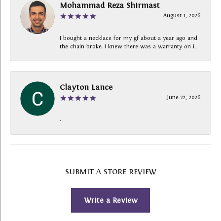
Mohammad Reza Shirmast
August 1, 2026
I bought a necklace for my gf about a year ago and
the chain broke. I knew there was a warranty on i...
Clayton Lance
June 22, 2026
-
SUBMIT A STORE REVIEW
Write a Review