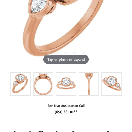
Tap or pinch to expand
For Live Assistance Call
(651) 631-1066