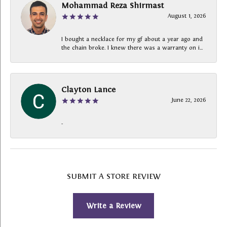
Mohammad Reza Shirmast
August 1, 2026
I bought a necklace for my gf about a year ago and
the chain broke. I knew there was a warranty on i...
Clayton Lance
June 22, 2026
-
SUBMIT A STORE REVIEW
Write a Review