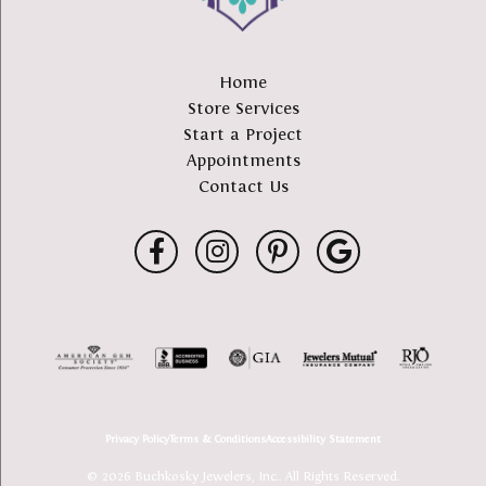
Home
Store Services
Start a Project
Appointments
Contact Us
Privacy Policy
Terms & Conditions
Accessibility Statement
© 2026 Buchkosky Jewelers, Inc.. All Rights Reserved.