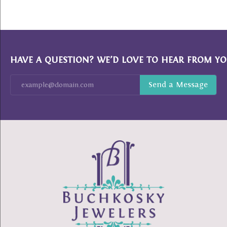
HAVE A QUESTION? WE’D LOVE TO HEAR FROM YO