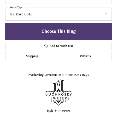
Metal Type
14K Rose Gold
Choose This Ring
Add to Wish List
Shipping
Returns
Availability:
Available in 7-10 Business Days
Style #:
11389959