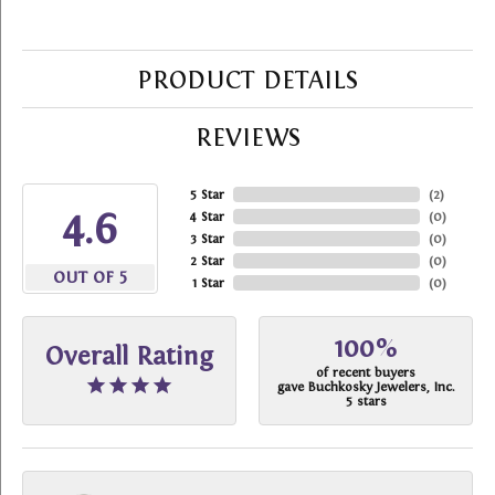
PRODUCT DETAILS
REVIEWS
5 Star
(
2
)
4.6
4 Star
(
0
)
3 Star
(
0
)
2 Star
(
0
)
OUT OF 5
1 Star
(
0
)
100%
Overall Rating
of recent buyers
gave Buchkosky Jewelers, Inc.
5 stars