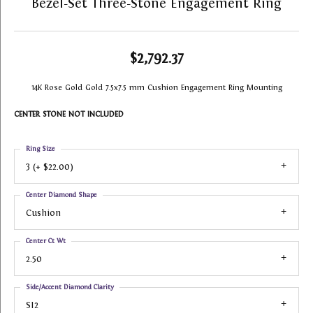
Bezel-Set Three-Stone Engagement Ring
$2,792.37
14K Rose Gold Gold 7.5x7.5 mm Cushion Engagement Ring Mounting
CENTER STONE NOT INCLUDED
Ring Size
3 (+ $22.00)
Center Diamond Shape
Cushion
Center Ct Wt
2.50
Side/Accent Diamond Clarity
SI2