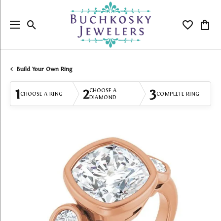
Toggle Search Menu
Toggle My
Togg
Build Your Own Ring
1
2
3
CHOOSE A
CHOOSE A RING
COMPLETE RING
DIAMOND