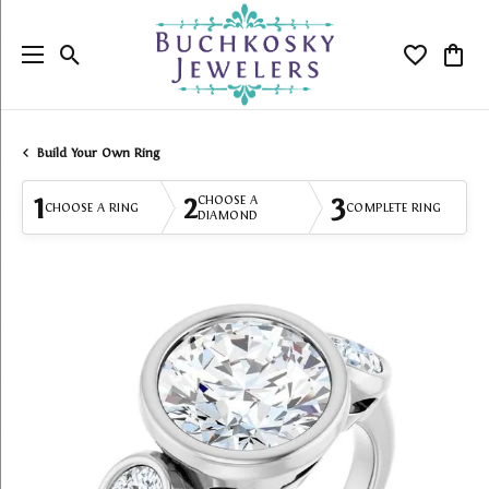
Toggle Search Menu
Toggle My
Togg
Build Your Own Ring
1
2
3
CHOOSE A
CHOOSE A RING
COMPLETE RING
DIAMOND