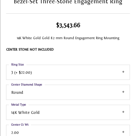
Bezel-Set Three-Stone Engagement Ring
$3,543.66
14K White Gold Gold 8.2 mm Round Engagement Ring Mounting
CENTER STONE NOT INCLUDED
Ring Size
3 (+ $22.00)
Center Diamond Shape
Round
Metal Type
14K White Gold
Center Ct Wt
2.00