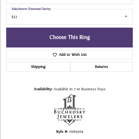
Side/Accent Diamond Clarity
SI2
Choose This Ring
Add to Wish List
Shipping
Returns
Availability:
Available in 7-10 Business Days
Style #:
11389904