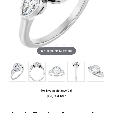
Tap or pinch to expand
For Live Assistance Call
(651) 631-1066