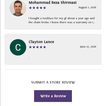
Mohammad Reza Shirmast
August 1, 2026
I bought a necklace for my gf about a year ago and
the chain broke. I knew there was a warranty on i...
Clayton Lance
June 22, 2026
-
SUBMIT A STORE REVIEW
Write a Review