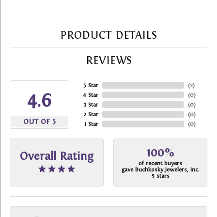
PRODUCT DETAILS
REVIEWS
5 Star
(
2
)
4.6
4 Star
(
0
)
3 Star
(
0
)
2 Star
(
0
)
OUT OF 5
1 Star
(
0
)
100%
Overall Rating
of recent buyers
gave Buchkosky Jewelers, Inc.
5 stars