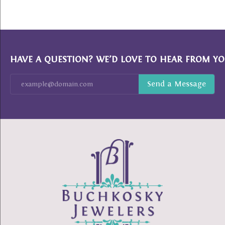
HAVE A QUESTION? WE’D LOVE TO HEAR FROM YO