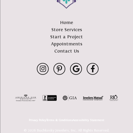
Home
Store Services
Start a Project
Appointments
Contact Us
Privacy Policy
Terms & Conditions
Accessibility Statement
© 2026 Buchkosky Jewelers, Inc.. All Rights Reserved.