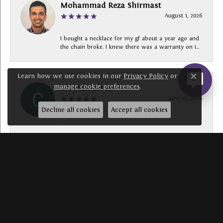
Mohammad Reza Shirmast
August 1, 2026
I bought a necklace for my gf about a year ago and
the chain broke. I knew there was a warranty on i...
Learn how we use cookies in our
Privacy Policy
or
Close c
manage cookie preferences
.
Clayton Lance
June 22, 2026
Decline all cookies
Accept all cookies
-
SUBMIT A STORE REVIEW
Write a Review