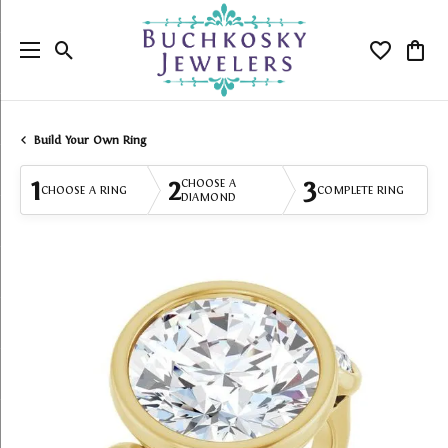
Toggle Search Menu
Toggle My
Togg
Build Your Own Ring
1
2
3
CHOOSE A
CHOOSE A RING
COMPLETE RING
DIAMOND