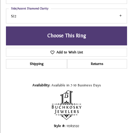
Side/Accent Diamond Clarity
SI2
Choose This Ring
Add to Wish List
Shipping
Returns
Availability:
Available in 7-10 Business Days
Style #:
11389592