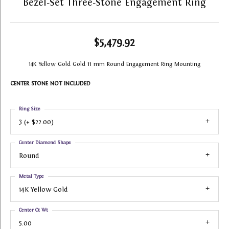
Bezel-Set Three-Stone Engagement Ring
$5,479.92
14K Yellow Gold Gold 11 mm Round Engagement Ring Mounting
CENTER STONE NOT INCLUDED
Ring Size
3 (+ $22.00)
Center Diamond Shape
Round
Metal Type
14K Yellow Gold
Center Ct Wt
5.00