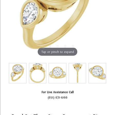
Tap or pinch to expand
For Live Assistance Call
(651) 631-1066