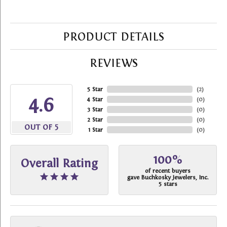
PRODUCT DETAILS
REVIEWS
5 Star
(
2
)
4.6
4 Star
(
0
)
3 Star
(
0
)
2 Star
(
0
)
OUT OF 5
1 Star
(
0
)
100%
Overall Rating
of recent buyers
gave Buchkosky Jewelers, Inc.
5 stars