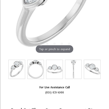
Tap or pinch to expand
For Live Assistance Call
(651) 631-1066