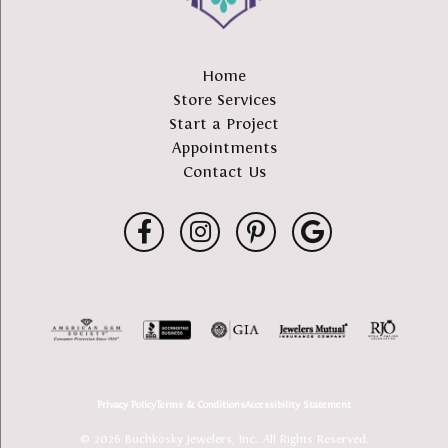
Home
Store Services
Start a Project
Appointments
Contact Us
Privacy Policy
Terms & Conditions
Accessibility Statement
© 2026 Buchkosky Jewelers, Inc.. All Rights Reserved.