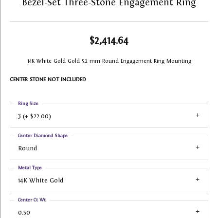
Bezel-Set Three-Stone Engagement Ring
$2,414.64
14K White Gold Gold 5.2 mm Round Engagement Ring Mounting
CENTER STONE NOT INCLUDED
Ring Size
3 (+ $22.00)
Center Diamond Shape
Round
Metal Type
14K White Gold
Center Ct Wt
0.50