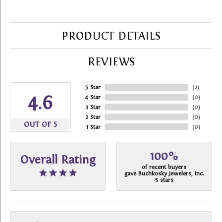
PRODUCT DETAILS
REVIEWS
5 Star
(
2
)
4.6
4 Star
(
0
)
3 Star
(
0
)
2 Star
(
0
)
OUT OF 5
1 Star
(
0
)
100%
Overall Rating
of recent buyers
gave Buchkosky Jewelers, Inc.
5 stars