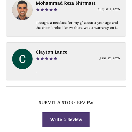
Mohammad Reza Shirmast
August 1, 2026
I bought a necklace for my gf about a year ago and
the chain broke. I knew there was a warranty on i...
Clayton Lance
June 22, 2026
-
SUBMIT A STORE REVIEW
Write a Review