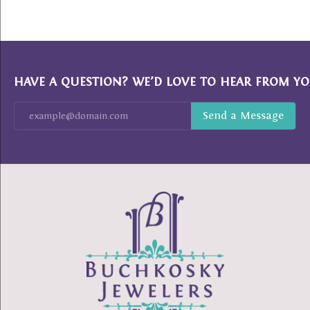
HAVE A QUESTION? WE’D LOVE TO HEAR FROM YO