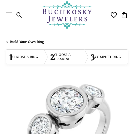
Toggle Search Menu
Toggle My
Togg
Build Your Own Ring
1
2
3
CHOOSE A
CHOOSE A RING
COMPLETE RING
DIAMOND