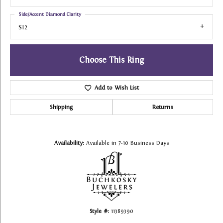
Side/Accent Diamond Clarity
SI2
Choose This Ring
Add to Wish List
Shipping
Returns
Availability:
Available in 7-10 Business Days
Style #:
11389390