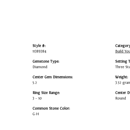
Style #:
Category
11389384
Build Yo
Gemstone Type:
Setting 
Diamond
Three St
Center Gem Dimensions:
Weight:
5.2
3.52 gra
Ring Size Range:
Center D
3 – 10
Round
Common Stone Color:
G-H