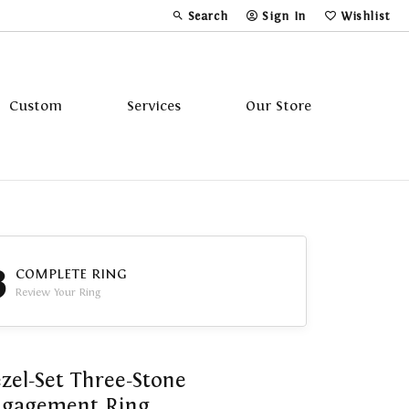
Search
Sign In
Wishlist
Toggle Toolbar Search Menu
Toggle My Account Menu
Toggle My Wi
Custom
Services
Our Store
Tavannes
Triton
3
COMPLETE RING
Review Your Ring
zel-Set Three-Stone
ngagement Ring