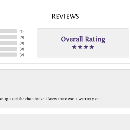
REVIEWS
(
2
)
(
0
)
Overall Rating
(
0
)
(
0
)
(
0
)
ar ago and the chain broke. I knew there was a warranty on i...