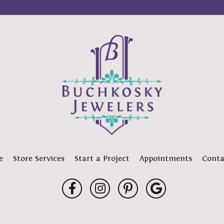
e
Store Services
Start a Project
Appointments
Conta