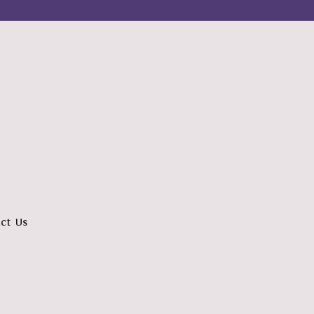
ct Us