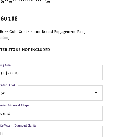
,603.88
 Rose Gold Gold 5.2 mm Round Engagement Ring
nting
TER STONE NOT INCLUDED
ing Size
 (+ $22.00)
enter Ct Wt
.50
enter Diamond Shape
Round
ide/Accent Diamond Clarity
I1