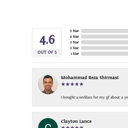
5 Star
4.6
4 Star
3 Star
2 Star
OUT OF 5
1 Star
Mohammad Reza Shirmast
I bought a necklace for my gf about a ye
Clayton Lance