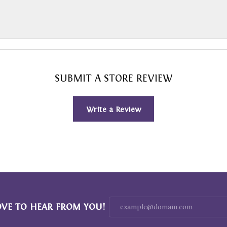
SUBMIT A STORE REVIEW
Write a Review
OVE TO HEAR FROM YOU!