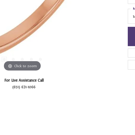
M
1
Click to zoom
For Live Assistance Call
(651) 631-1066