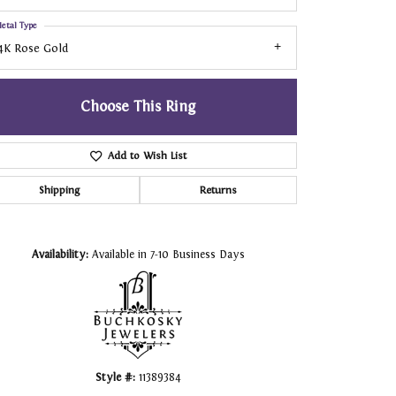
etal Type
4K Rose Gold
Choose This Ring
Add to Wish List
Shipping
Returns
Click to zoom
Availability:
Available in 7-10 Business Days
Style #:
11389384