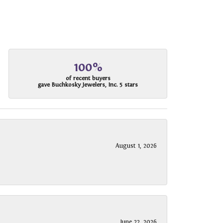
100%
of recent buyers
gave Buchkosky Jewelers, Inc. 5 stars
August 1, 2026
June 22, 2026