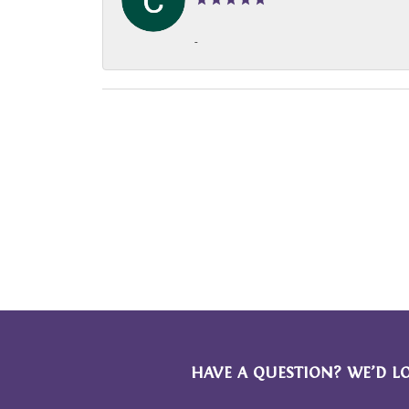
-
HAVE A QUESTION? WE’D L