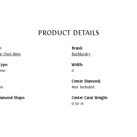
PRODUCT DETAILS
:
Brand:
ur Own Ring
Buchkosky
Type:
Width:
one
0
Center Diamond:
ms
Not Included
iamond Shape:
Center Carat Weight:
0.50 ct