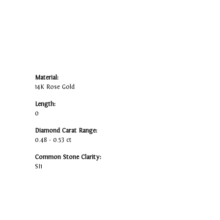
Material:
14K Rose Gold
Length:
0
Diamond Carat Range:
0.48 - 0.53 ct
Common Stone Clarity:
SI1