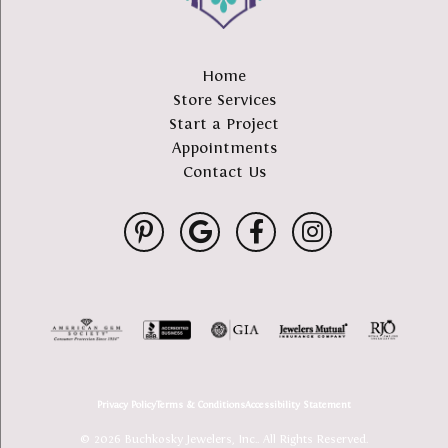
Home
Store Services
Start a Project
Appointments
Contact Us
Privacy Policy
Terms & Conditions
Accessibility Statement
© 2026 Buchkosky Jewelers, Inc.. All Rights Reserved.