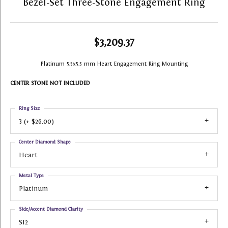
Bezel-Set Three-Stone Engagement Ring
$3,209.37
Platinum 5.5x5.5 mm Heart Engagement Ring Mounting
CENTER STONE NOT INCLUDED
Ring Size
3 (+ $26.00)
Center Diamond Shape
Heart
Metal Type
Platinum
Side/Accent Diamond Clarity
SI2