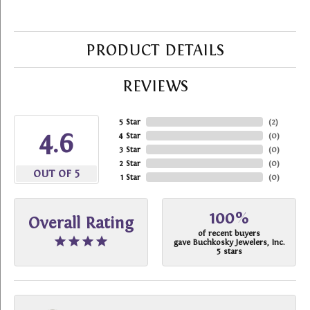
PRODUCT DETAILS
REVIEWS
5 Star
(
2
)
4.6
4 Star
(
0
)
3 Star
(
0
)
2 Star
(
0
)
OUT OF 5
1 Star
(
0
)
100%
Overall Rating
of recent buyers
gave Buchkosky Jewelers, Inc.
5 stars