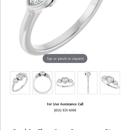
Tap or pinch to expand
For Live Assistance Call
(651) 631-1066