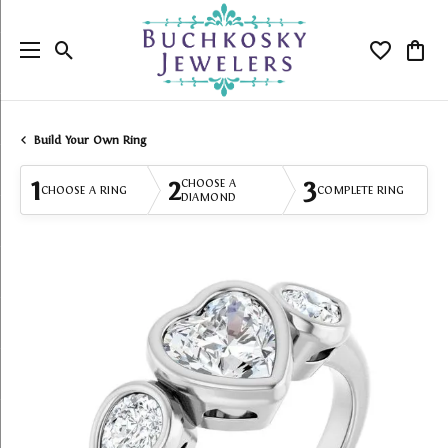
Toggle Search Menu
Toggle My
Togg
Build Your Own Ring
1
2
3
CHOOSE A
CHOOSE A RING
COMPLETE RING
DIAMOND