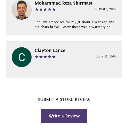
Mohammad Reza Shirmast
August 1, 2026
I bought a necklace for my gf about a year ago and
the chain broke. I knew there was a warranty on i...
Clayton Lance
June 22, 2026
-
SUBMIT A STORE REVIEW
Write a Review