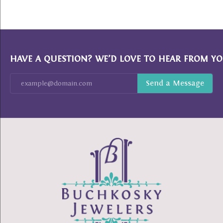
HAVE A QUESTION? WE’D LOVE TO HEAR FROM YO