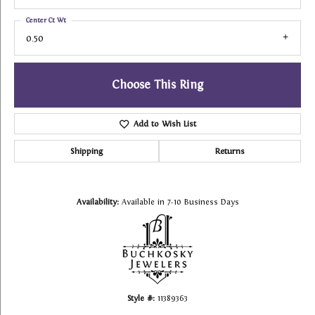
Center Ct Wt
0.50
Choose This Ring
Add to Wish List
Shipping
Returns
Availability:
Available in 7-10 Business Days
Style #:
11389363