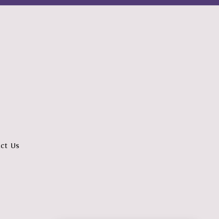
ct Us