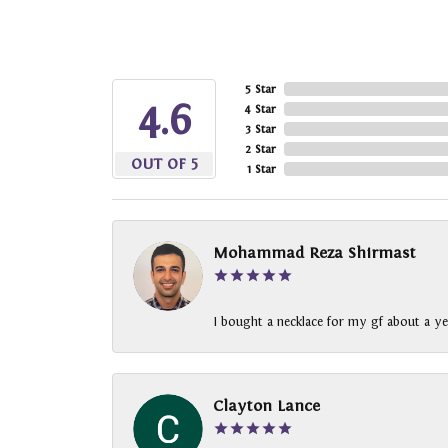
5 Star
4.6
4 Star
3 Star
2 Star
OUT OF 5
1 Star
Mohammad Reza Shirmast
I bought a necklace for my gf about a ye
Clayton Lance