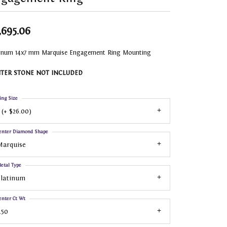
,695.06
tinum 14x7 mm Marquise Engagement Ring Mounting
TER STONE NOT INCLUDED
ing Size
 (+ $26.00)
enter Diamond Shape
Marquise
etal Type
Platinum
enter Ct Wt
.50