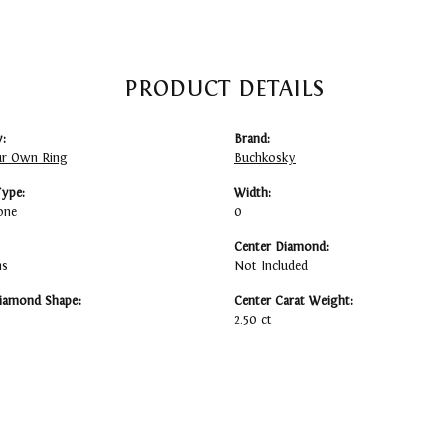
PRODUCT DETAILS
:
Brand:
ur Own Ring
Buchkosky
Type:
Width:
one
0
Center Diamond:
ms
Not Included
iamond Shape:
Center Carat Weight:
2.50 ct