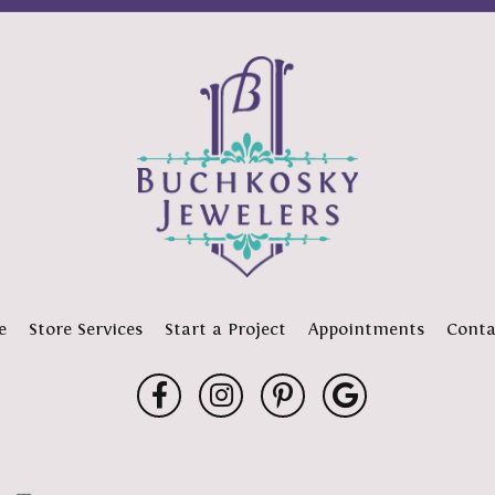
e
Store Services
Start a Project
Appointments
Conta