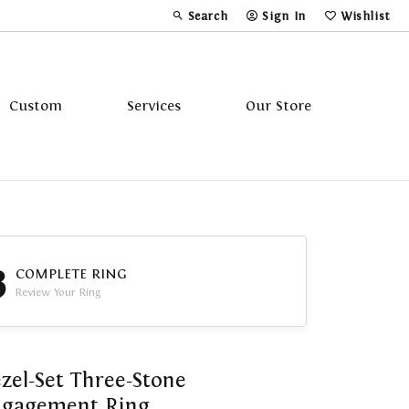
Search
Sign In
Wishlist
Toggle Toolbar Search Menu
Toggle My Account Menu
Toggle My Wi
Custom
Services
Our Store
Tavannes
Triton
3
COMPLETE RING
Review Your Ring
zel-Set Three-Stone
ngagement Ring