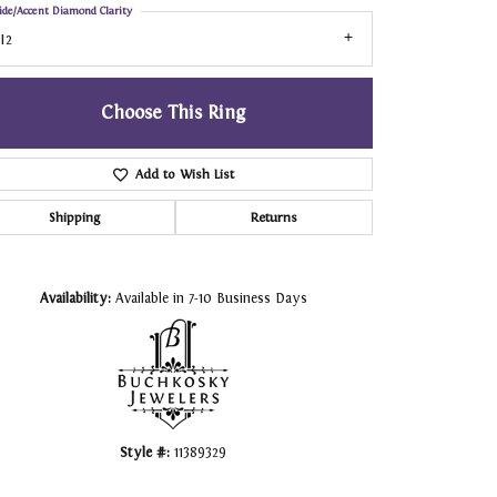
ide/Accent Diamond Clarity
I2
Choose This Ring
Add to Wish List
Shipping
Returns
Click to zoom
Availability:
Available in 7-10 Business Days
Style #:
11389329