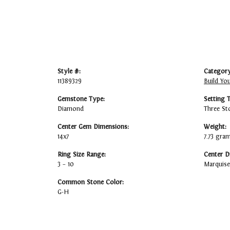
Style #:
Category
11389329
Build Yo
Gemstone Type:
Setting 
Diamond
Three St
Center Gem Dimensions:
Weight:
14x7
7.73 gra
Ring Size Range:
Center D
3 – 10
Marquise
Common Stone Color:
G-H