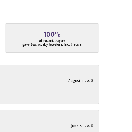
100%
of recent buyers
gave Buchkosky Jewelers, Inc. 5 stars
August 1, 2026
June 22, 2026