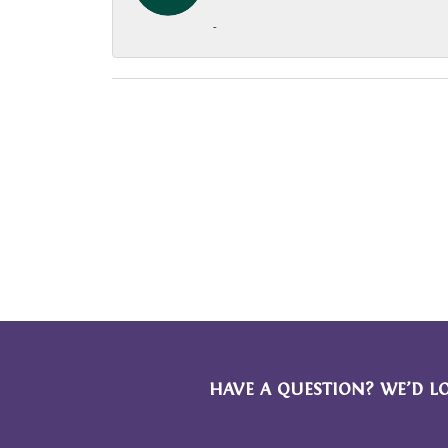
-
HAVE A QUESTION? WE’D L