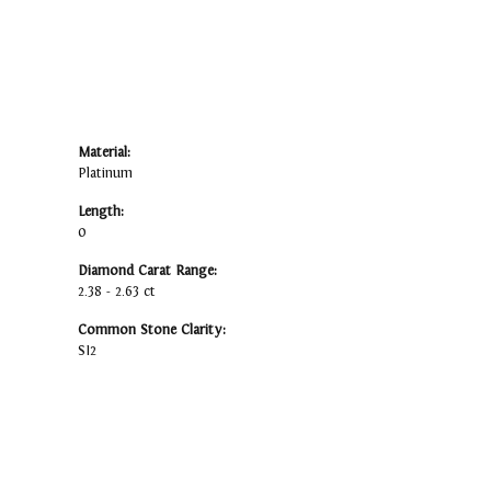
Material:
Platinum
Length:
0
Diamond Carat Range:
2.38 - 2.63 ct
Common Stone Clarity:
SI2