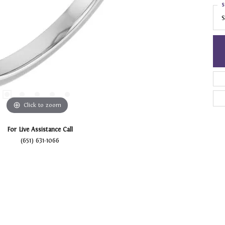
S
S
Click to zoom
For Live Assistance Call
(651) 631-1066