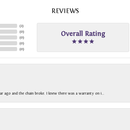
REVIEWS
(
2
)
(
0
)
Overall Rating
(
0
)
(
0
)
(
0
)
ar ago and the chain broke. I knew there was a warranty on i...