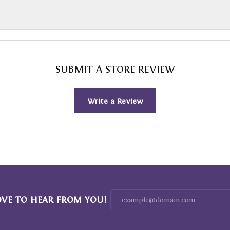
SUBMIT A STORE REVIEW
Write a Review
OVE TO HEAR FROM YOU!