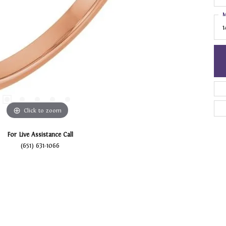
M
1
Click to zoom
For Live Assistance Call
(651) 631-1066