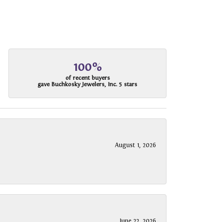
100%
of recent buyers
gave Buchkosky Jewelers, Inc. 5 stars
August 1, 2026
June 22, 2026