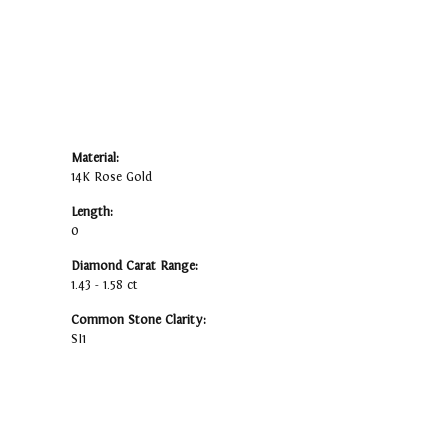
Material:
14K Rose Gold
Length:
0
Diamond Carat Range:
1.43 - 1.58 ct
Common Stone Clarity:
SI1