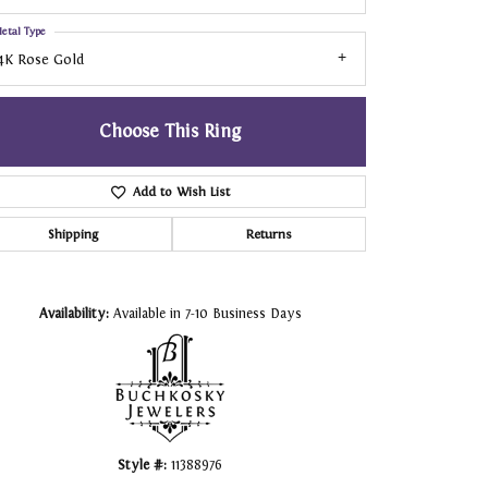
etal Type
4K Rose Gold
Choose This Ring
Add to Wish List
Shipping
Returns
Click to zoom
Availability:
Available in 7-10 Business Days
Style #:
11388976