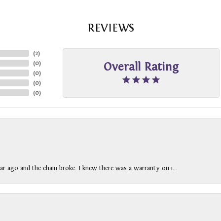
REVIEWS
(
2
)
(
0
)
Overall Rating
(
0
)
(
0
)
(
0
)
ar ago and the chain broke. I knew there was a warranty on i...