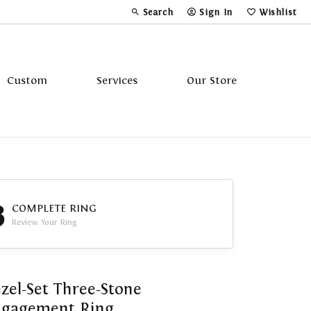
Search
Sign In
Wishlist
Toggle Toolbar Search Menu
Toggle My Account Menu
Toggle My Wi
Custom
Services
Our Store
Tavannes
Triton
3
COMPLETE RING
Review Your Ring
zel-Set Three-Stone
ngagement Ring