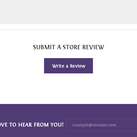
SUBMIT A STORE REVIEW
Write a Review
OVE TO HEAR FROM YOU!