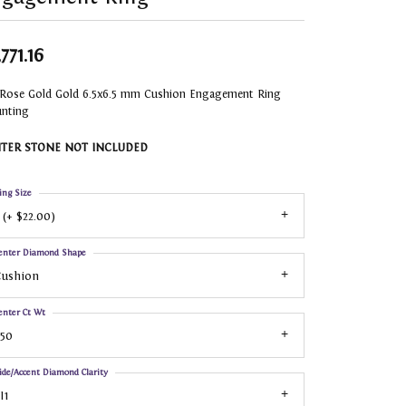
771.16
 Rose Gold Gold 6.5x6.5 mm Cushion Engagement Ring
nting
TER STONE NOT INCLUDED
ing Size
 (+ $22.00)
enter Diamond Shape
Cushion
enter Ct Wt
.50
ide/Accent Diamond Clarity
I1