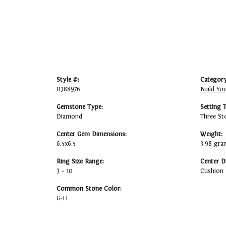
Style #:
Category
11388976
Build Yo
Gemstone Type:
Setting 
Diamond
Three St
Center Gem Dimensions:
Weight:
6.5x6.5
3.98 gra
Ring Size Range:
Center D
3 – 10
Cushion
Common Stone Color:
G-H