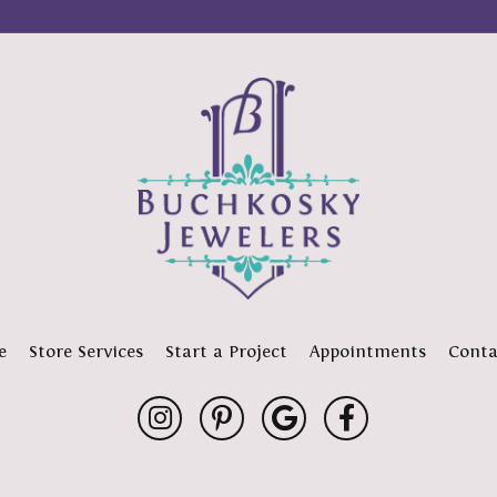
e
Store Services
Start a Project
Appointments
Conta