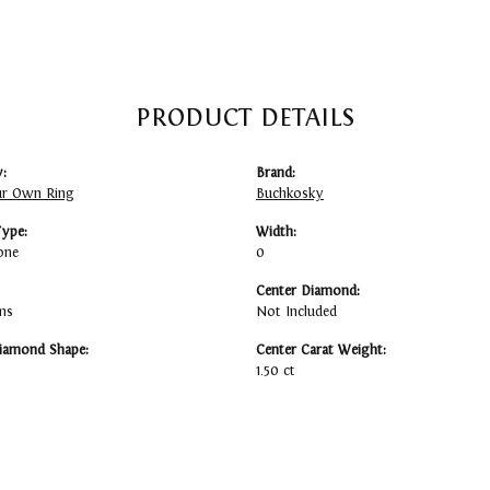
PRODUCT DETAILS
:
Brand:
ur Own Ring
Buchkosky
Type:
Width:
one
0
Center Diamond:
ms
Not Included
iamond Shape:
Center Carat Weight:
1.50 ct