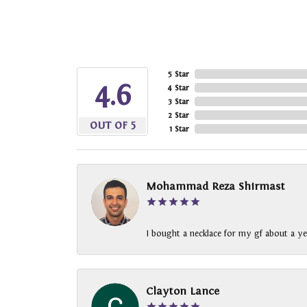
5 Star
4.6
4 Star
3 Star
2 Star
OUT OF 5
1 Star
Mohammad Reza Shirmast
I bought a necklace for my gf about a ye
Clayton Lance