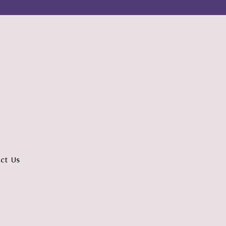
ct Us