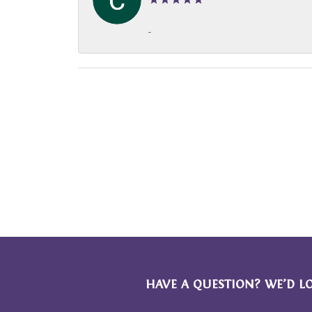
-
HAVE A QUESTION? WE’D L