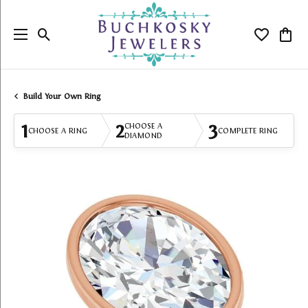
Toggle Search Menu
Toggle My
Togg
Build Your Own Ring
1
2
3
CHOOSE A
CHOOSE A RING
COMPLETE RING
DIAMOND