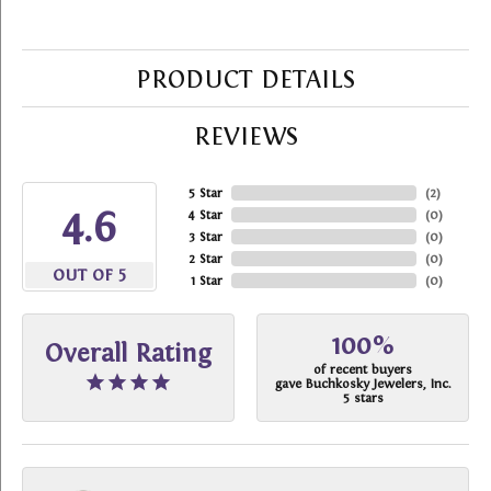
PRODUCT DETAILS
REVIEWS
5 Star
(
2
)
4.6
4 Star
(
0
)
3 Star
(
0
)
2 Star
(
0
)
OUT OF 5
1 Star
(
0
)
100%
Overall Rating
of recent buyers
gave Buchkosky Jewelers, Inc.
5 stars