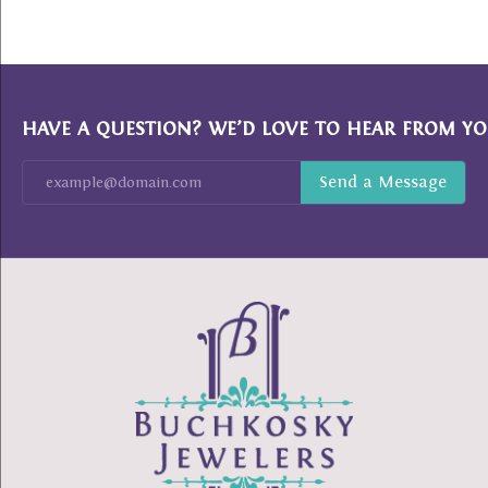
HAVE A QUESTION? WE’D LOVE TO HEAR FROM YO