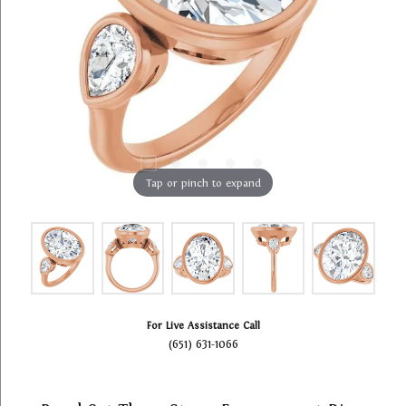
Tap or pinch to expand
For Live Assistance Call
(651) 631-1066