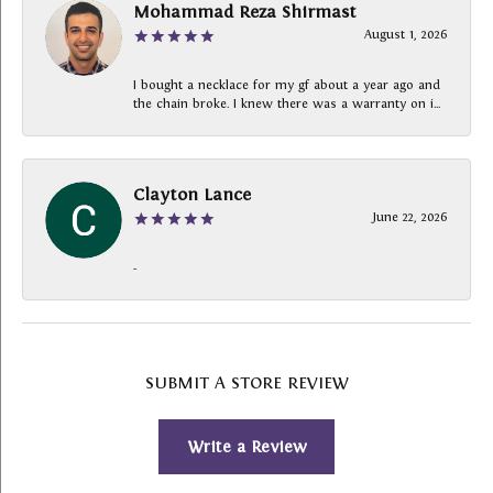
Mohammad Reza Shirmast
August 1, 2026
I bought a necklace for my gf about a year ago and
the chain broke. I knew there was a warranty on i...
Clayton Lance
June 22, 2026
-
SUBMIT A STORE REVIEW
Write a Review