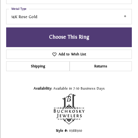
Metal Type
14K Rose Gold
Choose This Ring
Add to Wish List
Shipping
Returns
Availability:
Available in 7-10 Business Days
Style #:
11388910