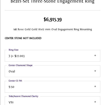
Bezel-Set Three-Stone Engagement Ring
$6,915.39
14K Rose Gold Gold 16x12 mm Oval Engagement Ring Mounting
CENTER STONE NOT INCLUDED
Ring Size
3 (+ $22.00)
Center Diamond Shape
Oval
Center Ct Wt
9.50
Side/Accent Diamond Clarity
VS1