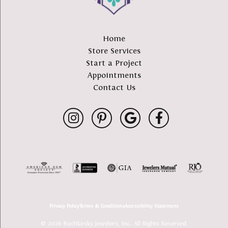
Home
Store Services
Start a Project
Appointments
Contact Us
Privacy Policy
Terms & Conditions
Accessibility Statement
© 2026 Buchkosky Jewelers, Inc.. All Rights Reserved.