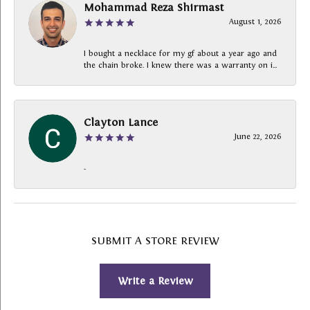
Mohammad Reza Shirmast
August 1, 2026
I bought a necklace for my gf about a year ago and
the chain broke. I knew there was a warranty on i...
Clayton Lance
June 22, 2026
-
SUBMIT A STORE REVIEW
Write a Review