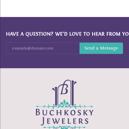
HAVE A QUESTION? WE’D LOVE TO HEAR FROM YO