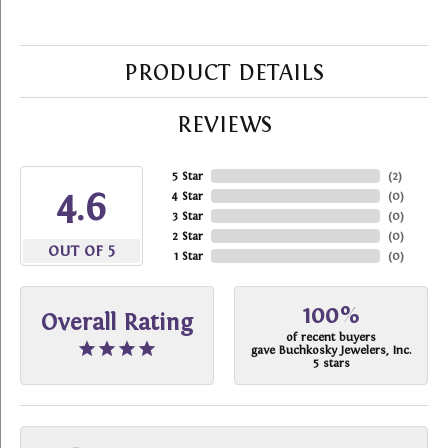
PRODUCT DETAILS
REVIEWS
5 Star
(
2
)
4.6
4 Star
(
0
)
3 Star
(
0
)
2 Star
(
0
)
OUT OF 5
1 Star
(
0
)
100%
Overall Rating
of recent buyers
gave Buchkosky Jewelers, Inc.
5 stars