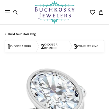
Toggle Search Menu
Toggle My
Togg
Build Your Own Ring
1
2
3
CHOOSE A
CHOOSE A RING
COMPLETE RING
DIAMOND