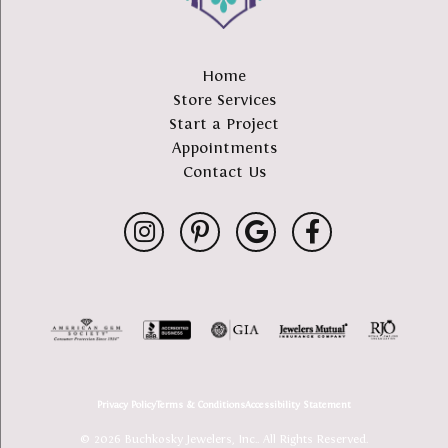
Home
Store Services
Start a Project
Appointments
Contact Us
Privacy Policy
Terms & Conditions
Accessibility Statement
© 2026 Buchkosky Jewelers, Inc.. All Rights Reserved.