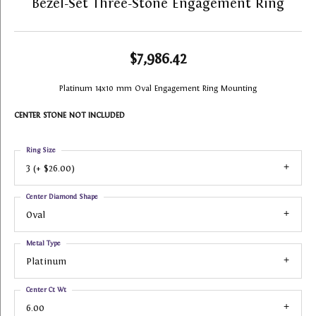
Bezel-Set Three-Stone Engagement Ring
$7,986.42
Platinum 14x10 mm Oval Engagement Ring Mounting
CENTER STONE NOT INCLUDED
Ring Size
3 (+ $26.00)
Center Diamond Shape
Oval
Metal Type
Platinum
Center Ct Wt
6.00