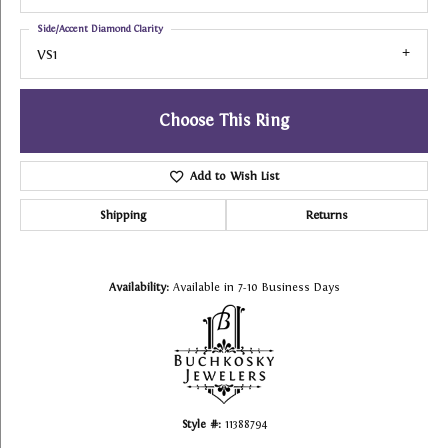
Side/Accent Diamond Clarity
VS1
Choose This Ring
Add to Wish List
Shipping
Returns
Availability:
Available in 7-10 Business Days
Style #:
11388794