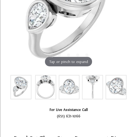
Tap or pinch to expand
For Live Assistance Call
(651) 631-1066