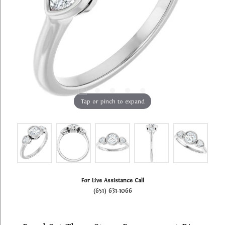
Tap or pinch to expand
For Live Assistance Call
(651) 631-1066