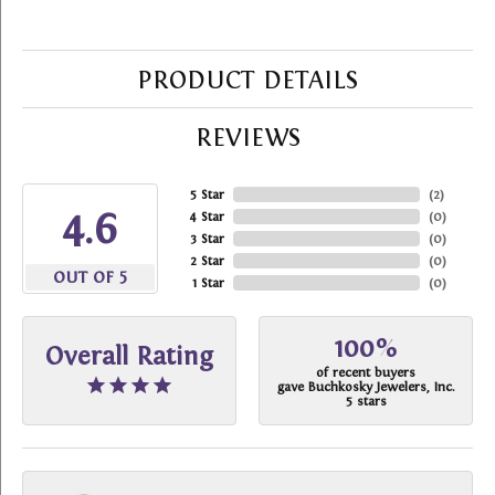
PRODUCT DETAILS
REVIEWS
5 Star
(
2
)
4.6
4 Star
(
0
)
3 Star
(
0
)
2 Star
(
0
)
OUT OF 5
1 Star
(
0
)
100%
Overall Rating
of recent buyers
gave Buchkosky Jewelers, Inc.
5 stars