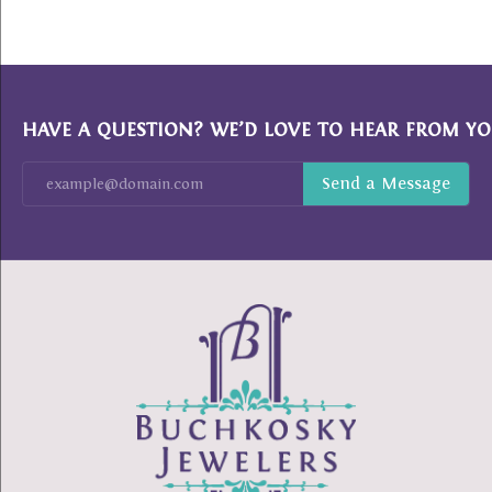
HAVE A QUESTION? WE’D LOVE TO HEAR FROM YO