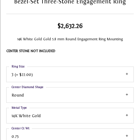
Bezel-Set Three-Stone Engagement Ring
$2,632.26
14K White Gold Gold 5.8 mm Round Engagement Ring Mounting
CENTER STONE NOT INCLUDED
Ring Size
3 (+ $22.00)
Center Diamond Shape
Round
Metal Type
14K White Gold
Center Ct Wt
0.75