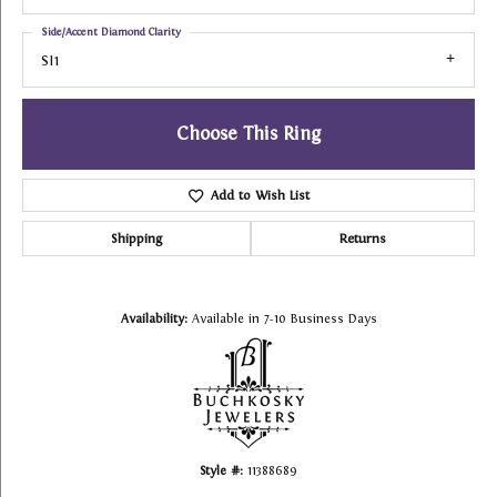
Side/Accent Diamond Clarity
SI1
Choose This Ring
Add to Wish List
Shipping
Returns
Availability:
Available in 7-10 Business Days
Style #:
11388689