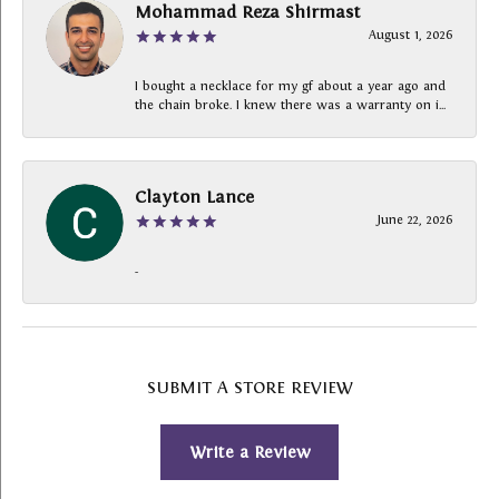
Mohammad Reza Shirmast
August 1, 2026
I bought a necklace for my gf about a year ago and
the chain broke. I knew there was a warranty on i...
Clayton Lance
June 22, 2026
-
SUBMIT A STORE REVIEW
Write a Review