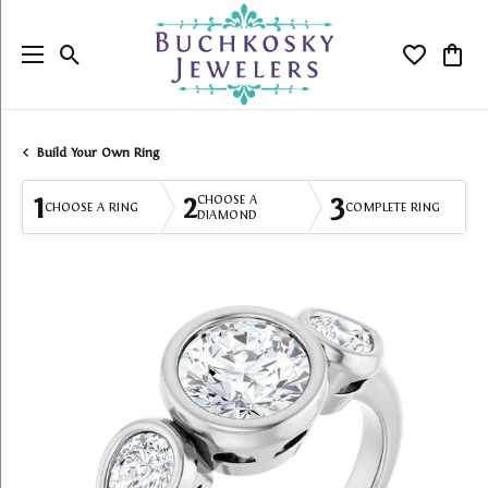
Toggle Search Menu
Toggle My
Togg
Build Your Own Ring
1
2
3
CHOOSE A
CHOOSE A RING
COMPLETE RING
DIAMOND