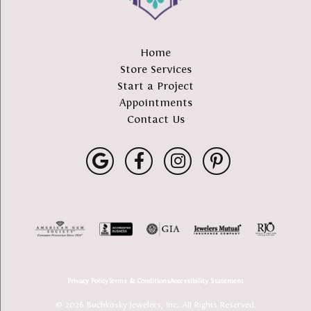
Home
Store Services
Start a Project
Appointments
Contact Us
Privacy Policy
Terms & Conditions
Accessibility Statement
© 2026 Buchkosky Jewelers, Inc.. All Rights Reserved.