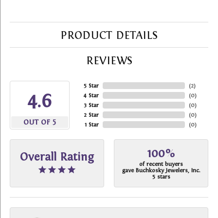
PRODUCT DETAILS
REVIEWS
5 Star
(
2
)
4.6
4 Star
(
0
)
3 Star
(
0
)
2 Star
(
0
)
OUT OF 5
1 Star
(
0
)
100%
Overall Rating
of recent buyers
gave Buchkosky Jewelers, Inc.
5 stars