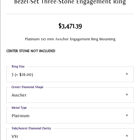
Bezel-Set Three-Stone Engagement Ring
$3,471.39
Platinum 5x5 mm Asscher Engagement Ring Mounting
CENTER STONE NOT INCLUDED
Ring Size
3 (+ $26.00)
Center Diamond Shape
Asscher
Metal Type
Platinum
Side/Accent Diamond Clarity
VS1