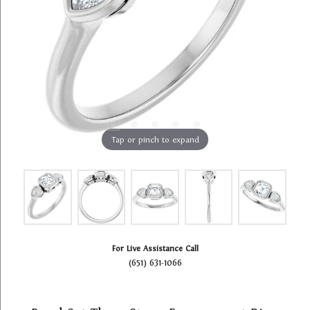
Tap or pinch to expand
For Live Assistance Call
(651) 631-1066