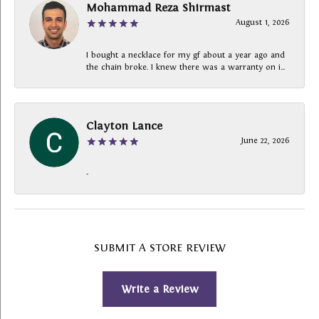
Mohammad Reza Shirmast
August 1, 2026
I bought a necklace for my gf about a year ago and
the chain broke. I knew there was a warranty on i...
Clayton Lance
June 22, 2026
-
SUBMIT A STORE REVIEW
Write a Review