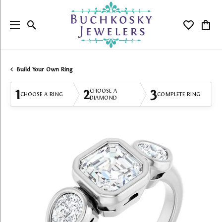
Toggle Search Menu
Toggle My
Togg
Build Your Own Ring
1
2
3
CHOOSE A
CHOOSE A RING
COMPLETE RING
DIAMOND