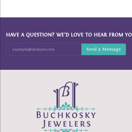
HAVE A QUESTION? WE’D LOVE TO HEAR FROM YO