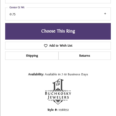
Center Ct Wt
0.75
Choose This Ring
Add to Wish List
Shipping
Returns
Availability:
Available in 7-10 Business Days
Style #:
11388552