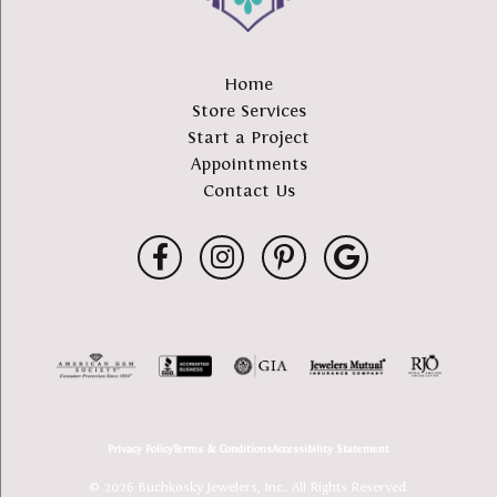
Home
Store Services
Start a Project
Appointments
Contact Us
Privacy Policy
Terms & Conditions
Accessibility Statement
© 2026 Buchkosky Jewelers, Inc.. All Rights Reserved.