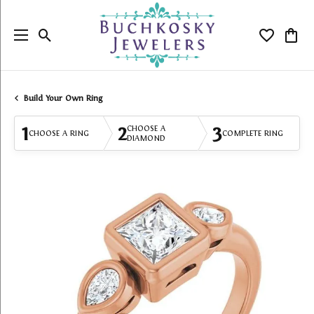
Toggle Search Menu
Toggle My
Togg
Build Your Own Ring
1
2
3
CHOOSE A
CHOOSE A RING
COMPLETE RING
DIAMOND