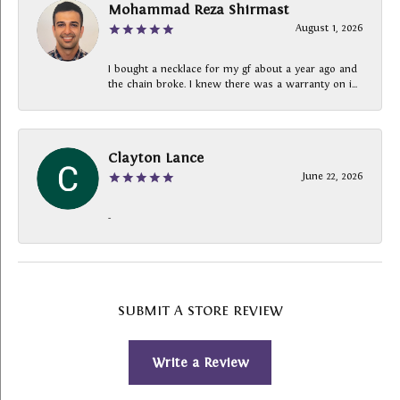
Mohammad Reza Shirmast
August 1, 2026
I bought a necklace for my gf about a year ago and
the chain broke. I knew there was a warranty on i...
Clayton Lance
June 22, 2026
-
SUBMIT A STORE REVIEW
Write a Review