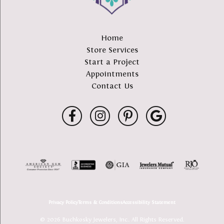
Home
Store Services
Start a Project
Appointments
Contact Us
Privacy Policy
Terms & Conditions
Accessibility Statement
© 2026 Buchkosky Jewelers, Inc.. All Rights Reserved.