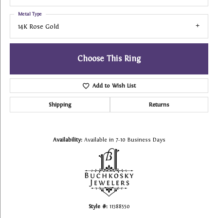
Metal Type
14K Rose Gold
Choose This Ring
Add to Wish List
Shipping
Returns
Availability:
Available in 7-10 Business Days
Style #:
11388550