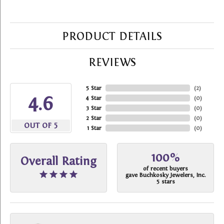
PRODUCT DETAILS
REVIEWS
5 Star
(
2
)
4.6
4 Star
(
0
)
3 Star
(
0
)
2 Star
(
0
)
OUT OF 5
1 Star
(
0
)
100%
Overall Rating
of recent buyers
gave Buchkosky Jewelers, Inc.
5 stars