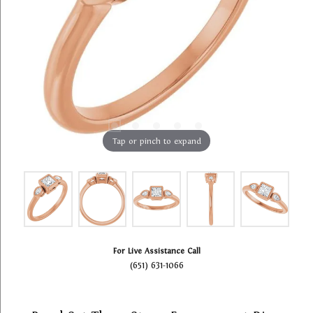
Tap or pinch to expand
For Live Assistance Call
(651) 631-1066