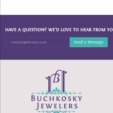
HAVE A QUESTION? WE’D LOVE TO HEAR FROM YO