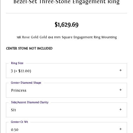
Bezel-Set Three-Stone Engagement Ring
$1,629.69
14K Rose Gold Gold 4x4 mm Square Engagement Ring Mounting
CENTER STONE NOT INCLUDED
Ring Size
3 (+ $22.00)
Center Diamond Shape
Princess
Side/Accent Diamond Clarity
SI1
Center Ct Wt
0.50