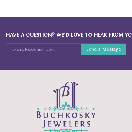
HAVE A QUESTION? WE’D LOVE TO HEAR FROM YO