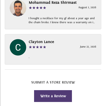
Mohammad Reza Shirmast
August 1, 2026
I bought a necklace for my gf about a year ago and
the chain broke. I knew there was a warranty on i...
Clayton Lance
June 22, 2026
-
SUBMIT A STORE REVIEW
Write a Review