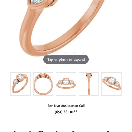
Tap or pinch to expand
For Live Assistance Call
(651) 631-1066