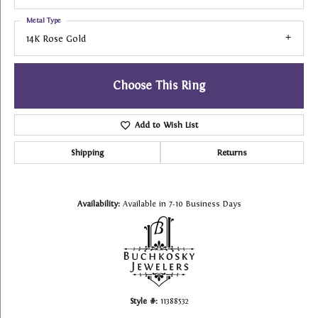
Metal Type
14K Rose Gold
Choose This Ring
Add to Wish List
Shipping
Returns
Availability:
Available in 7-10 Business Days
Style #:
11388532