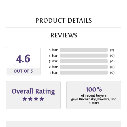
PRODUCT DETAILS
REVIEWS
5 Star
(
2
)
4.6
4 Star
(
0
)
3 Star
(
0
)
2 Star
(
0
)
OUT OF 5
1 Star
(
0
)
100%
Overall Rating
of recent buyers
gave Buchkosky Jewelers, Inc.
5 stars