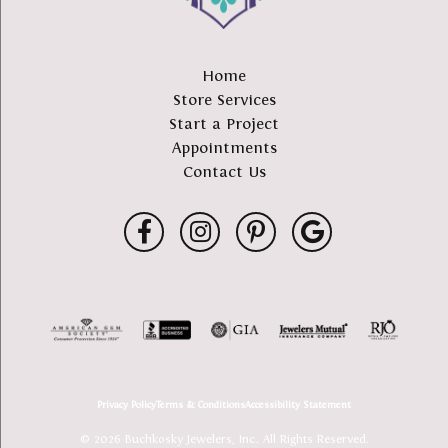
Home
Store Services
Start a Project
Appointments
Contact Us
Privacy Policy
Terms & Conditions
Accessibility Statement
© 2026 Buchkosky Jewelers, Inc.. All Rights Reserved.