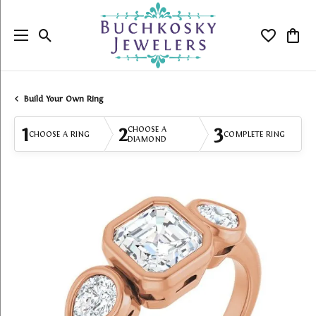
Toggle Search Menu
Toggle My
Togg
Build Your Own Ring
1
2
3
CHOOSE A
CHOOSE A RING
COMPLETE RING
DIAMOND