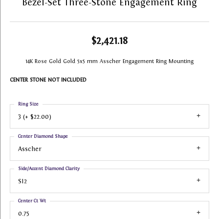
Bezel-Set Three-Stone Engagement Ring
$2,421.18
14K Rose Gold Gold 5x5 mm Asscher Engagement Ring Mounting
CENTER STONE NOT INCLUDED
Ring Size
3 (+ $22.00)
Center Diamond Shape
Asscher
Side/Accent Diamond Clarity
SI2
Center Ct Wt
0.75