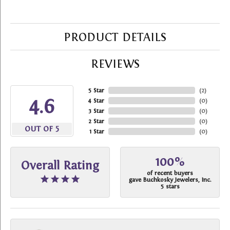
PRODUCT DETAILS
REVIEWS
5 Star
(
2
)
4.6
4 Star
(
0
)
3 Star
(
0
)
2 Star
(
0
)
OUT OF 5
1 Star
(
0
)
100%
Overall Rating
of recent buyers
gave Buchkosky Jewelers, Inc.
5 stars