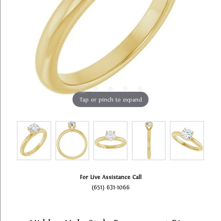
Tap or pinch to expand
For Live Assistance Call
(651) 631-1066