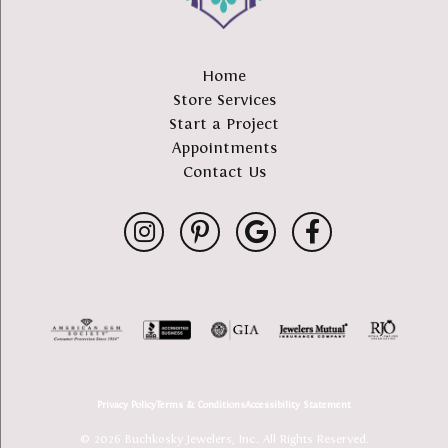
Home
Store Services
Start a Project
Appointments
Contact Us
Privacy Policy
Terms & Conditions
Accessibility Statement
© 2026 Buchkosky Jewelers, Inc.. All Rights Reserved.