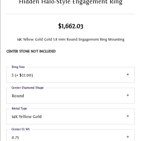
Hidden Halo-Style Engagement Ring
$1,662.03
14K Yellow Gold Gold 5.8 mm Round Engagement Ring Mounting
CENTER STONE NOT INCLUDED
Ring Size
3 (+ $22.00)
Center Diamond Shape
Round
Metal Type
14K Yellow Gold
Center Ct Wt
0.75