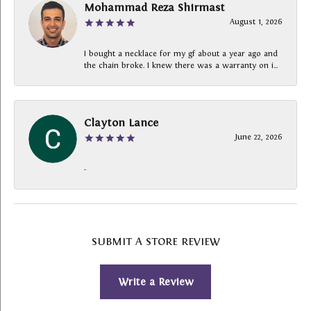
Mohammad Reza Shirmast
August 1, 2026
I bought a necklace for my gf about a year ago and
the chain broke. I knew there was a warranty on i...
Clayton Lance
June 22, 2026
-
SUBMIT A STORE REVIEW
Write a Review