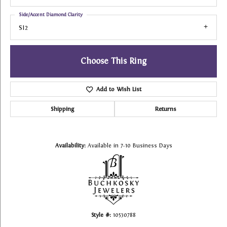
Side/Accent Diamond Clarity
SI2
Choose This Ring
Add to Wish List
Shipping
Returns
Availability:
Available in 7-10 Business Days
Style #:
10530788