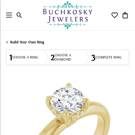
Toggle Search Menu
Toggle My
Togg
Build Your Own Ring
1
2
3
CHOOSE A
CHOOSE A RING
COMPLETE RING
DIAMOND