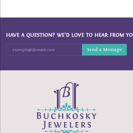
HAVE A QUESTION? WE’D LOVE TO HEAR FROM YO