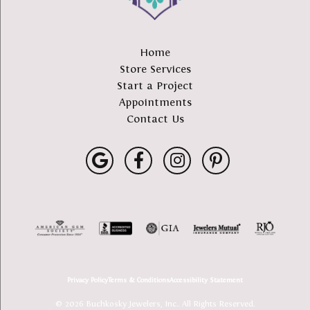
Home
Store Services
Start a Project
Appointments
Contact Us
Privacy Policy
Terms & Conditions
Accessibility Statement
© 2026 Buchkosky Jewelers, Inc.. All Rights Reserved.