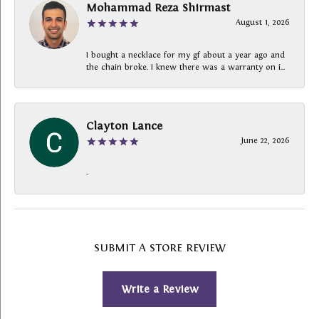
Mohammad Reza Shirmast
August 1, 2026
I bought a necklace for my gf about a year ago and
the chain broke. I knew there was a warranty on i...
Clayton Lance
June 22, 2026
-
SUBMIT A STORE REVIEW
Write a Review