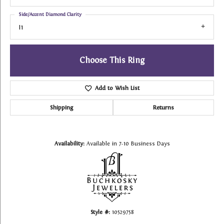
Side/Accent Diamond Clarity
I1
Choose This Ring
Add to Wish List
Shipping
Returns
Availability:
Available in 7-10 Business Days
Style #:
10529758