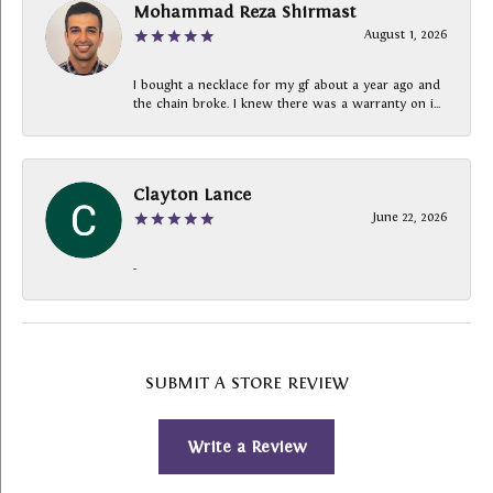
Mohammad Reza Shirmast
August 1, 2026
I bought a necklace for my gf about a year ago and
the chain broke. I knew there was a warranty on i...
Clayton Lance
June 22, 2026
-
SUBMIT A STORE REVIEW
Write a Review