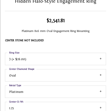
Hidden Halo-Style Engagement Ring
$2,541.81
Platinum 8x6 mm Oval Engagement Ring Mounting
CENTER STONE NOT INCLUDED
Ring Size
3 (+ $26.00)
Center Diamond Shape
Oval
Metal Type
Platinum
Center Ct Wt
1.25