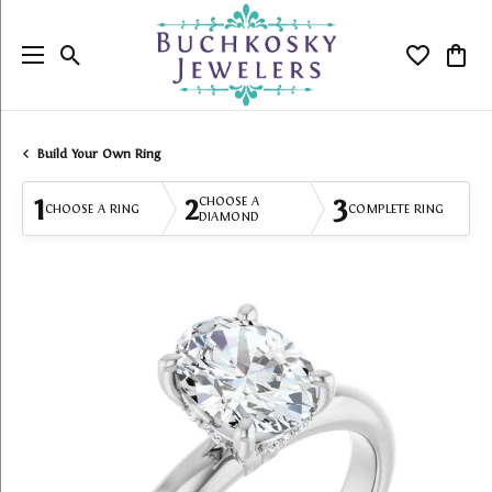
Toggle Search Menu
Toggle My
Togg
Build Your Own Ring
1
2
3
CHOOSE A
CHOOSE A RING
COMPLETE RING
DIAMOND