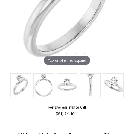
Tap or pinch to expand
For Live Assistance Call
(651) 631-1066