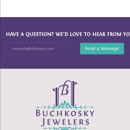
HAVE A QUESTION? WE’D LOVE TO HEAR FROM YO