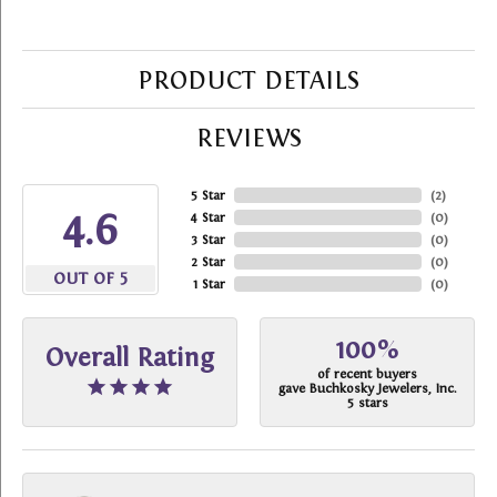
PRODUCT DETAILS
REVIEWS
5 Star
(
2
)
4.6
4 Star
(
0
)
3 Star
(
0
)
2 Star
(
0
)
OUT OF 5
1 Star
(
0
)
100%
Overall Rating
of recent buyers
gave Buchkosky Jewelers, Inc.
5 stars