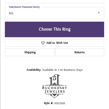
Side/Accent Diamond Clarity
SI2
Choose This Ring
Add to Wish List
Shipping
Returns
Availability:
Available in 7-10 Business Days
Style #:
10527995