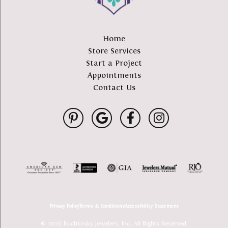
Home
Store Services
Start a Project
Appointments
Contact Us
Privacy Policy
Terms & Conditions
Accessibility Statement
© 2026 Buchkosky Jewelers, Inc.. All Rights Reserved.