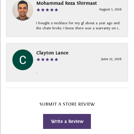
Mohammad Reza Shirmast
August 1, 2026
I bought a necklace for my gf about a year ago and
the chain broke. I knew there was a warranty on i...
Clayton Lance
June 22, 2026
-
SUBMIT A STORE REVIEW
Write a Review