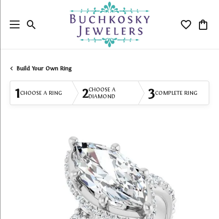
Toggle Search Menu
Toggle My
Togg
Build Your Own Ring
1
2
3
CHOOSE A
CHOOSE A RING
COMPLETE RING
DIAMOND