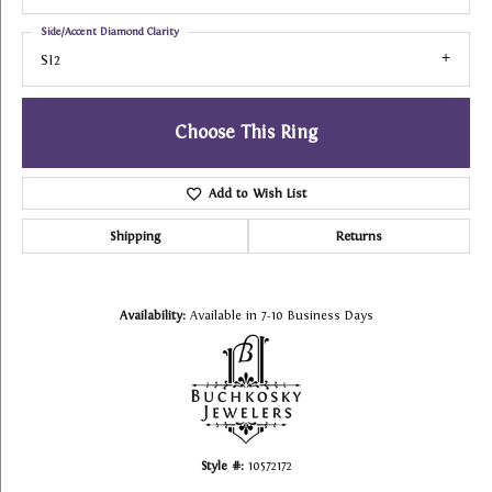
Side/Accent Diamond Clarity
SI2
Choose This Ring
Add to Wish List
Shipping
Returns
Availability:
Available in 7-10 Business Days
Style #:
10572172