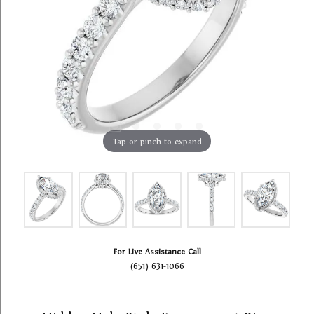
Tap or pinch to expand
For Live Assistance Call
(651) 631-1066