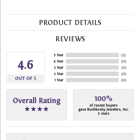
PRODUCT DETAILS
REVIEWS
5 Star
(
2
)
4.6
4 Star
(
0
)
3 Star
(
0
)
2 Star
(
0
)
OUT OF 5
1 Star
(
0
)
100%
Overall Rating
of recent buyers
gave Buchkosky Jewelers, Inc.
5 stars