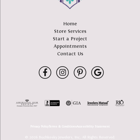
Home
Store Services
Start a Project
Appointments
Contact Us
Privacy Policy
Terms & Conditions
Accessibility Statement
© 2026 Buchkosky Jewelers, Inc.. All Rights Reserved.