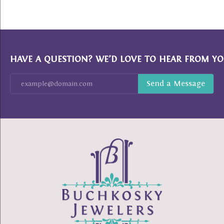
HAVE A QUESTION? WE’D LOVE TO HEAR FROM YO