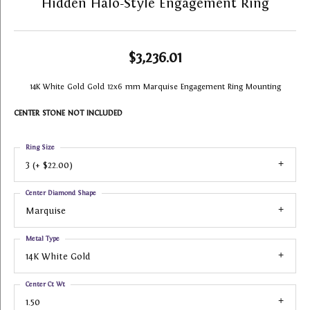
Hidden Halo-Style Engagement Ring
$3,236.01
14K White Gold Gold 12x6 mm Marquise Engagement Ring Mounting
CENTER STONE NOT INCLUDED
Ring Size
3 (+ $22.00)
Center Diamond Shape
Marquise
Metal Type
14K White Gold
Center Ct Wt
1.50