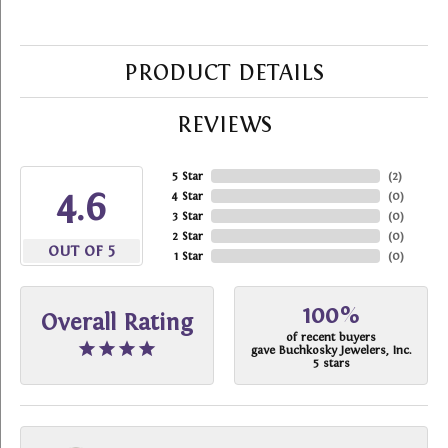
PRODUCT DETAILS
REVIEWS
5 Star
(
2
)
4.6
4 Star
(
0
)
3 Star
(
0
)
2 Star
(
0
)
OUT OF 5
1 Star
(
0
)
100%
Overall Rating
of recent buyers
gave Buchkosky Jewelers, Inc.
5 stars