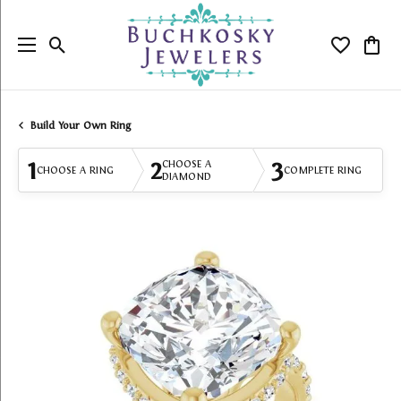
Toggle Search Menu
Toggle My
Togg
Build Your Own Ring
1
2
3
CHOOSE A
CHOOSE A RING
COMPLETE RING
DIAMOND