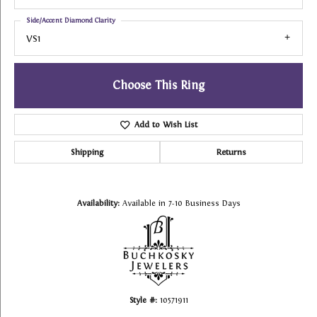
Side/Accent Diamond Clarity
VS1
Choose This Ring
Add to Wish List
Shipping
Returns
Availability:
Available in 7-10 Business Days
Style #:
10571911