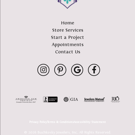
Home
Store Services
Start a Project
Appointments
Contact Us
Privacy Policy
Terms & Conditions
Accessibility Statement
© 2026 Buchkosky Jewelers, Inc.. All Rights Reserved.