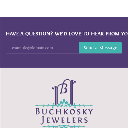
HAVE A QUESTION? WE’D LOVE TO HEAR FROM YO