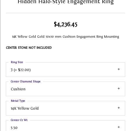
Hidden Halo-Style Engagement Ring
$4,236.45
14K Yellow Gold Gold 10x10 mm Cushion Engagement Ring Mounting
CENTER STONE NOT INCLUDED
Ring Size
3 (+ $22.00)
Center Diamond Shape
Cushion
Metal Type
14K Yellow Gold
Center Ct Wt
5.50