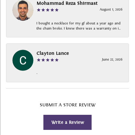
Mohammad Reza Shirmast
August 1, 2026
I bought a necklace for my gf about a year ago and
the chain broke. I knew there was a warranty on i...
Clayton Lance
June 22, 2026
-
SUBMIT A STORE REVIEW
Write a Review