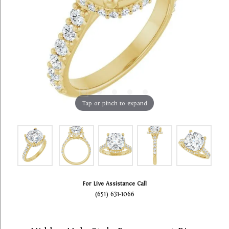
Tap or pinch to expand
For Live Assistance Call
(651) 631-1066