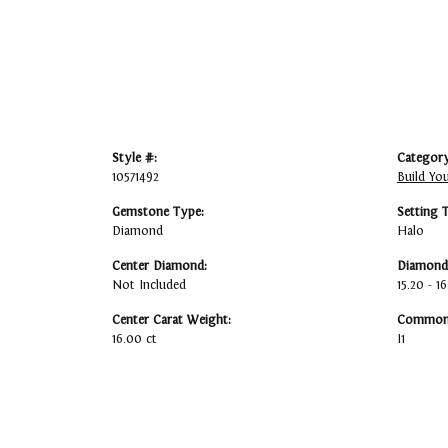
Style #:
Category
10571492
Build Yo
Gemstone Type:
Setting 
Diamond
Halo
Center Diamond:
Diamond 
Not Included
15.20 - 1
Center Carat Weight:
Common 
16.00 ct
I1