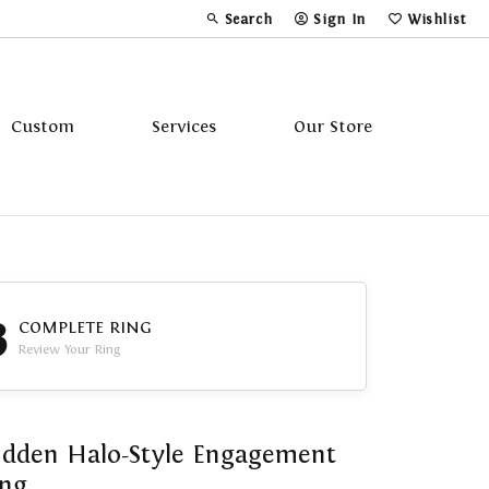
Search
Sign In
Wishlist
Toggle Toolbar Search Menu
Toggle My Account Menu
Toggle My Wi
Custom
Services
Our Store
Tavannes
Triton
3
COMPLETE RING
Review Your Ring
dden Halo-Style Engagement
ing