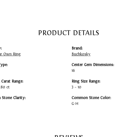
PRODUCT DETAILS
:
Brand:
ur Own Ring
Buchkosky
Type:
Center Gem Dimensions:
16
Carat Range:
Ring Size Range:
6.80 ct
3 – 10
Stone Clarity:
Common Stone Color:
G-H