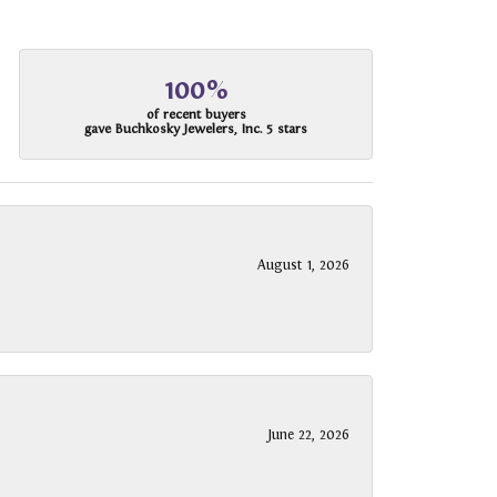
100%
of recent buyers
gave Buchkosky Jewelers, Inc. 5 stars
August 1, 2026
June 22, 2026