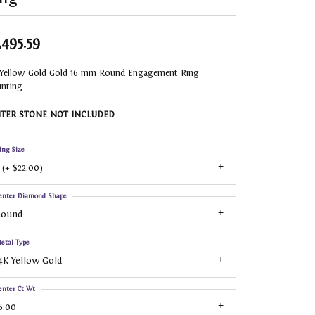
,495.59
 Yellow Gold Gold 16 mm Round Engagement Ring
nting
TER STONE NOT INCLUDED
ing Size
 (+ $22.00)
enter Diamond Shape
Round
etal Type
4K Yellow Gold
enter Ct Wt
6.00