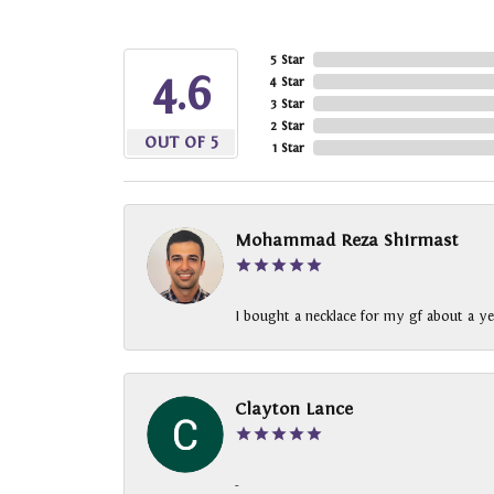
5 Star
4.6
4 Star
3 Star
2 Star
OUT OF 5
1 Star
Mohammad Reza Shirmast
I bought a necklace for my gf about a ye
Clayton Lance
-