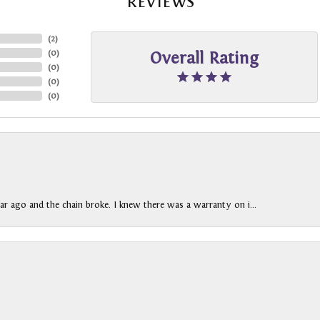
REVIEWS
(
2
)
(
0
)
Overall Rating
(
0
)
(
0
)
(
0
)
ar ago and the chain broke. I knew there was a warranty on i...