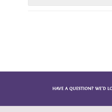
HAVE A QUESTION? WE’D L