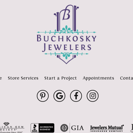
e
Store Services
Start a Project
Appointments
Conta