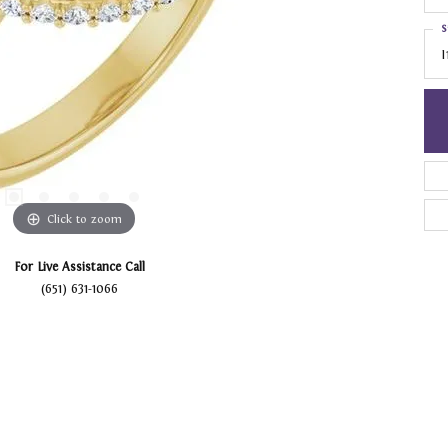
S
I
Click to zoom
For Live Assistance Call
(651) 631-1066