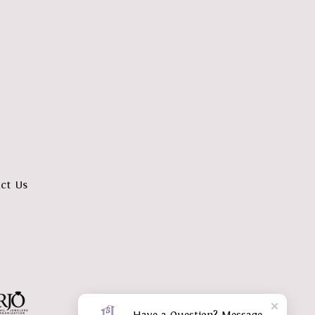
ct Us