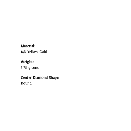
Material:
14K Yellow Gold
Weight:
5.70 grams
Center Diamond Shape:
Round