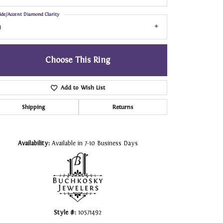
ide/Accent Diamond Clarity
1
Choose This Ring
Add to Wish List
Shipping
Returns
Click to zoom
Availability:
Available in 7-10 Business Days
Style #:
10571492