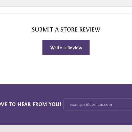
SUBMIT A STORE REVIEW
Write a Review
OVE TO HEAR FROM YOU!