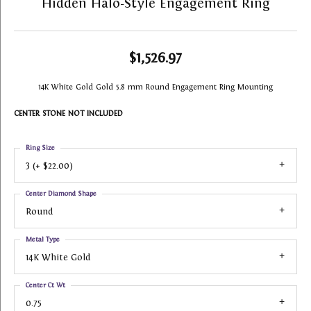
Hidden Halo-Style Engagement Ring
$1,526.97
14K White Gold Gold 5.8 mm Round Engagement Ring Mounting
CENTER STONE NOT INCLUDED
Ring Size
3 (+ $22.00)
Center Diamond Shape
Round
Metal Type
14K White Gold
Center Ct Wt
0.75