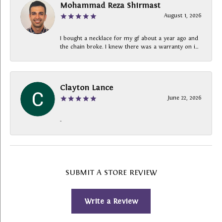
Mohammad Reza Shirmast
August 1, 2026
I bought a necklace for my gf about a year ago and
the chain broke. I knew there was a warranty on i...
Clayton Lance
June 22, 2026
-
SUBMIT A STORE REVIEW
Write a Review