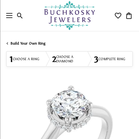
Toggle Search Menu
Toggle My
Togg
Build Your Own Ring
1
2
3
CHOOSE A
CHOOSE A RING
COMPLETE RING
DIAMOND