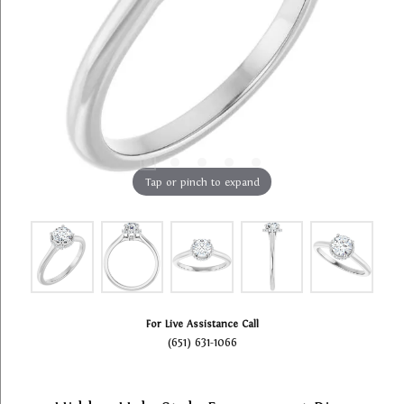
Tap or pinch to expand
For Live Assistance Call
(651) 631-1066