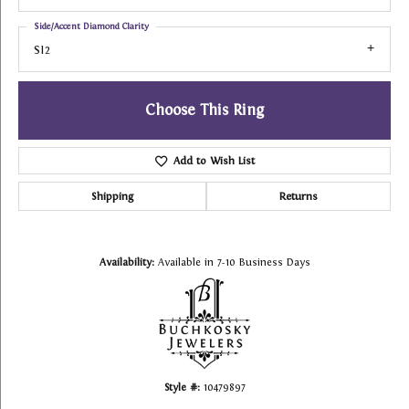
Side/Accent Diamond Clarity
SI2
Choose This Ring
Add to Wish List
Shipping
Returns
Availability:
Available in 7-10 Business Days
Style #:
10479897