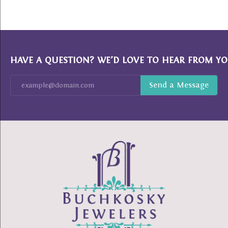
HAVE A QUESTION? WE’D LOVE TO HEAR FROM YO