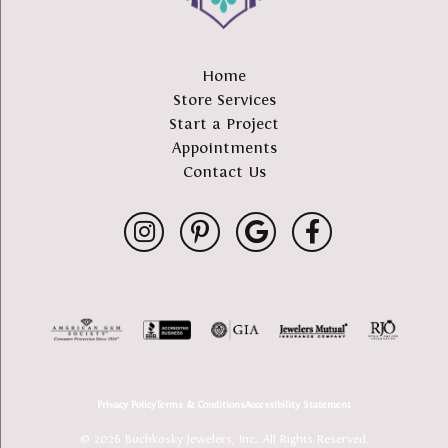
Home
Store Services
Start a Project
Appointments
Contact Us
Privacy Policy
Terms & Conditions
Accessibility Statement
© 2026 Buchkosky Jewelers, Inc.. All Rights Reserved.