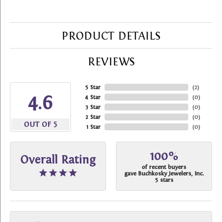
PRODUCT DETAILS
REVIEWS
5 Star
(
2
)
4.6
4 Star
(
0
)
3 Star
(
0
)
2 Star
(
0
)
OUT OF 5
1 Star
(
0
)
100%
Overall Rating
of recent buyers
gave Buchkosky Jewelers, Inc.
5 stars