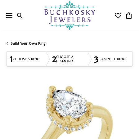
Toggle Search Menu
Toggle My
Togg
Build Your Own Ring
1
2
3
CHOOSE A
CHOOSE A RING
COMPLETE RING
DIAMOND