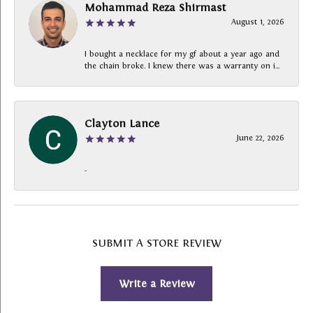
Mohammad Reza Shirmast
August 1, 2026
I bought a necklace for my gf about a year ago and
the chain broke. I knew there was a warranty on i...
Clayton Lance
June 22, 2026
-
SUBMIT A STORE REVIEW
Write a Review