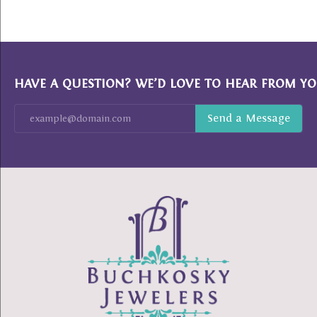
HAVE A QUESTION? WE’D LOVE TO HEAR FROM YO