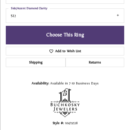
Side/Accent Diamond Clarity
SI2
Choose This Ring
Add to Wish List
Shipping
Returns
Availability:
Available in 7-10 Business Days
Style #:
10479538