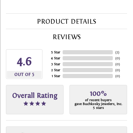
PRODUCT DETAILS
REVIEWS
5 Star
(
2
)
4.6
4 Star
(
0
)
3 Star
(
0
)
2 Star
(
0
)
OUT OF 5
1 Star
(
0
)
100%
Overall Rating
of recent buyers
gave Buchkosky Jewelers, Inc.
5 stars