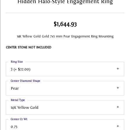
Hidden Halo-Style Engagement Ring
$1,644.93
14K Yellow Gold Gold 7x5 mm Pear Engagement Ring Mounting
CENTER STONE NOT INCLUDED
Ring Size
3 (+ $22.00)
Center Diamond Shape
Pear
Metal Type
14K Yellow Gold
Center Ct Wt
0.75