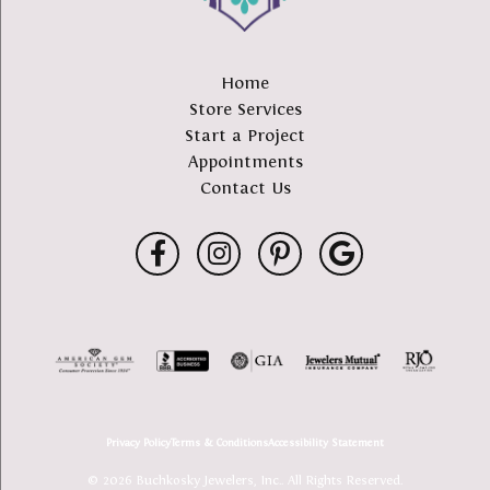
Home
Store Services
Start a Project
Appointments
Contact Us
Privacy Policy
Terms & Conditions
Accessibility Statement
© 2026 Buchkosky Jewelers, Inc.. All Rights Reserved.