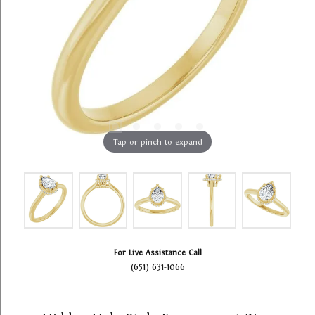
Tap or pinch to expand
For Live Assistance Call
(651) 631-1066