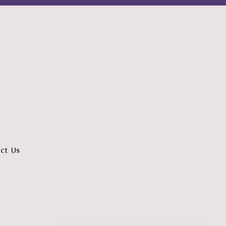
ct Us