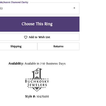
ide/Accent Diamond Clarity
I2
Choose This Ring
Add to Wish List
Shipping
Returns
Click to zoom
Availability:
Available in 7-10 Business Days
Style #:
10479466