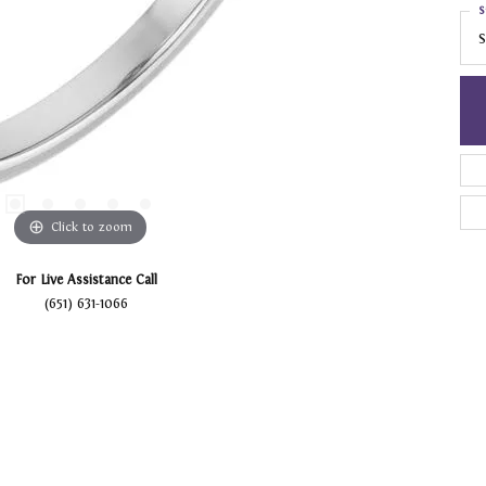
S
S
Click to zoom
For Live Assistance Call
(651) 631-1066