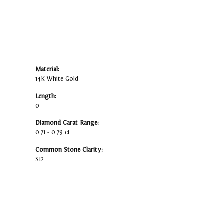
Material:
14K White Gold
Length:
0
Diamond Carat Range:
0.71 - 0.79 ct
Common Stone Clarity:
SI2