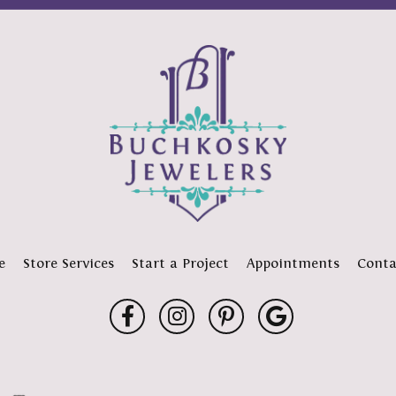
e
Store Services
Start a Project
Appointments
Conta