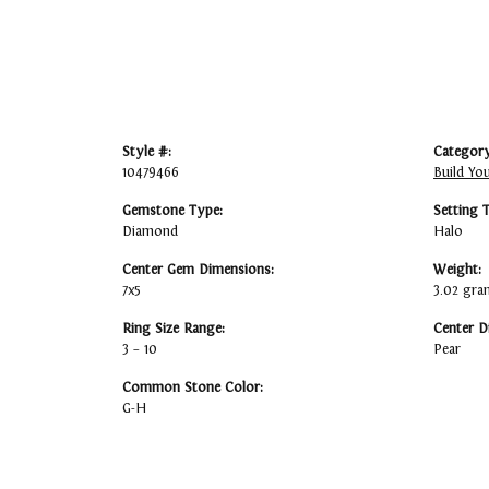
Style #:
Category
10479466
Build Yo
Gemstone Type:
Setting 
Diamond
Halo
Center Gem Dimensions:
Weight:
7x5
3.02 gra
Ring Size Range:
Center D
3 – 10
Pear
Common Stone Color:
G-H