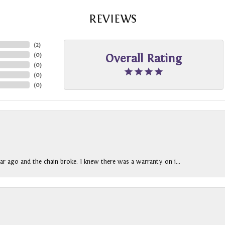
REVIEWS
(
2
)
(
0
)
Overall Rating
(
0
)
(
0
)
(
0
)
ar ago and the chain broke. I knew there was a warranty on i...