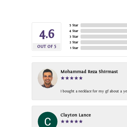
5 Star
4.6
4 Star
3 Star
2 Star
OUT OF 5
1 Star
Mohammad Reza Shirmast
I bought a necklace for my gf about a ye
Clayton Lance