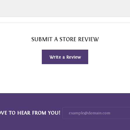
SUBMIT A STORE REVIEW
Write a Review
OVE TO HEAR FROM YOU!