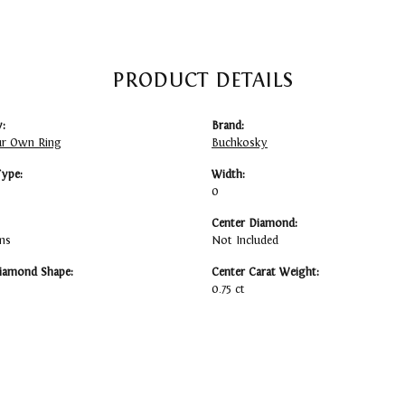
PRODUCT DETAILS
:
Brand:
ur Own Ring
Buchkosky
Type:
Width:
0
Center Diamond:
ms
Not Included
iamond Shape:
Center Carat Weight:
0.75 ct