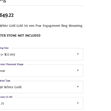
,649.22
 White Gold Gold 7x5 mm Pear Engagement Ring Mounting
TER STONE NOT INCLUDED
ing Size
 (+ $22.00)
enter Diamond Shape
ear
etal Type
4K White Gold
enter Ct Wt
.75