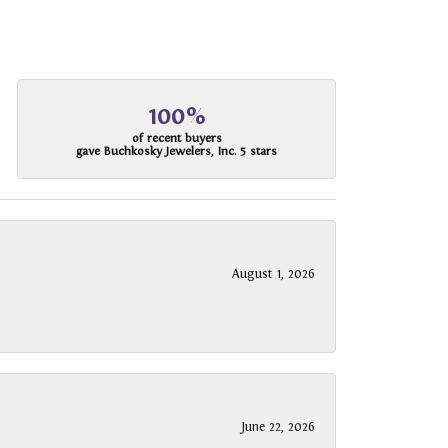
100%
of recent buyers
gave Buchkosky Jewelers, Inc. 5 stars
August 1, 2026
June 22, 2026