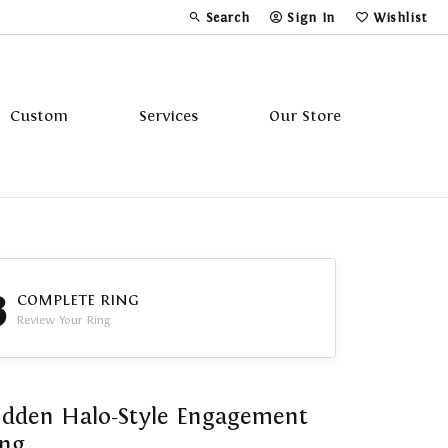
Search
Sign In
Wishlist
Toggle Toolbar Search Menu
Toggle My Account Menu
Toggle My Wi
Custom
Services
Our Store
Tavannes
Triton
3
COMPLETE RING
Review Your Ring
dden Halo-Style Engagement
ing