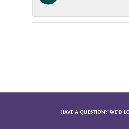
-
HAVE A QUESTION? WE’D L