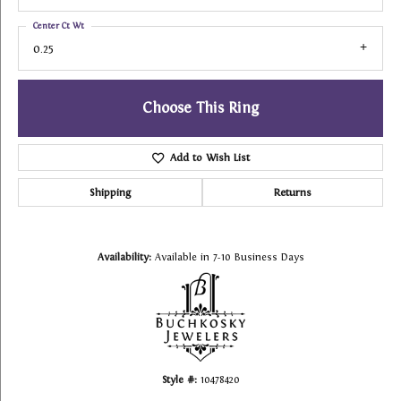
Center Ct Wt
0.25
Choose This Ring
Add to Wish List
Shipping
Returns
Availability:
Available in 7-10 Business Days
Style #:
10478420