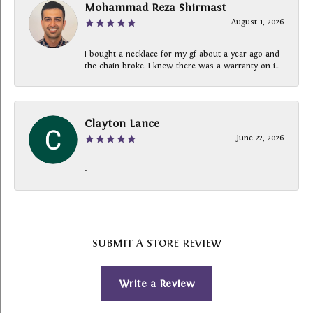
Mohammad Reza Shirmast
August 1, 2026
I bought a necklace for my gf about a year ago and
the chain broke. I knew there was a warranty on i...
Clayton Lance
June 22, 2026
-
SUBMIT A STORE REVIEW
Write a Review