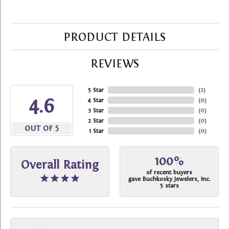
PRODUCT DETAILS
REVIEWS
5 Star
(
2
)
4.6
4 Star
(
0
)
3 Star
(
0
)
2 Star
(
0
)
OUT OF 5
1 Star
(
0
)
100%
Overall Rating
of recent buyers
gave Buchkosky Jewelers, Inc.
5 stars