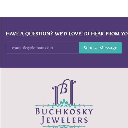
HAVE A QUESTION? WE’D LOVE TO HEAR FROM YO