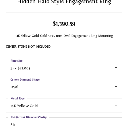
Hidden Halo-Style Engagement Ring
$1,390.59
14K Yellow Gold Gold 5x3.5 mm Oval Engagement Ring Mounting
CENTER STONE NOT INCLUDED
Ring Size
3 (+ $22.00)
Center Diamond Shape
Oval
Metal Type
14K Yellow Gold
Side/Accent Diamond Clarity
SI1