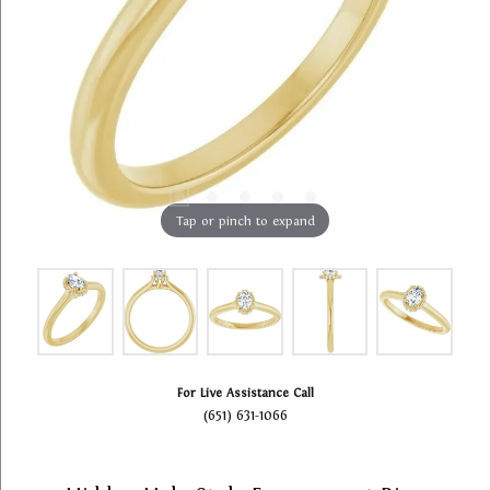
Tap or pinch to expand
For Live Assistance Call
(651) 631-1066