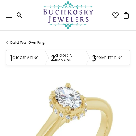
Toggle Search Menu
Toggle My
Togg
Build Your Own Ring
1
2
3
CHOOSE A
CHOOSE A RING
COMPLETE RING
DIAMOND