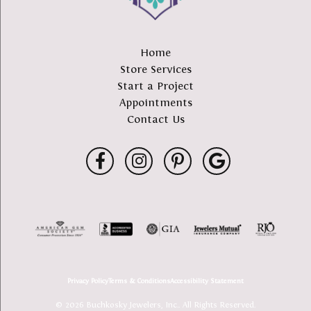
Home
Store Services
Start a Project
Appointments
Contact Us
Privacy Policy
Terms & Conditions
Accessibility Statement
© 2026 Buchkosky Jewelers, Inc.. All Rights Reserved.