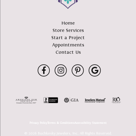
Home
Store Services
Start a Project
Appointments
Contact Us
Privacy Policy
Terms & Conditions
Accessibility Statement
© 2026 Buchkosky Jewelers, Inc.. All Rights Reserved.