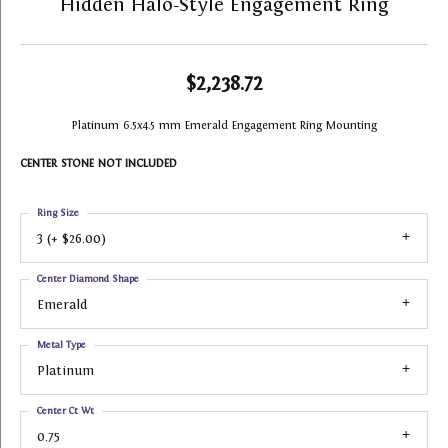
Hidden Halo-Style Engagement Ring
$2,238.72
Platinum 6.5x4.5 mm Emerald Engagement Ring Mounting
CENTER STONE NOT INCLUDED
Ring Size
3 (+ $26.00)
Center Diamond Shape
Emerald
Metal Type
Platinum
Center Ct Wt
0.75