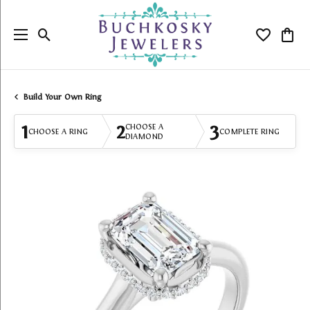
Toggle Search Menu
Toggle My
Togg
Build Your Own Ring
1
2
3
CHOOSE A
CHOOSE A RING
COMPLETE RING
DIAMOND