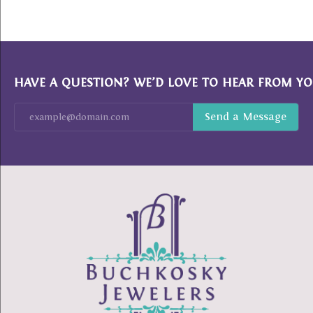
HAVE A QUESTION? WE’D LOVE TO HEAR FROM YO