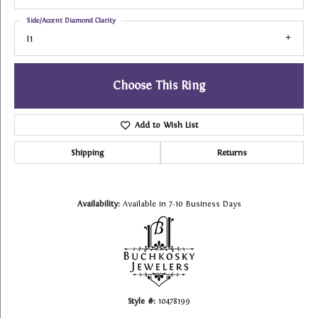
Side/Accent Diamond Clarity
I1
Choose This Ring
Add to Wish List
Shipping
Returns
Availability:
Available in 7-10 Business Days
Style #:
10478199