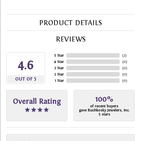
PRODUCT DETAILS
REVIEWS
5 Star
(
2
)
4.6
4 Star
(
0
)
3 Star
(
0
)
2 Star
(
0
)
OUT OF 5
1 Star
(
0
)
100%
Overall Rating
of recent buyers
gave Buchkosky Jewelers, Inc.
5 stars