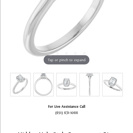
Tap or pinch to expand
For Live Assistance Call
(651) 631-1066