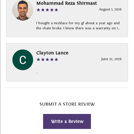
Mohammad Reza Shirmast
August 1, 2026
I bought a necklace for my gf about a year ago and
the chain broke. I knew there was a warranty on i...
Clayton Lance
June 22, 2026
-
SUBMIT A STORE REVIEW
Write a Review