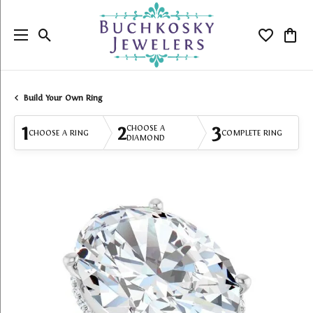
Toggle Search Menu
Toggle My
Togg
Build Your Own Ring
1
2
3
CHOOSE A
CHOOSE A RING
COMPLETE RING
DIAMOND