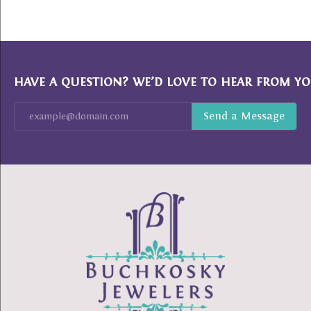
HAVE A QUESTION? WE’D LOVE TO HEAR FROM YO