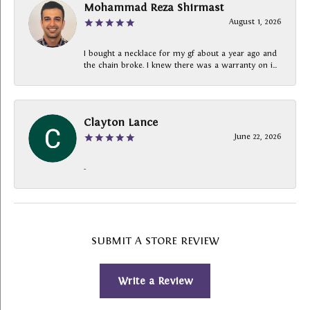
Mohammad Reza Shirmast
August 1, 2026
I bought a necklace for my gf about a year ago and
the chain broke. I knew there was a warranty on i...
Clayton Lance
June 22, 2026
-
SUBMIT A STORE REVIEW
Write a Review