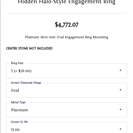
Hidden Halo-Style Engagement Ring
$4,772.07
Platinum 18x13 mm Oval Engagement Ring Mounting
CENTER STONE NOT INCLUDED
Ring Size
3 (+ $26.00)
Center Diamond Shape
Oval
Metal Type
Platinum
Center Ct Wt
13.00