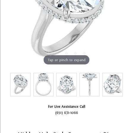
Tap or pinch to expand
For Live Assistance Call
(651) 631-1066