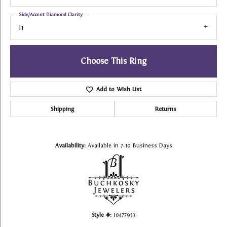
Side/Accent Diamond Clarity
I1
Choose This Ring
Add to Wish List
Shipping
Returns
Availability:
Available in 7-10 Business Days
Style #:
10477953