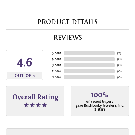
PRODUCT DETAILS
REVIEWS
5 Star
(
2
)
4.6
4 Star
(
0
)
3 Star
(
0
)
2 Star
(
0
)
OUT OF 5
1 Star
(
0
)
100%
Overall Rating
of recent buyers
gave Buchkosky Jewelers, Inc.
5 stars