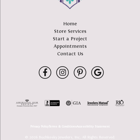
Home
Store Services
Start a Project
Appointments
Contact Us
Privacy Policy
Terms & Conditions
Accessibility Statement
© 2026 Buchkosky Jewelers, Inc.. All Rights Reserved.