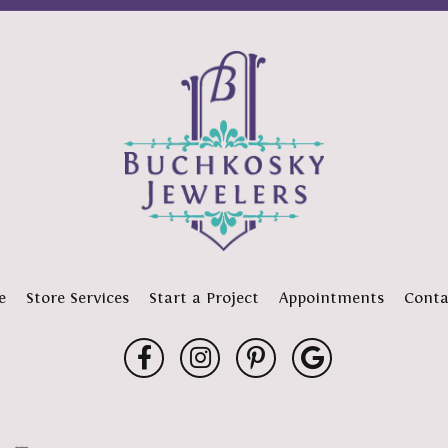
e
Store Services
Start a Project
Appointments
Conta