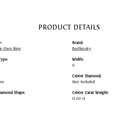
PRODUCT DETAILS
:
Brand:
ur Own Ring
Buchkosky
Type:
Width:
0
Center Diamond:
ams
Not Included
iamond Shape:
Center Carat Weight:
13.00 ct