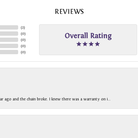
REVIEWS
(
2
)
(
0
)
Overall Rating
(
0
)
(
0
)
(
0
)
ar ago and the chain broke. I knew there was a warranty on i...