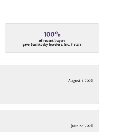
100%
of recent buyers
gave Buchkosky Jewelers, Inc. 5 stars
August 1, 2026
June 22, 2026