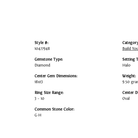
Style #:
Category
10477948
Build Yo
Gemstone Type:
Setting 
Diamond
Halo
Center Gem Dimensions:
Weight:
18x13
9.50 gr
Ring Size Range:
Center D
3 – 10
Oval
Common Stone Color:
G-H