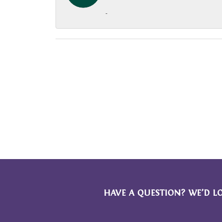
-
HAVE A QUESTION? WE’D L