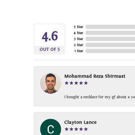
5 Star
4.6
4 Star
3 Star
2 Star
OUT OF 5
1 Star
Mohammad Reza Shirmast
I bought a necklace for my gf about a ye
Clayton Lance