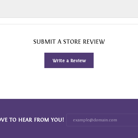
SUBMIT A STORE REVIEW
Write a Review
OVE TO HEAR FROM YOU!