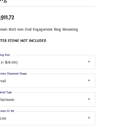
,911.72
tinum 18x13 mm Oval Engagement Ring Mounting
TER STONE NOT INCLUDED
ing Size
 (+ $26.00)
enter Diamond Shape
val
etal Type
Platinum
enter Ct Wt
3.00