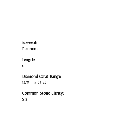
Material:
Platinum
Length:
0
Diamond Carat Range:
12.35 - 13.65 ct
Common Stone Clarity:
SI2