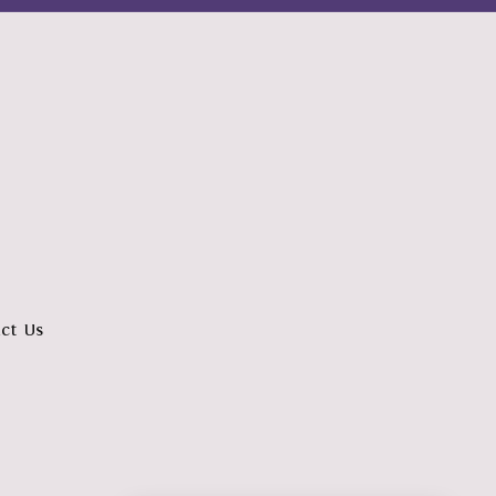
ct Us