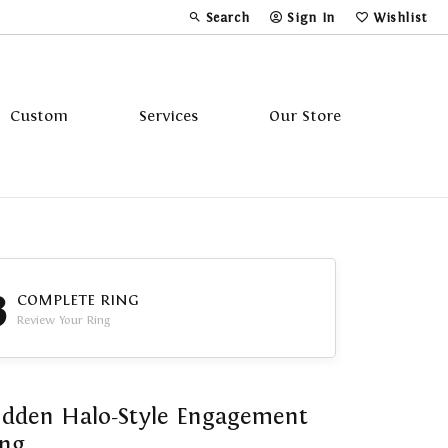
Search
Sign In
Wishlist
Toggle Toolbar Search Menu
Toggle My Account Menu
Toggle My Wi
Custom
Services
Our Store
Tavannes
Triton
3
COMPLETE RING
Review Your Ring
dden Halo-Style Engagement
ing