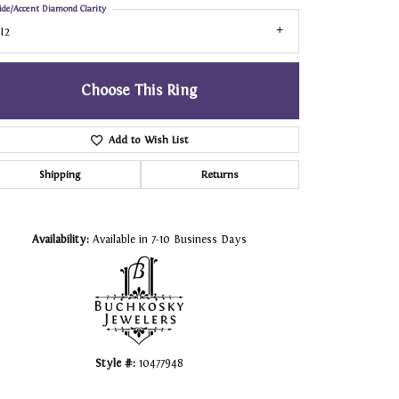
ide/Accent Diamond Clarity
I2
Choose This Ring
Add to Wish List
Shipping
Returns
Click to zoom
Availability:
Available in 7-10 Business Days
Style #:
10477948