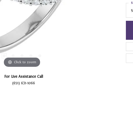
S
S
Click to zoom
For Live Assistance Call
(651) 631-1066