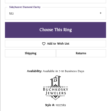
Side/Accent Diamond Clarity
SI2
Choose This Ring
Add to Wish List
Shipping
Returns
Availability:
Available in 7-10 Business Days
Style #:
11227389