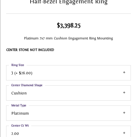
Half-Bezel Engagement Ring
$3,398.25
Platinum 7x7 mm Cushion Engagement Ring Mounting
CENTER STONE NOT INCLUDED
Ring Size
3 (+ $26.00)
Center Diamond Shape
Cushion
Metal Type
Platinum
Center Ct Wt
2.00