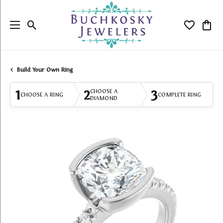
Toggle Search Menu
Toggle My
Togg
Build Your Own Ring
1
2
3
CHOOSE A
CHOOSE A RING
COMPLETE RING
DIAMOND