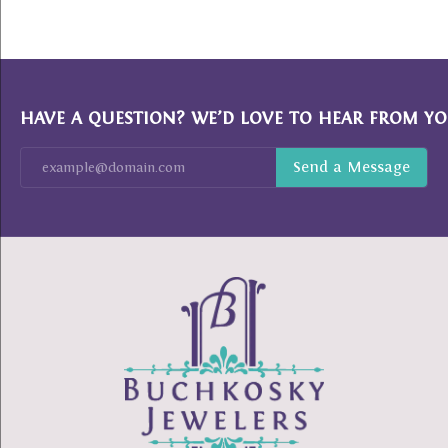
HAVE A QUESTION? WE’D LOVE TO HEAR FROM YO