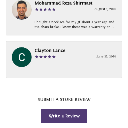
Mohammad Reza Shirmast
August 1, 2026
I bought a necklace for my gf about a year ago and
the chain broke. I knew there was a warranty on i...
Clayton Lance
June 22, 2026
-
SUBMIT A STORE REVIEW
Write a Review