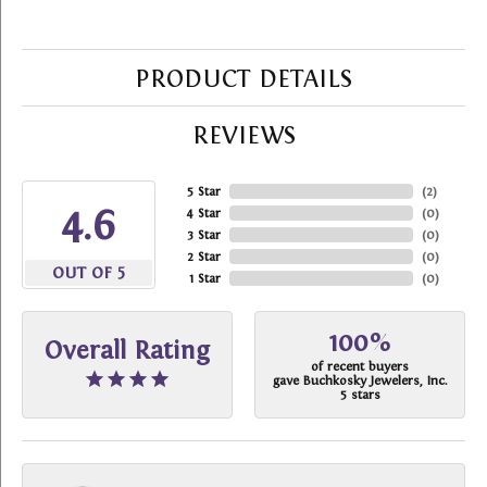
PRODUCT DETAILS
REVIEWS
5 Star
(
2
)
4.6
4 Star
(
0
)
3 Star
(
0
)
2 Star
(
0
)
OUT OF 5
1 Star
(
0
)
100%
Overall Rating
of recent buyers
gave Buchkosky Jewelers, Inc.
5 stars