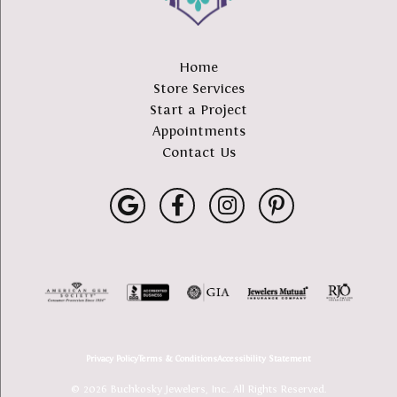
Home
Store Services
Start a Project
Appointments
Contact Us
Privacy Policy
Terms & Conditions
Accessibility Statement
© 2026 Buchkosky Jewelers, Inc.. All Rights Reserved.