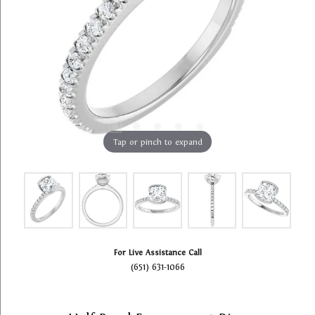
Tap or pinch to expand
For Live Assistance Call
(651) 631-1066