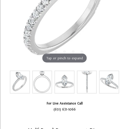
Tap or pinch to expand
For Live Assistance Call
(651) 631-1066