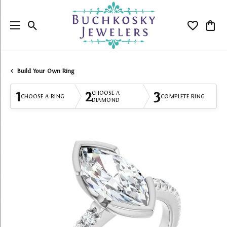
Toggle Search Menu
Toggle My
Togg
Build Your Own Ring
1
2
3
CHOOSE A
CHOOSE A RING
COMPLETE RING
DIAMOND