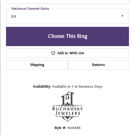
Side/Accent Diamond Clarity
SI1
Choose This Ring
Add to Wish List
Shipping
Returns
Availability:
Available in 7-10 Business Days
Style #:
11226686