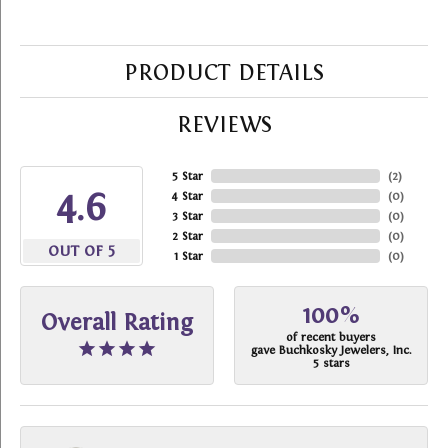
PRODUCT DETAILS
REVIEWS
5 Star
(
2
)
4.6
4 Star
(
0
)
3 Star
(
0
)
2 Star
(
0
)
OUT OF 5
1 Star
(
0
)
100%
Overall Rating
of recent buyers
gave Buchkosky Jewelers, Inc.
5 stars