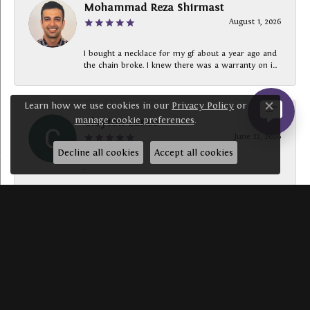
Mohammad Reza Shirmast
August 1, 2026
I bought a necklace for my gf about a year ago and
the chain broke. I knew there was a warranty on i...
Learn how we use cookies in our
Privacy Policy
or
Close c
manage cookie preferences
.
Clayton Lance
June 22, 2026
Decline all cookies
Accept all cookies
-
SUBMIT A STORE REVIEW
Write a Review