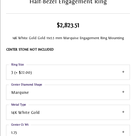
Half-Bezel Engagement Ring
$2,823.51
14K White Gold Gold 11x5.5 mm Marquise Engagement Ring Mounting
CENTER STONE NOT INCLUDED
Ring Size
3 (+ $22.00)
Center Diamond Shape
Marquise
Metal Type
14K White Gold
Center Ct Wt
1.25