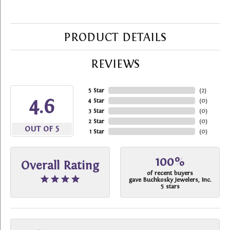
PRODUCT DETAILS
REVIEWS
5 Star
(
2
)
4.6
4 Star
(
0
)
3 Star
(
0
)
2 Star
(
0
)
OUT OF 5
1 Star
(
0
)
100%
Overall Rating
of recent buyers
gave Buchkosky Jewelers, Inc.
5 stars