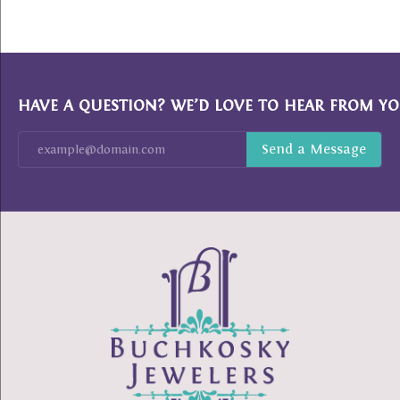
HAVE A QUESTION? WE’D LOVE TO HEAR FROM YO