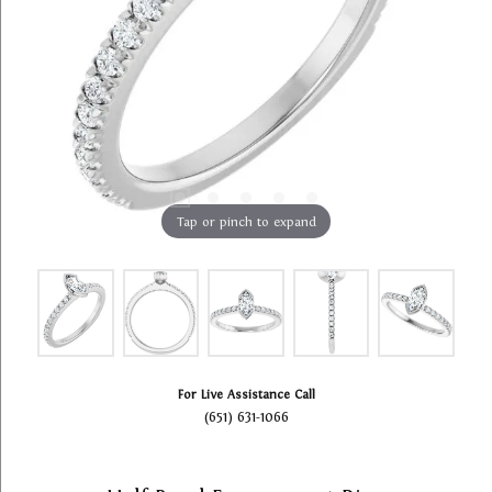
Tap or pinch to expand
For Live Assistance Call
(651) 631-1066