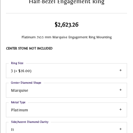
Half-Bezel Engagement Ring
$2,623.26
Platinum 7x3.5 mm Marquise Engagement Ring Mounting
CENTER STONE NOT INCLUDED
Ring Size
3 (+ $26.00)
Center Diamond Shape
Marquise
Metal Type
Platinum
Side/Accent Diamond Clarity
I1