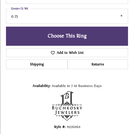
Center Ct Wt
0.25
Choose This Ring
Add to Wish List
Shipping
Returns
Availability:
Available in 7-10 Business Days
Style #:
11226060