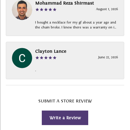
Mohammad Reza Shirmast
August 1, 2026
I bought a necklace for my gf about a year ago and
the chain broke. I knew there was a warranty on i...
Clayton Lance
June 22, 2026
-
SUBMIT A STORE REVIEW
Write a Review