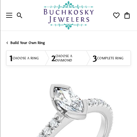
Toggle Search Menu
Toggle My
Togg
Build Your Own Ring
1
2
3
CHOOSE A
CHOOSE A RING
COMPLETE RING
DIAMOND