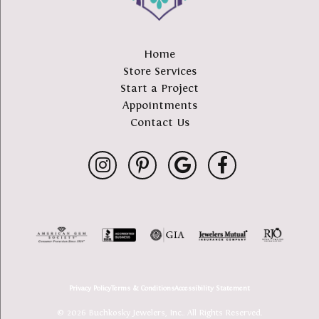
Home
Store Services
Start a Project
Appointments
Contact Us
Privacy Policy
Terms & Conditions
Accessibility Statement
© 2026 Buchkosky Jewelers, Inc.. All Rights Reserved.