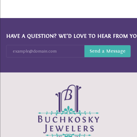
HAVE A QUESTION? WE’D LOVE TO HEAR FROM YO