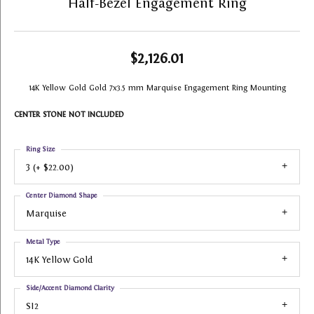
Half-Bezel Engagement Ring
$2,126.01
14K Yellow Gold Gold 7x3.5 mm Marquise Engagement Ring Mounting
CENTER STONE NOT INCLUDED
Ring Size
3 (+ $22.00)
Center Diamond Shape
Marquise
Metal Type
14K Yellow Gold
Side/Accent Diamond Clarity
SI2