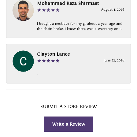
Mohammad Reza Shirmast
August 1, 2026
I bought a necklace for my gf about a year ago and
the chain broke. I knew there was a warranty on i...
Clayton Lance
June 22, 2026
-
SUBMIT A STORE REVIEW
Write a Review