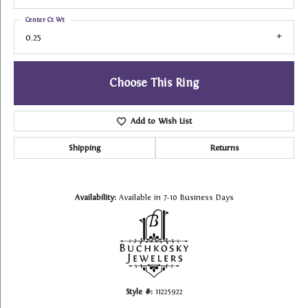
Center Ct Wt
0.25
Choose This Ring
Add to Wish List
Shipping
Returns
Availability:
Available in 7-10 Business Days
Style #:
11225922