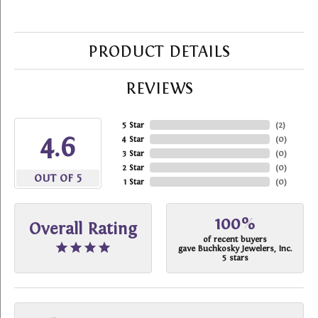
PRODUCT DETAILS
REVIEWS
5 Star
(
2
)
4.6
4 Star
(
0
)
3 Star
(
0
)
2 Star
(
0
)
OUT OF 5
1 Star
(
0
)
100%
Overall Rating
of recent buyers
gave Buchkosky Jewelers, Inc.
5 stars