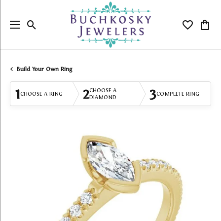
Toggle Search Menu
Toggle My
Togg
Build Your Own Ring
1
2
3
CHOOSE A
CHOOSE A RING
COMPLETE RING
DIAMOND