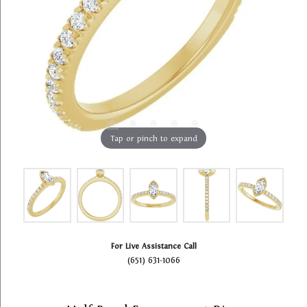
Tap or pinch to expand
For Live Assistance Call
(651) 631-1066