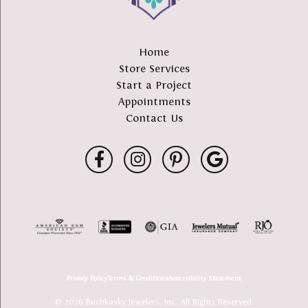
Home
Store Services
Start a Project
Appointments
Contact Us
Privacy Policy
Terms & Conditions
Accessibility Statement
© 2026 Buchkosky Jewelers, Inc.. All Rights Reserved.