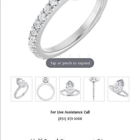
Tap or pinch to expand
For Live Assistance Call
(651) 631-1066