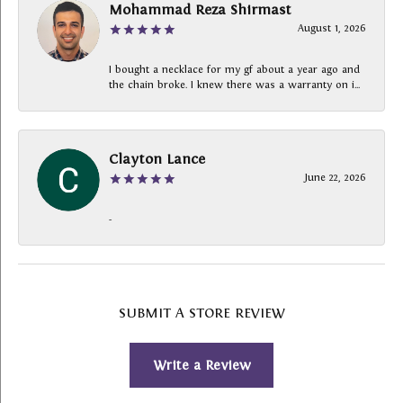
Mohammad Reza Shirmast
August 1, 2026
I bought a necklace for my gf about a year ago and
the chain broke. I knew there was a warranty on i...
Clayton Lance
June 22, 2026
-
SUBMIT A STORE REVIEW
Write a Review