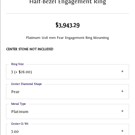
Half-Bezel Engagement Ring
$3,943.29
Platinum 12x8 mm Pear Engagement Ring Mounting
CENTER STONE NOT INCLUDED
Ring Size
3 (+ $26.00)
Center Diamond Shape
Pear
Metal Type
Platinum
Center Ct Wt
3.00