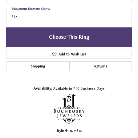
Side/Accent Diamond Clarity
SI2
Choose This Ring
Add to Wish List
Shipping
Returns
Availability:
Available in 7-10 Business Days
Style #:
11225834