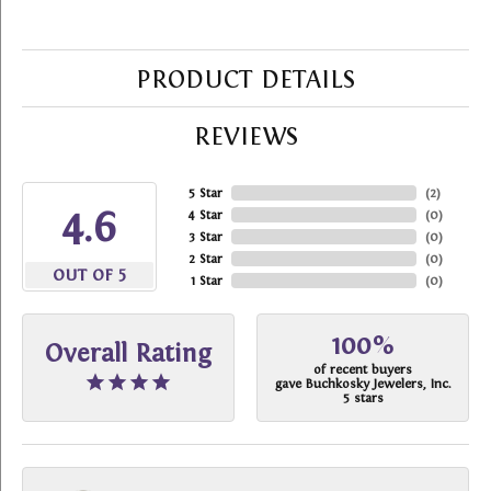
PRODUCT DETAILS
REVIEWS
5 Star
(
2
)
4.6
4 Star
(
0
)
3 Star
(
0
)
2 Star
(
0
)
OUT OF 5
1 Star
(
0
)
100%
Overall Rating
of recent buyers
gave Buchkosky Jewelers, Inc.
5 stars