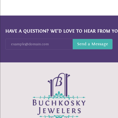
HAVE A QUESTION? WE’D LOVE TO HEAR FROM YO