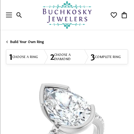
Toggle Search Menu
Toggle My
Togg
Build Your Own Ring
1
2
3
CHOOSE A
CHOOSE A RING
COMPLETE RING
DIAMOND