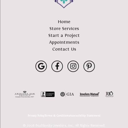
Home
Store Services
Start a Project
Appointments
Contact Us
Privacy Policy
Terms & Conditions
Accessibility Statement
© 2026 Buchkosky Jewelers, Inc.. All Rights Reserved.