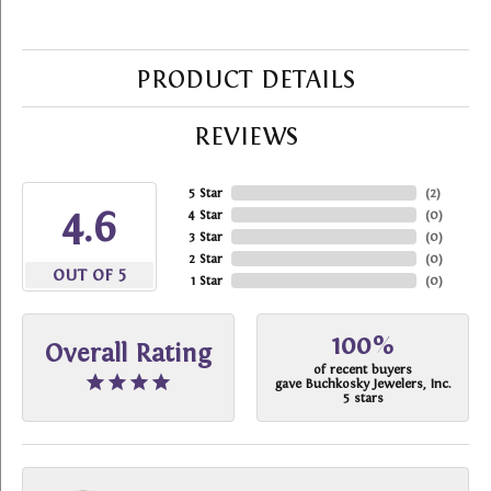
PRODUCT DETAILS
REVIEWS
5 Star
(
2
)
4.6
4 Star
(
0
)
3 Star
(
0
)
2 Star
(
0
)
OUT OF 5
1 Star
(
0
)
100%
Overall Rating
of recent buyers
gave Buchkosky Jewelers, Inc.
5 stars