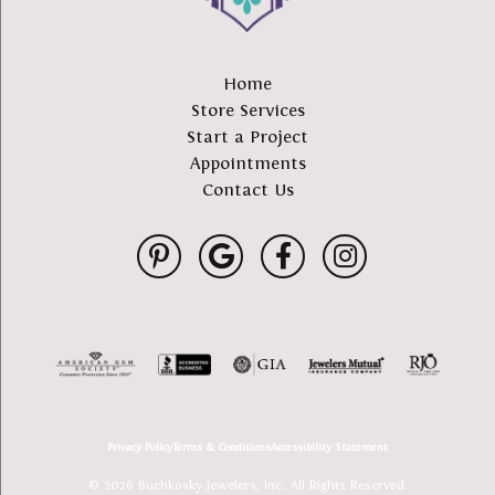
Home
Store Services
Start a Project
Appointments
Contact Us
Privacy Policy
Terms & Conditions
Accessibility Statement
© 2026 Buchkosky Jewelers, Inc.. All Rights Reserved.