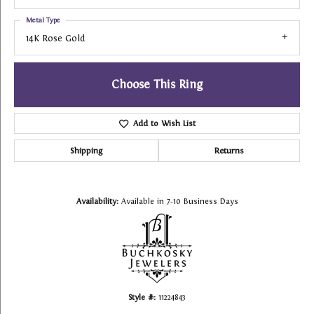
Metal Type
14K Rose Gold
Choose This Ring
Add to Wish List
Shipping
Returns
Availability:
Available in 7-10 Business Days
Style #:
11224843