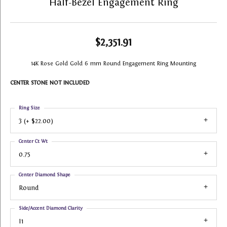
Half-Bezel Engagement Ring
$2,351.91
14K Rose Gold Gold 6 mm Round Engagement Ring Mounting
CENTER STONE NOT INCLUDED
Ring Size
3 (+ $22.00)
Center Ct Wt
0.75
Center Diamond Shape
Round
Side/Accent Diamond Clarity
I1