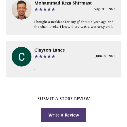
Mohammad Reza Shirmast
August 1, 2026
I bought a necklace for my gf about a year ago and
the chain broke. I knew there was a warranty on i...
Clayton Lance
June 22, 2026
-
SUBMIT A STORE REVIEW
Write a Review