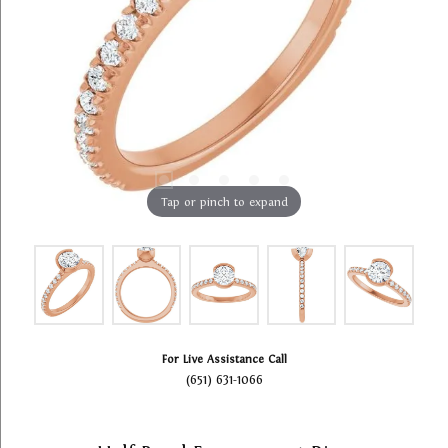
Tap or pinch to expand
For Live Assistance Call
(651) 631-1066