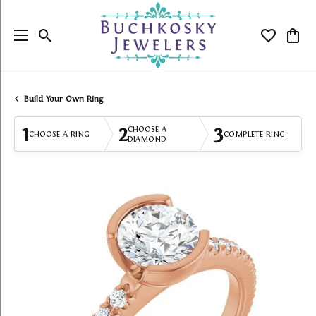
Toggle Search Menu
Toggle My
Togg
Build Your Own Ring
1
2
3
CHOOSE A
CHOOSE A RING
COMPLETE RING
DIAMOND