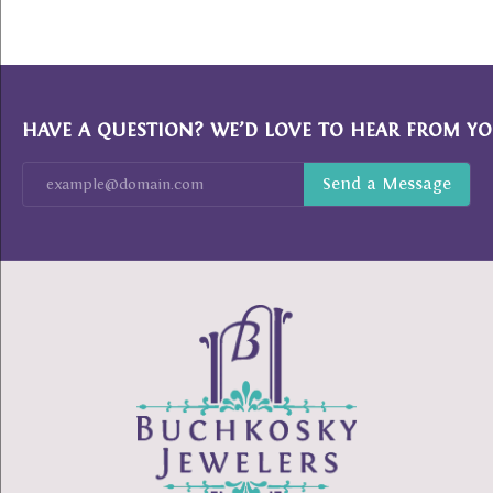
HAVE A QUESTION? WE’D LOVE TO HEAR FROM YO