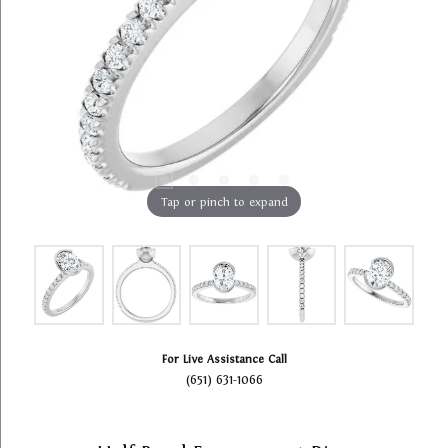
Tap or pinch to expand
For Live Assistance Call
(651) 631-1066