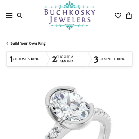
Toggle Search Menu
Toggle My
Togg
Build Your Own Ring
1
2
3
CHOOSE A
CHOOSE A RING
COMPLETE RING
DIAMOND