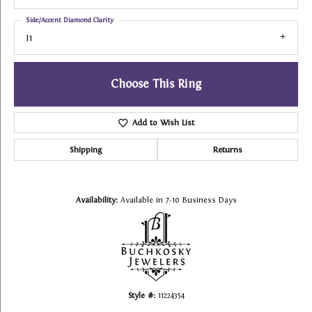
Side/Accent Diamond Clarity
I1
Choose This Ring
Add to Wish List
Shipping
Returns
Availability:
Available in 7-10 Business Days
Style #:
11224354