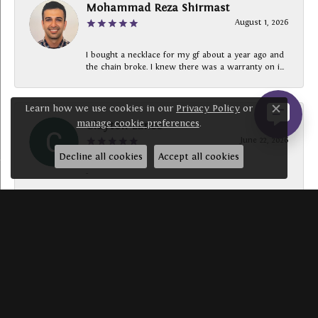
Mohammad Reza Shirmast
August 1, 2026
I bought a necklace for my gf about a year ago and
the chain broke. I knew there was a warranty on i...
Learn how we use cookies in our
Privacy Policy
or
Close c
manage cookie preferences
.
Clayton Lance
June 22, 2026
Decline all cookies
Accept all cookies
-
SUBMIT A STORE REVIEW
Write a Review