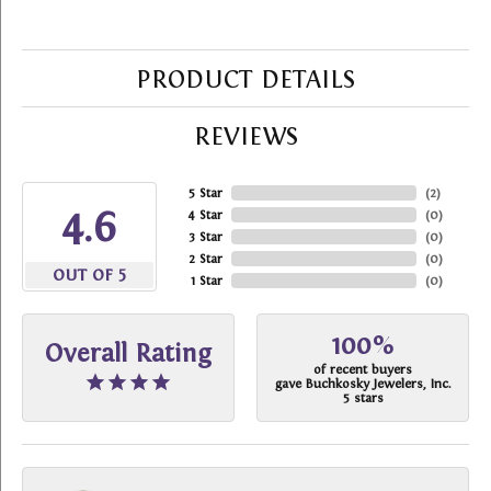
PRODUCT DETAILS
REVIEWS
5 Star
(
2
)
4.6
4 Star
(
0
)
3 Star
(
0
)
2 Star
(
0
)
OUT OF 5
1 Star
(
0
)
100%
Overall Rating
of recent buyers
gave Buchkosky Jewelers, Inc.
5 stars