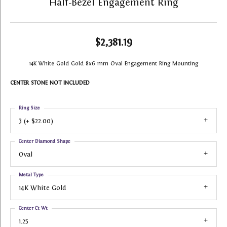
Half-Bezel Engagement Ring
$2,381.19
14K White Gold Gold 8x6 mm Oval Engagement Ring Mounting
CENTER STONE NOT INCLUDED
Ring Size
3 (+ $22.00)
Center Diamond Shape
Oval
Metal Type
14K White Gold
Center Ct Wt
1.25