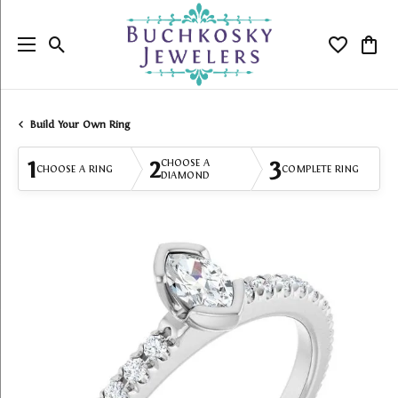
Toggle Search Menu
Toggle My
Togg
Build Your Own Ring
1
2
3
CHOOSE A
CHOOSE A RING
COMPLETE RING
DIAMOND