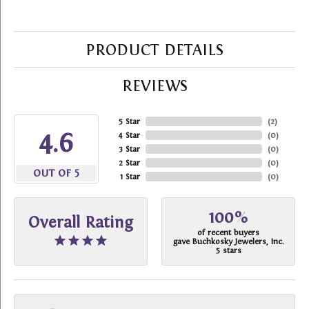
PRODUCT DETAILS
REVIEWS
5 Star
(
2
)
4.6
4 Star
(
0
)
3 Star
(
0
)
2 Star
(
0
)
OUT OF 5
1 Star
(
0
)
100%
Overall Rating
of recent buyers
gave Buchkosky Jewelers, Inc.
5 stars