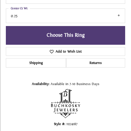
Center Ct Wt
0.25
Choose This Ring
Add to Wish List
Shipping
Returns
Availability:
Available in 7-10 Business Days
Style #:
11224187