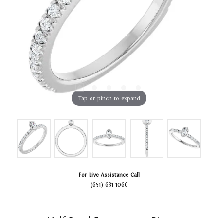
Tap or pinch to expand
For Live Assistance Call
(651) 631-1066