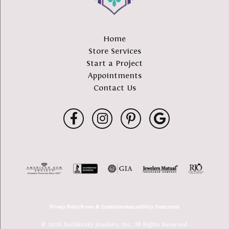
Home
Store Services
Start a Project
Appointments
Contact Us
Privacy Policy
Terms & Conditions
Accessibility Statement
© 2026 Buchkosky Jewelers, Inc.. All Rights Reserved.