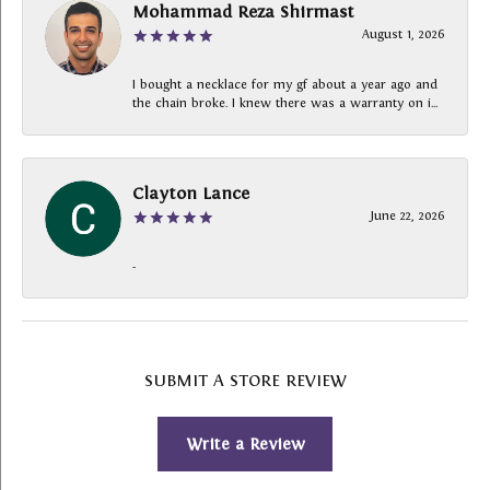
Mohammad Reza Shirmast
August 1, 2026
I bought a necklace for my gf about a year ago and
the chain broke. I knew there was a warranty on i...
Clayton Lance
June 22, 2026
-
SUBMIT A STORE REVIEW
Write a Review