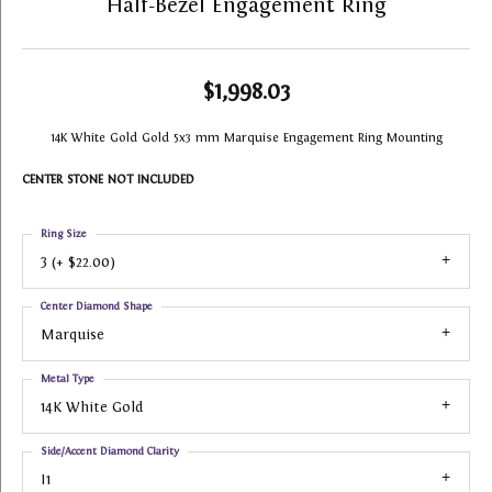
Half-Bezel Engagement Ring
$1,998.03
14K White Gold Gold 5x3 mm Marquise Engagement Ring Mounting
CENTER STONE NOT INCLUDED
Ring Size
3 (+ $22.00)
Center Diamond Shape
Marquise
Metal Type
14K White Gold
Side/Accent Diamond Clarity
I1