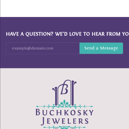
HAVE A QUESTION? WE’D LOVE TO HEAR FROM YO