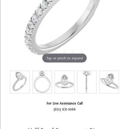
Tap or pinch to expand
For Live Assistance Call
(651) 631-1066