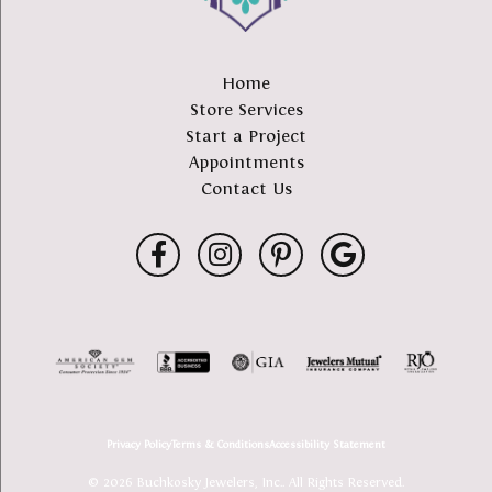
Home
Store Services
Start a Project
Appointments
Contact Us
Privacy Policy
Terms & Conditions
Accessibility Statement
© 2026 Buchkosky Jewelers, Inc.. All Rights Reserved.