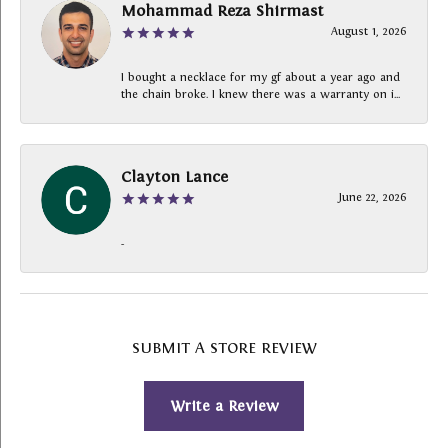
Mohammad Reza Shirmast
August 1, 2026
I bought a necklace for my gf about a year ago and
the chain broke. I knew there was a warranty on i...
Clayton Lance
June 22, 2026
-
SUBMIT A STORE REVIEW
Write a Review