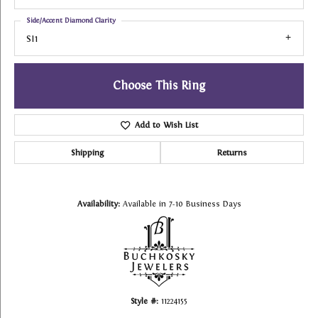
Side/Accent Diamond Clarity
SI1
Choose This Ring
Add to Wish List
Shipping
Returns
Availability:
Available in 7-10 Business Days
Style #:
11224155