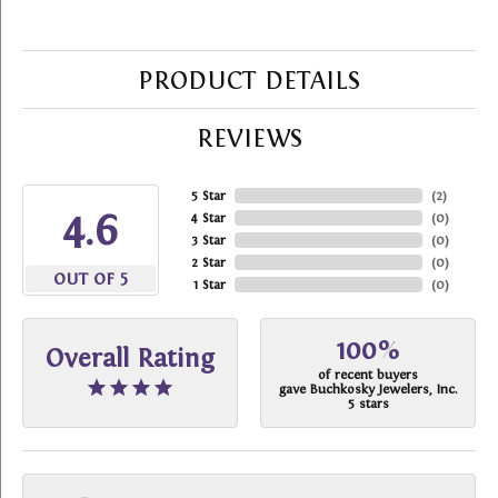
PRODUCT DETAILS
REVIEWS
5 Star
(
2
)
4.6
4 Star
(
0
)
3 Star
(
0
)
2 Star
(
0
)
OUT OF 5
1 Star
(
0
)
100%
Overall Rating
of recent buyers
gave Buchkosky Jewelers, Inc.
5 stars