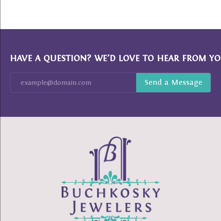
HAVE A QUESTION? WE’D LOVE TO HEAR FROM YO