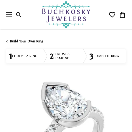
Toggle Search Menu
Toggle My
Togg
Build Your Own Ring
1
2
3
CHOOSE A
CHOOSE A RING
COMPLETE RING
DIAMOND