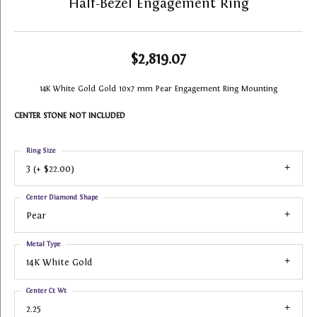
Half-Bezel Engagement Ring
$2,819.07
14K White Gold Gold 10x7 mm Pear Engagement Ring Mounting
CENTER STONE NOT INCLUDED
Ring Size
3 (+ $22.00)
Center Diamond Shape
Pear
Metal Type
14K White Gold
Center Ct Wt
2.25