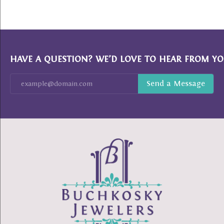
HAVE A QUESTION? WE’D LOVE TO HEAR FROM YO