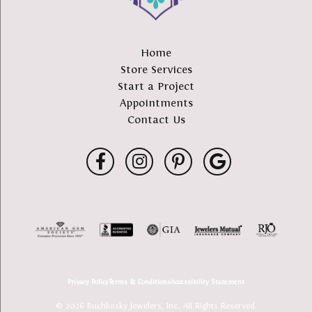
Home
Store Services
Start a Project
Appointments
Contact Us
Privacy Policy
Terms & Conditions
Accessibility Statement
© 2026 Buchkosky Jewelers, Inc.. All Rights Reserved.