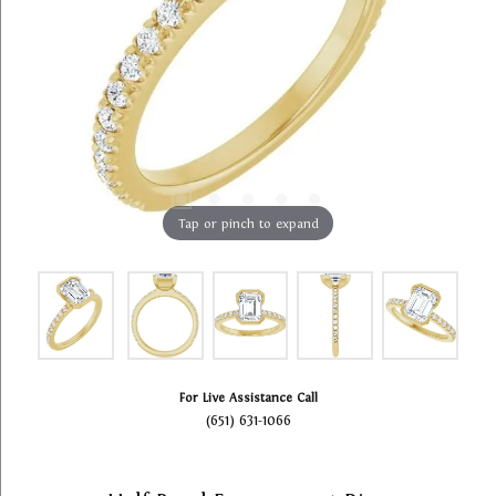
Tap or pinch to expand
For Live Assistance Call
(651) 631-1066