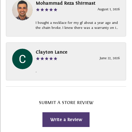
Mohammad Reza Shirmast
August 1, 2026
I bought a necklace for my gf about a year ago and
the chain broke. I knew there was a warranty on i...
Clayton Lance
June 22, 2026
-
SUBMIT A STORE REVIEW
Write a Review