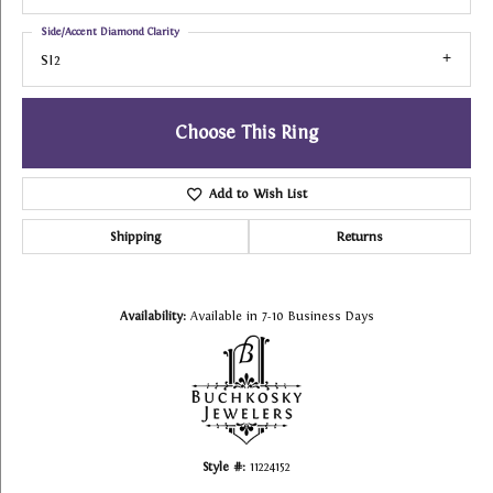
Side/Accent Diamond Clarity
SI2
Choose This Ring
Add to Wish List
Shipping
Returns
Availability:
Available in 7-10 Business Days
Style #:
11224152