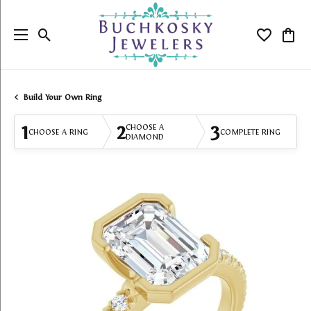
Toggle Search Menu
Toggle My
Togg
Build Your Own Ring
1
2
3
CHOOSE A
CHOOSE A RING
COMPLETE RING
DIAMOND