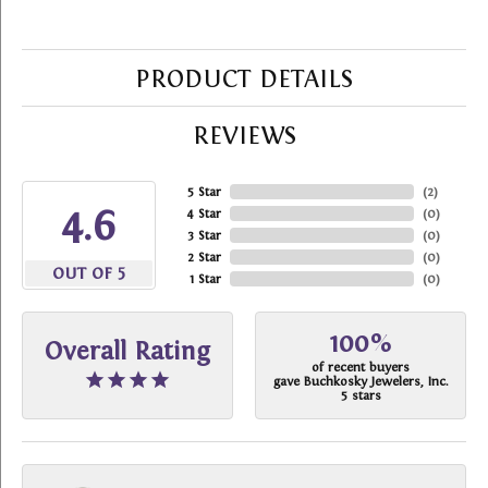
PRODUCT DETAILS
REVIEWS
5 Star
(
2
)
4.6
4 Star
(
0
)
3 Star
(
0
)
2 Star
(
0
)
OUT OF 5
1 Star
(
0
)
100%
Overall Rating
of recent buyers
gave Buchkosky Jewelers, Inc.
5 stars