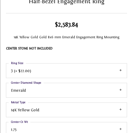
Half-Bezel Engagement Ring
$2,583.84
14K Yellow Gold Gold 8x6 mm Emerald Engagement Ring Mounting
CENTER STONE NOT INCLUDED
Ring Size
3 (+ $22.00)
Center Diamond Shape
Emerald
Metal Type
14K Yellow Gold
Center Ct Wt
1.75