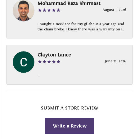
Mohammad Reza Shirmast
August 1, 2026
I bought a necklace for my gf about a year ago and
the chain broke. I knew there was a warranty on i...
Clayton Lance
June 22, 2026
-
SUBMIT A STORE REVIEW
Write a Review