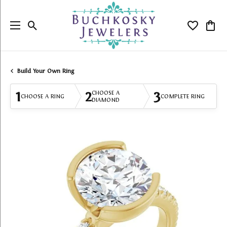
Toggle Search Menu
Toggle My
Togg
Build Your Own Ring
1
2
3
CHOOSE A
CHOOSE A RING
COMPLETE RING
DIAMOND