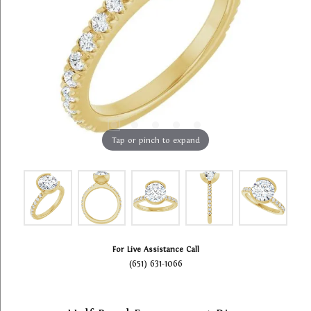
Tap or pinch to expand
For Live Assistance Call
(651) 631-1066