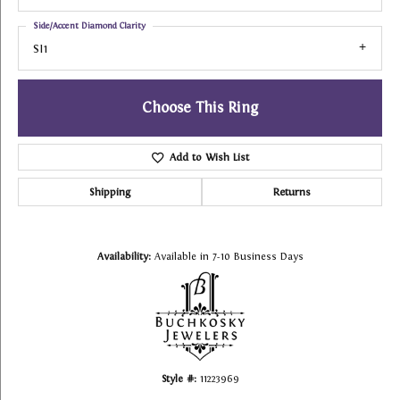
Side/Accent Diamond Clarity
SI1
Choose This Ring
Add to Wish List
Shipping
Returns
Availability:
Available in 7-10 Business Days
Style #:
11223969