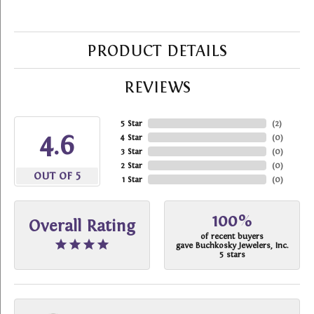
PRODUCT DETAILS
REVIEWS
5 Star
(
2
)
4.6
4 Star
(
0
)
3 Star
(
0
)
2 Star
(
0
)
OUT OF 5
1 Star
(
0
)
100%
Overall Rating
of recent buyers
gave Buchkosky Jewelers, Inc.
5 stars