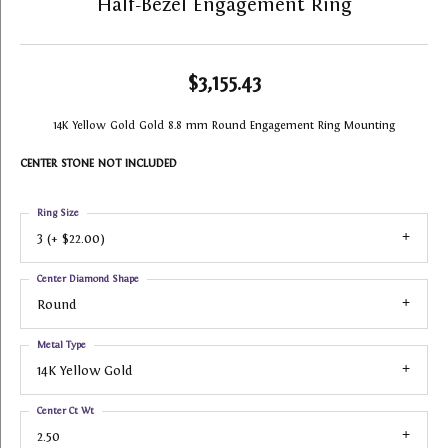
Half-Bezel Engagement Ring
$3,155.43
14K Yellow Gold Gold 8.8 mm Round Engagement Ring Mounting
CENTER STONE NOT INCLUDED
Ring Size
3 (+ $22.00)
Center Diamond Shape
Round
Metal Type
14K Yellow Gold
Center Ct Wt
2.50