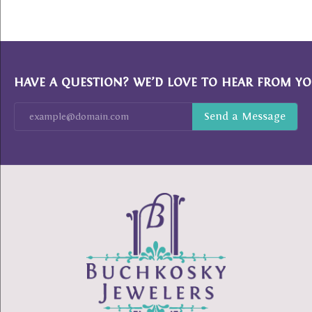
HAVE A QUESTION? WE’D LOVE TO HEAR FROM YO