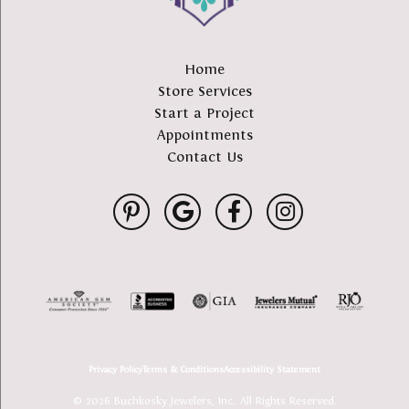
Home
Store Services
Start a Project
Appointments
Contact Us
Privacy Policy
Terms & Conditions
Accessibility Statement
© 2026 Buchkosky Jewelers, Inc.. All Rights Reserved.