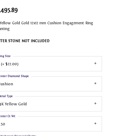
,495.89
 Yellow Gold Gold 12x12 mm Cushion Engagement Ring
nting
TER STONE NOT INCLUDED
ing Size
 (+ $22.00)
enter Diamond Shape
Cushion
etal Type
4K Yellow Gold
enter Ct Wt
.50