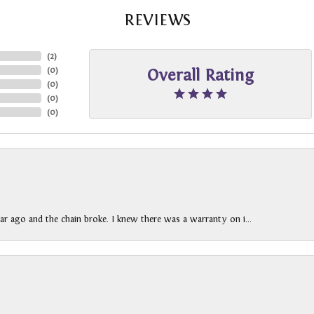
REVIEWS
(
2
)
(
0
)
Overall Rating
(
0
)
(
0
)
(
0
)
ar ago and the chain broke. I knew there was a warranty on i...