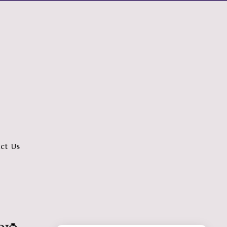
ct Us