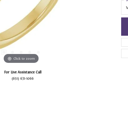
S
V
Click to zoom
For Live Assistance Call
(651) 631-1066