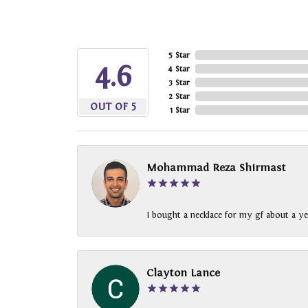
5 Star
4.6
4 Star
3 Star
2 Star
OUT OF 5
1 Star
Mohammad Reza Shirmast
I bought a necklace for my gf about a ye
Clayton Lance