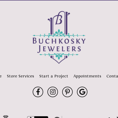
e
Store Services
Start a Project
Appointments
Conta