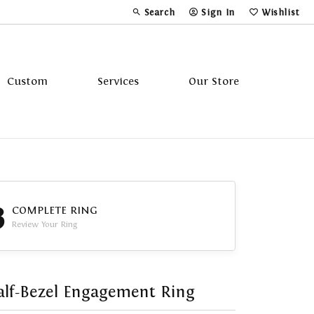
Search
Sign In
Wishlist
Toggle Toolbar Search Menu
Toggle My Account Menu
Toggle My Wi
Custom
Services
Our Store
Tavannes
Triton
3
COMPLETE RING
Review Your Ring
lf-Bezel Engagement Ring