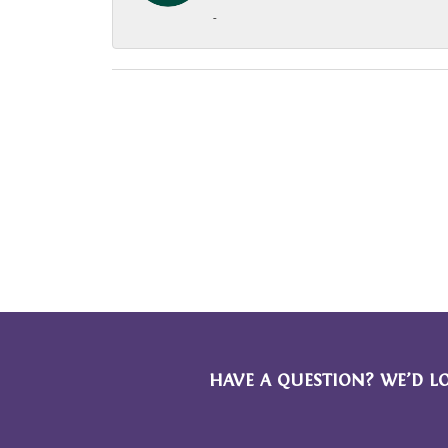
-
HAVE A QUESTION? WE’D L