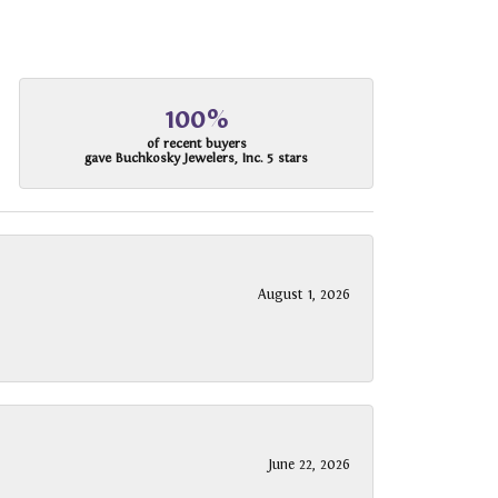
100%
of recent buyers
gave Buchkosky Jewelers, Inc. 5 stars
August 1, 2026
June 22, 2026