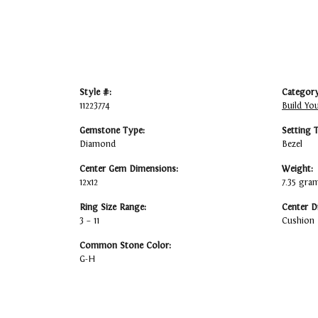
Style #:
Category
11223774
Build Yo
Gemstone Type:
Setting 
Diamond
Bezel
Center Gem Dimensions:
Weight:
12x12
7.35 gra
Ring Size Range:
Center D
3 – 11
Cushion
Common Stone Color:
G-H