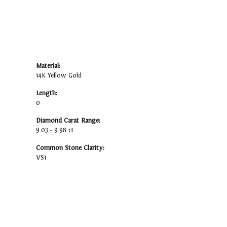
Material:
14K Yellow Gold
Length:
0
Diamond Carat Range:
9.03 - 9.98 ct
Common Stone Clarity:
VS1