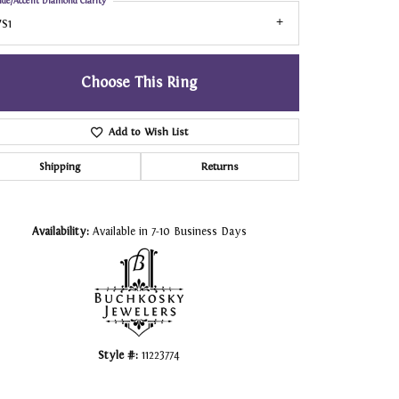
ide/Accent Diamond Clarity
S1
Choose This Ring
Add to Wish List
Shipping
Returns
Click to zoom
Availability:
Available in 7-10 Business Days
Style #:
11223774