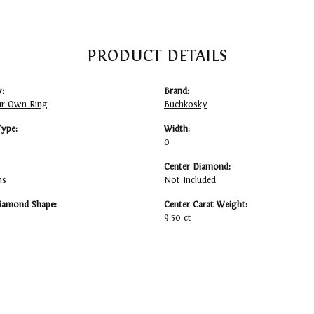
PRODUCT DETAILS
:
Brand:
ur Own Ring
Buchkosky
Type:
Width:
0
Center Diamond:
ms
Not Included
iamond Shape:
Center Carat Weight:
9.50 ct