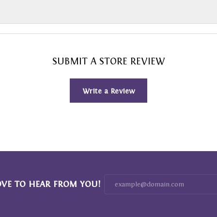
SUBMIT A STORE REVIEW
Write a Review
OVE TO HEAR FROM YOU!