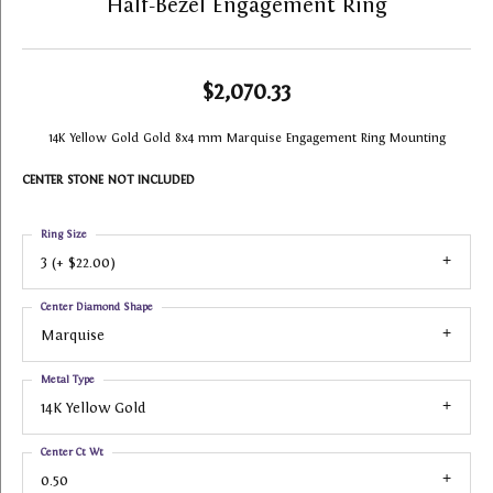
Half-Bezel Engagement Ring
$2,070.33
14K Yellow Gold Gold 8x4 mm Marquise Engagement Ring Mounting
CENTER STONE NOT INCLUDED
Ring Size
3 (+ $22.00)
Center Diamond Shape
Marquise
Metal Type
14K Yellow Gold
Center Ct Wt
0.50