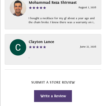
Mohammad Reza Shirmast
August 1, 2026
I bought a necklace for my gf about a year ago and
the chain broke. I knew there was a warranty on i...
Clayton Lance
June 22, 2026
-
SUBMIT A STORE REVIEW
Write a Review