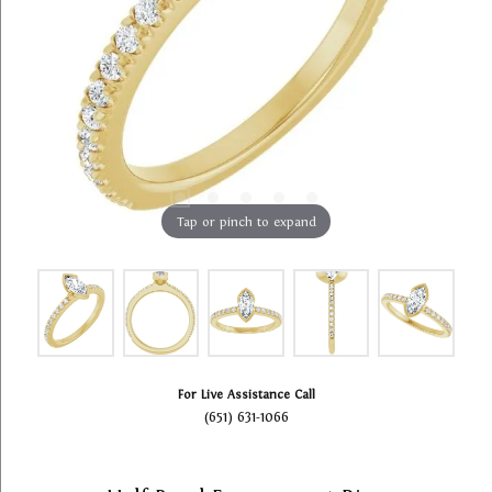
Tap or pinch to expand
For Live Assistance Call
(651) 631-1066