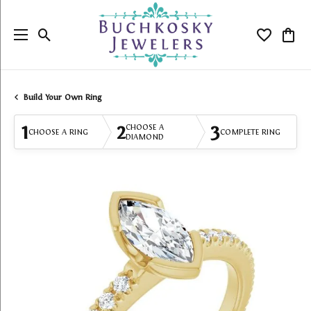
Toggle Search Menu
Toggle My
Togg
Build Your Own Ring
1
2
3
CHOOSE A
CHOOSE A RING
COMPLETE RING
DIAMOND