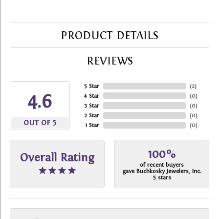
PRODUCT DETAILS
REVIEWS
5 Star
(
2
)
4.6
4 Star
(
0
)
3 Star
(
0
)
2 Star
(
0
)
OUT OF 5
1 Star
(
0
)
100%
Overall Rating
of recent buyers
gave Buchkosky Jewelers, Inc.
5 stars