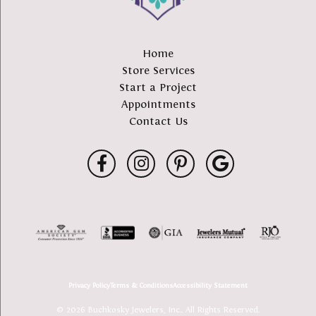
Home
Store Services
Start a Project
Appointments
Contact Us
Privacy Policy
Terms & Conditions
Accessibility Statement
© 2026 Buchkosky Jewelers, Inc.. All Rights Reserved.