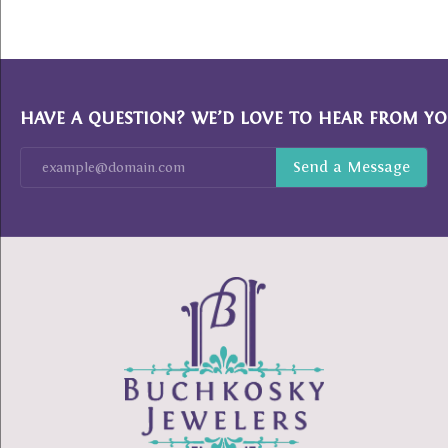
HAVE A QUESTION? WE’D LOVE TO HEAR FROM YO