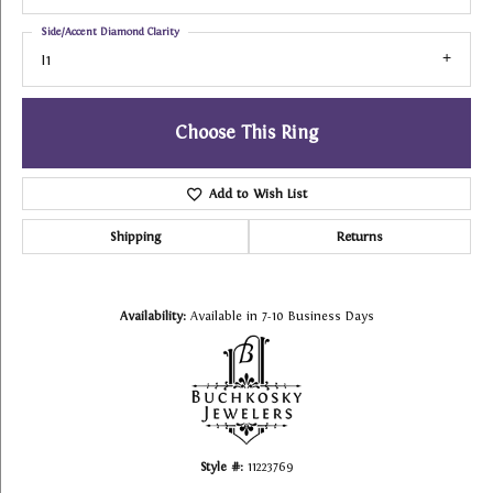
Side/Accent Diamond Clarity
I1
Choose This Ring
Add to Wish List
Shipping
Returns
Availability:
Available in 7-10 Business Days
Style #:
11223769