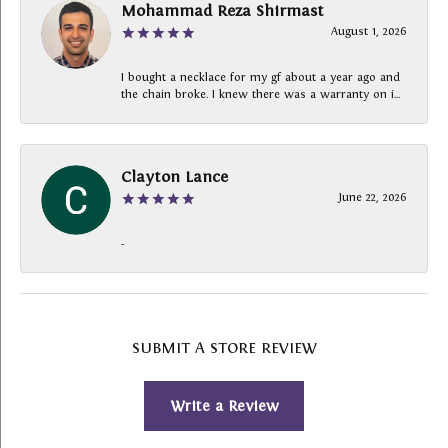
Mohammad Reza Shirmast
August 1, 2026
I bought a necklace for my gf about a year ago and
the chain broke. I knew there was a warranty on i...
Clayton Lance
June 22, 2026
-
SUBMIT A STORE REVIEW
Write a Review