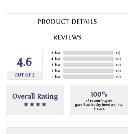
PRODUCT DETAILS
REVIEWS
5 Star
(
2
)
4.6
4 Star
(
0
)
3 Star
(
0
)
2 Star
(
0
)
OUT OF 5
1 Star
(
0
)
100%
Overall Rating
of recent buyers
gave Buchkosky Jewelers, Inc.
5 stars