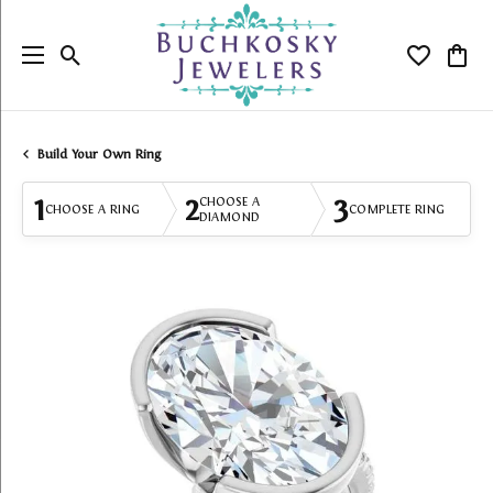
Toggle Search Menu
Toggle My
Togg
Build Your Own Ring
1
2
3
CHOOSE A
CHOOSE A RING
COMPLETE RING
DIAMOND