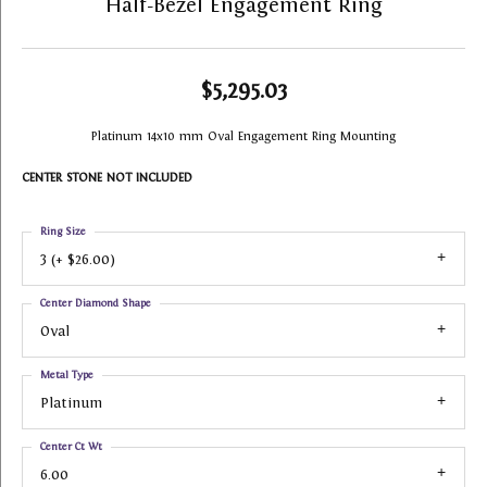
Half-Bezel Engagement Ring
$5,295.03
Platinum 14x10 mm Oval Engagement Ring Mounting
CENTER STONE NOT INCLUDED
Ring Size
3 (+ $26.00)
Center Diamond Shape
Oval
Metal Type
Platinum
Center Ct Wt
6.00