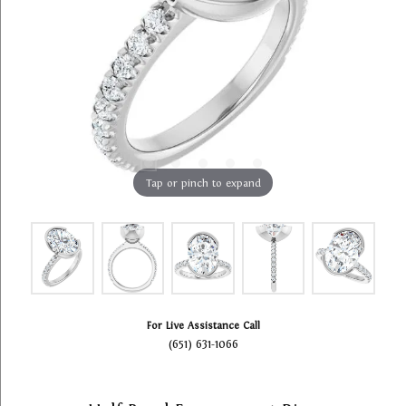
Tap or pinch to expand
For Live Assistance Call
(651) 631-1066