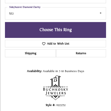
Side/Accent Diamond Clarity
SI2
Choose This Ring
Add to Wish List
Shipping
Returns
Availability:
Available in 7-10 Business Days
Style #:
11223752