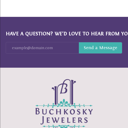
HAVE A QUESTION? WE’D LOVE TO HEAR FROM YO