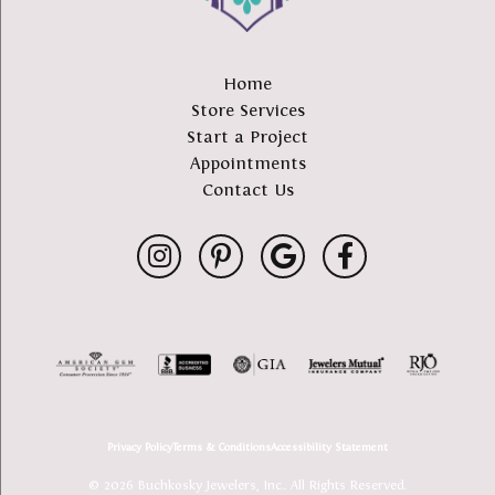
Home
Store Services
Start a Project
Appointments
Contact Us
Privacy Policy
Terms & Conditions
Accessibility Statement
© 2026 Buchkosky Jewelers, Inc.. All Rights Reserved.